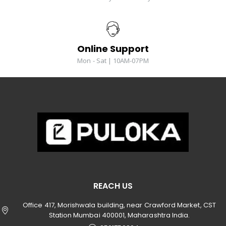
Online Support
Mon - Sat | 10AM-07PM
REACH US
Office 417, Morishwala building, near Crawford Market, CST
Station Mumbai 400001, Maharashtra India.