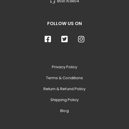
8591759804
FOLLOW US ON
Privacy Policy
Terms & Conditions
Return & Refund Policy
Shipping Policy
Blog