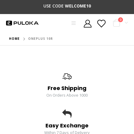
USE CODE
WELCOME10
0
HOME
ONEPLUS 10R
Free Shipping
On Orders Above 1000
Easy Exchange
Within 7 Days of Delivery