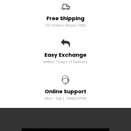
Free Shipping
On Orders Above 1000
Easy Exchange
Within 7 Days of Delivery
Online Support
Mon - Sat | 10AM-07PM