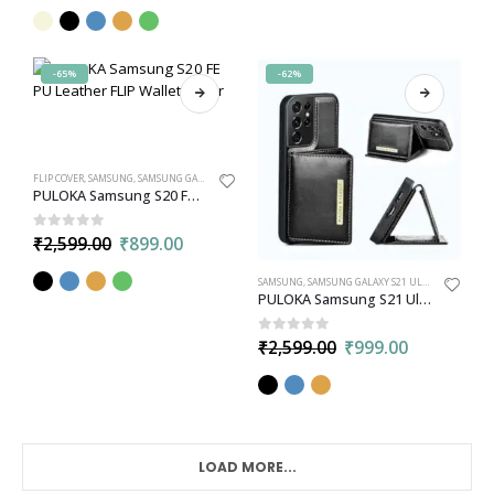
-65%
-62%
FLIP COVER
,
SAMSUNG
,
SAMSUNG GALAXY S20 FE
PULOKA Samsung S20 FE PU Leather FLIP Wallet Cover
0
out of 5
₹
2,599.00
₹
899.00
SAMSUNG
,
SAMSUNG GALAXY S21 ULTRA
,
WALLET
PULOKA Samsung S21 Ultra PU Leather Back Case Cover with Detachable Leather Wallet Card Holder
0
out of 5
₹
2,599.00
₹
999.00
LOAD MORE...