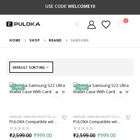
USE CODE
WELCOME10
0
HOME
SHOP
BRAND
SAMSUNG
-62%
-62%
SAMSUNG
,
SAMSUNG GALAXY S22 ULTRA
,
WALLET
SAMSUNG
,
SAMSUNG GALAXY S23 ULTRA
,
WALLET
PULOKA Compatible with Samsung S22 Ultra Wallet Case with Card Holder, PU Leather Kickstand with 5 Card Slots
PULOKA Compatible with Samsung S23 Ultra Wallet Case with Card Holder, PU Leather Kickstand with 5 Card Slots
0
out of 5
0
out of 5
₹
2,599.00
₹
999.00
₹
2,599.00
₹
999.00