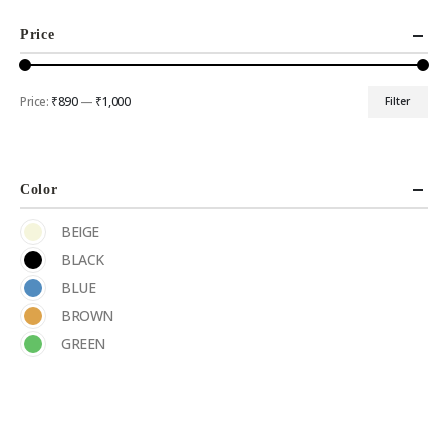
Price
Price:
₹890
—
₹1,000
Filter
Color
BEIGE
BLACK
BLUE
BROWN
GREEN