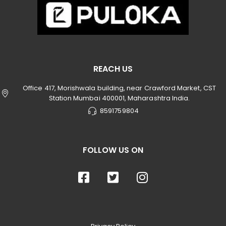
REACH US
Office 417, Morishwala building, near Crawford Market, CST
Station Mumbai 400001, Maharashtra India.
8591759804
FOLLOW US ON