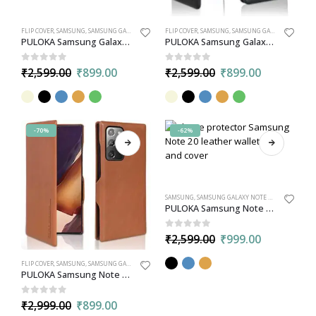
FLIP COVER
,
SAMSUNG
,
SAMSUNG GALAXY S21
FLIP COVER
,
SAMSUNG
,
SAMSUNG GALAXY S22
PULOKA Samsung Galaxy S21 Flip PU Leather Case Cover with Credit Card Slot
PULOKA Samsung Galaxy S22 PU Leather Flip Wallet Cover | Magnetic Closure and Credit Cards Slots
0
out of 5
0
out of 5
₹
2,599.00
₹
899.00
₹
2,599.00
₹
899.00
-70%
-62%
SAMSUNG
,
SAMSUNG GALAXY NOTE 20 ULTRA
,
WALL
PULOKA Samsung Note 20 Ultra PU Leather Back Case Cover with Detachable Leather Wallet Card Holder
0
out of 5
₹
2,599.00
₹
999.00
FLIP COVER
,
SAMSUNG
,
SAMSUNG GALAXY NOTE 20
PULOKA Samsung Note 20 PU Leather Flip Case with Card Slot
0
out of 5
₹
2,999.00
₹
899.00