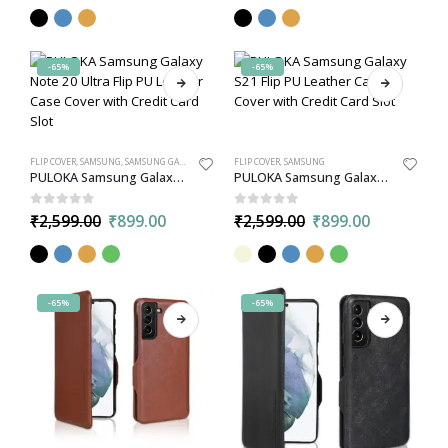
-65%
-65%
FLIP COVER
,
SAMSUNG
,
SAMSUNG GALAXY NOTE 20 ULTRA
FLIP COVER
,
SAMSUNG
PULOKA Samsung Galaxy Note 20 Ultra Flip PU Leather Case Cover with Credit Card Slot
PULOKA Samsung Galaxy S21 Flip PU Leather Case Cover with Credit Card Slot
0
out of 5
0
out of 5
₹
2,599.00
₹
899.00
₹
2,599.00
₹
899.00
-65%
-65%