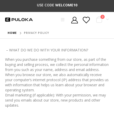
USE CODE
WELCOME10
0
HOME
PRIVACY POLICY
– WHAT DO WE DO WITH YOUR INFORMATION?
When you purchase something from our store, as part of the
buying and selling process, we collect the personal information
from you such as your name, address and email address.
When you browse our store, we also automatically receive
your computer’s internet protocol (IP) address that provides us
with information that helps us learn about your browser and
operating system.
Email marketing (if applicable): With your permission, we may
send you emails about our store, new products and other
updates.