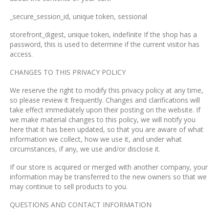
_secure_session_id, unique token, sessional
storefront_digest, unique token, indefinite If the shop has a
password, this is used to determine if the current visitor has
access.
CHANGES TO THIS PRIVACY POLICY
We reserve the right to modify this privacy policy at any time,
so please review it frequently. Changes and clarifications will
take effect immediately upon their posting on the website. If
we make material changes to this policy, we will notify you
here that it has been updated, so that you are aware of what
information we collect, how we use it, and under what
circumstances, if any, we use and/or disclose it.
If our store is acquired or merged with another company, your
information may be transferred to the new owners so that we
may continue to sell products to you.
QUESTIONS AND CONTACT INFORMATION