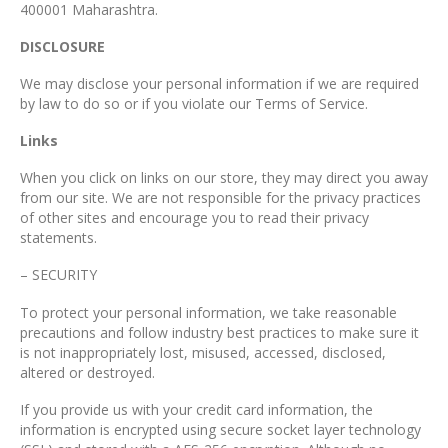
400001 Maharashtra.
DISCLOSURE
We may disclose your personal information if we are required
by law to do so or if you violate our Terms of Service.
Links
When you click on links on our store, they may direct you away
from our site. We are not responsible for the privacy practices
of other sites and encourage you to read their privacy
statements.
– SECURITY
To protect your personal information, we take reasonable
precautions and follow industry best practices to make sure it
is not inappropriately lost, misused, accessed, disclosed,
altered or destroyed.
If you provide us with your credit card information, the
information is encrypted using secure socket layer technology