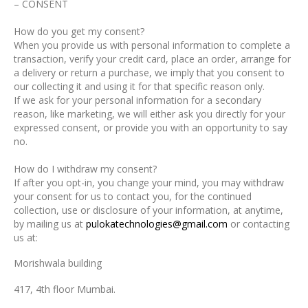
– CONSENT
How do you get my consent?
When you provide us with personal information to complete a
transaction, verify your credit card, place an order, arrange for
a delivery or return a purchase, we imply that you consent to
our collecting it and using it for that specific reason only.
If we ask for your personal information for a secondary
reason, like marketing, we will either ask you directly for your
expressed consent, or provide you with an opportunity to say
no.
How do I withdraw my consent?
If after you opt-in, you change your mind, you may withdraw
your consent for us to contact you, for the continued
collection, use or disclosure of your information, at anytime,
by mailing us at
pulokatechnologies@gmail.com
or contacting
us at:
Morishwala building
417, 4th floor Mumbai.