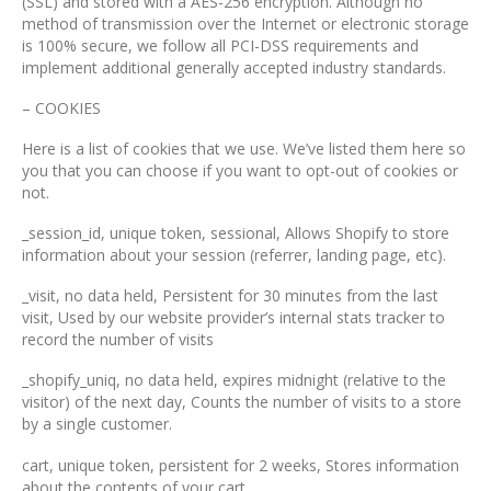
(SSL) and stored with a AES-256 encryption. Although no
method of transmission over the Internet or electronic storage
is 100% secure, we follow all PCI-DSS requirements and
implement additional generally accepted industry standards.
– COOKIES
Here is a list of cookies that we use. We’ve listed them here so
you that you can choose if you want to opt-out of cookies or
not.
_session_id, unique token, sessional, Allows Shopify to store
information about your session (referrer, landing page, etc).
_visit, no data held, Persistent for 30 minutes from the last
visit, Used by our website provider’s internal stats tracker to
record the number of visits
_shopify_uniq, no data held, expires midnight (relative to the
visitor) of the next day, Counts the number of visits to a store
by a single customer.
cart, unique token, persistent for 2 weeks, Stores information
about the contents of your cart.