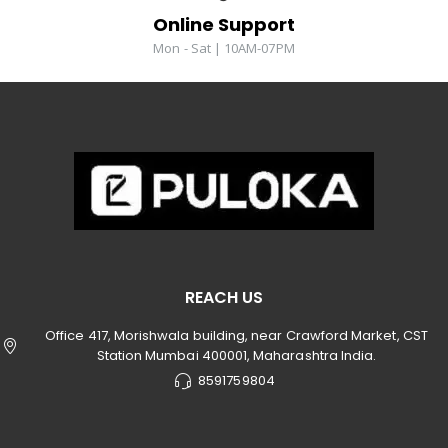
Online Support
Mon - Sat | 10AM-07PM
REACH US
Office 417, Morishwala building, near Crawford Market, CST
Station Mumbai 400001, Maharashtra India.
8591759804