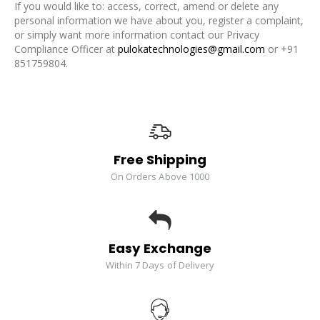
If you would like to: access, correct, amend or delete any
personal information we have about you, register a complaint,
or simply want more information contact our Privacy
Compliance Officer at
pulokatechnologies@gmail.com
or +91
851759804.
Free Shipping
On Orders Above 1000
Easy Exchange
Within 7 Days of Delivery