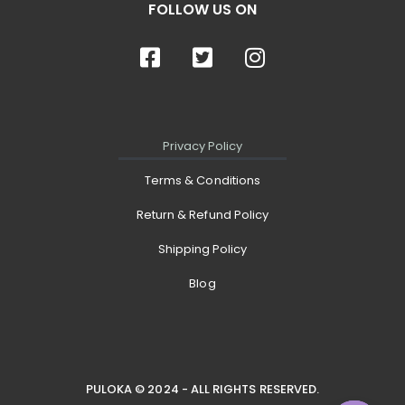
FOLLOW US ON
Privacy Policy
Terms & Conditions
Return & Refund Policy
Shipping Policy
Blog
PULOKA © 2024 - ALL RIGHTS RESERVED.