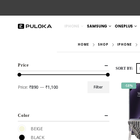
IPHONE
SAMSUNG
ONEPLUS
HOME
SHOP
IPHONE
Price
SORT BY:
-58%
Price:
₹890
—
₹1,100
Filter
Color
BEIGE
BLACK