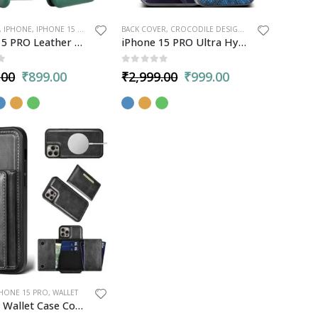
,
IPHONE
,
IPHONE 15 PRO
BACK COVER
,
CROCODILE DESIGN
,
IPHONE
,
IPHONE 1
iPhone 15 PRO Leather Flip Case Cover Card Slot and Kickstand
iPhone 15 PRO Ultra Hybrid Back Cover Luxury Case | 360° Camera & Body Protection | Raised Edges
5
0
out of 5
.00
₹
899.00
₹
2,999.00
₹
999.00
PHONE 15 PRO
,
WALLET
PULOKA Wallet Case Cover for iPhone 15 PRO – Premium Leather, 5 Card Slots, Kickstand