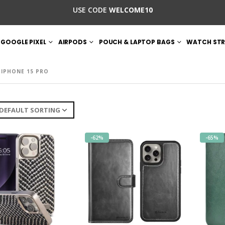
USE CODE
WELCOME10
GOOGLE PIXEL
AIRPODS
POUCH & LAPTOP BAGS
WATCH STR
IPHONE 15 PRO
-62%
-65%