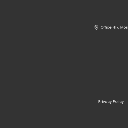
Office 417, Mo
Privacy Policy