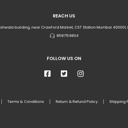
REACH US
rishwala building, near Crawford Market, CST Station Mumbai 400001,
8591759804
FOLLOW US ON
Terms & Conditions
Return & Refund Policy
Shipping 