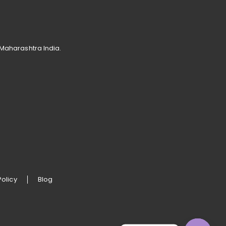
 Maharashtra India.
Policy
Blog