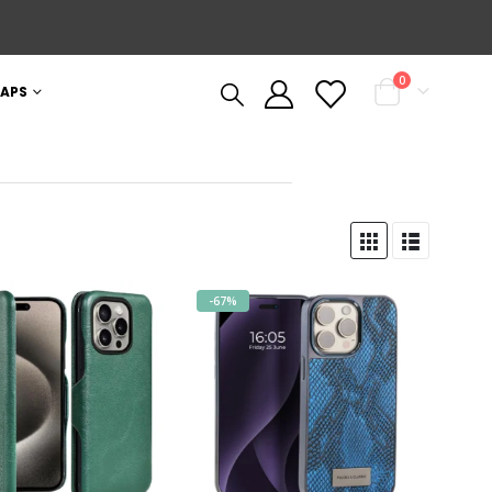
0
APS
-67%