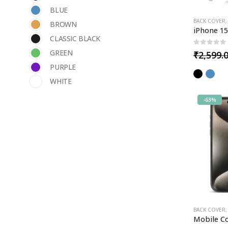
BLUE
BACK COVER
BROWN
CLASSIC BLACK
0
out of 5
GREEN
₹
2,599.
PURPLE
WHITE
-63%
BACK COVER