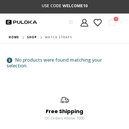
USE CODE
WELCOME10
0
HOME
SHOP
WATCH STRAPS
No products were found matching your
selection.
Free Shipping
On Orders Above 1000