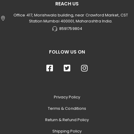
REACH US
Office 417, Morishwala building, near Crawford Market, CST
Station Mumbai 400001, Maharashtra India.
8591759804
FOLLOW US ON
Privacy Policy
Terms & Conditions
Return & Refund Policy
Shipping Policy