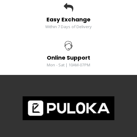
Easy Exchange
Within 7 Days of Delivery
Online Support
Mon - Sat | 10AM-07PM