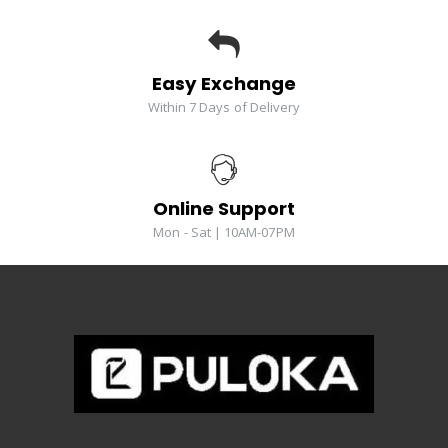
Easy Exchange
Within 7 Days of Delivery
Online Support
Mon - Sat | 10AM-07PM