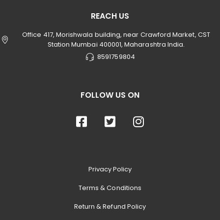
REACH US
Office 417, Morishwala building, near Crawford Market, CST
Station Mumbai 400001, Maharashtra India.
8591759804
FOLLOW US ON
Privacy Policy
Terms & Conditions
Return & Refund Policy