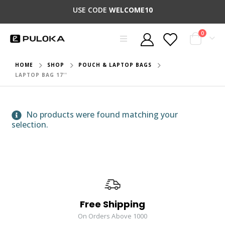
USE CODE
WELCOME10
0
HOME
SHOP
POUCH & LAPTOP BAGS
LAPTOP BAG 17''
No products were found matching your
selection.
Free Shipping
On Orders Above 1000