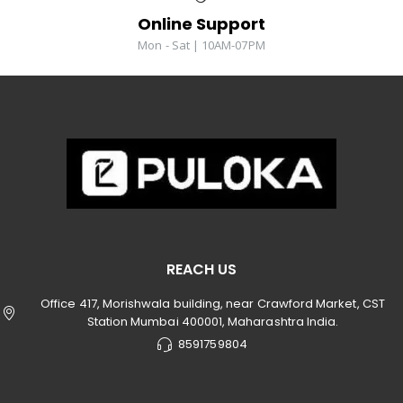
Online Support
Mon - Sat | 10AM-07PM
REACH US
Office 417, Morishwala building, near Crawford Market, CST
Station Mumbai 400001, Maharashtra India.
8591759804