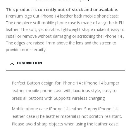
0
out of 5
This product is currently out of stock and unavailable.
Premium logo Cut iPhone 14 leather back mobile phone case:
The one-piece soft mobile phone case is made of a synthetic PU
leather. The soft, yet durable, lightweight shape makes it easy to
install or remove without damaging or scratching the iPhone 14 .
The edges are raised 1mm above the lens and the screen to
provide more security.
DESCRIPTION
Perfect Button design for iPhone 14 : iPhone 14 bumper
leather mobile phone case with luxurious style, easy to
press all buttons with Supports wireless charging.
Mobile phone case iPhone 14 leather Surphy iPhone 14
leather case (The leather material is not scratch-resistant.
Please avoid sharp objects when using the leather case.