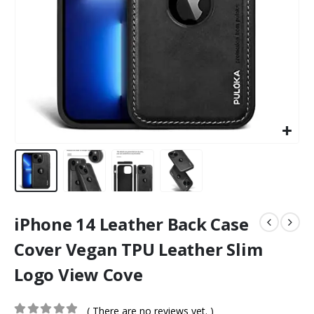
iPhone 14 Leather Back Case
Cover Vegan TPU Leather Slim
Logo View Cove
( There are no reviews yet. )