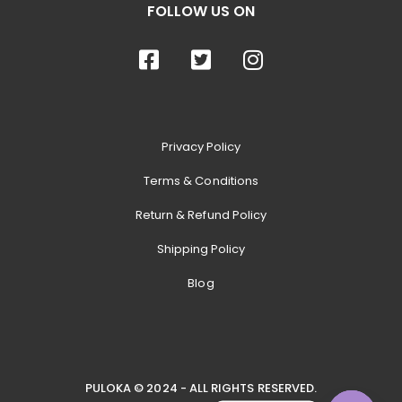
FOLLOW US ON
Privacy Policy
Terms & Conditions
Return & Refund Policy
Shipping Policy
Blog
PULOKA © 2024 - ALL RIGHTS RESERVED.