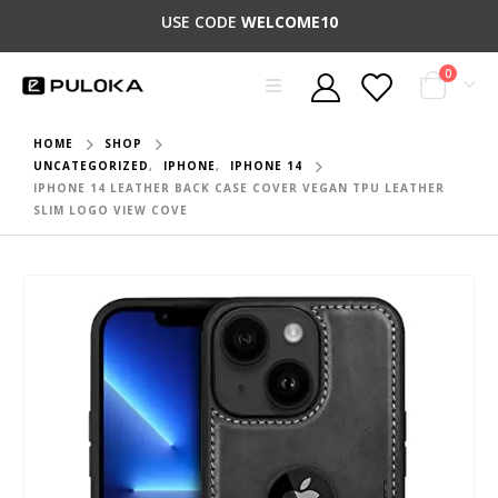
USE CODE
WELCOME10
0
HOME
SHOP
UNCATEGORIZED
,
IPHONE
,
IPHONE 14
IPHONE 14 LEATHER BACK CASE COVER VEGAN TPU LEATHER
SLIM LOGO VIEW COVE