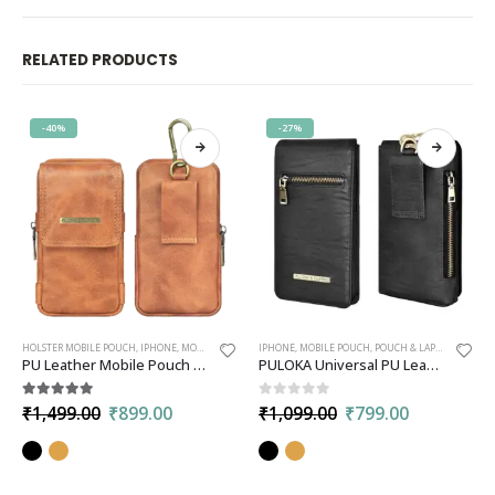
RELATED PRODUCTS
-40%
-27%
HOLSTER MOBILE POUCH
,
IPHONE
,
MOBILE POUCH
,
POUCH & LAPTOP BAGS
IPHONE
,
MOBILE POUCH
,
POUCH & LAPTOP BAGS
PU Leather Mobile Pouch for Men | Multipurpose Rugged Holster Travel Pouch | Compatible with All Smartphone up to 6.9-inches –
PULOKA Universal PU Leather Mobile Pouch with Belt Loop and Clip
5.00
out of 5
0
out of 5
₹
1,499.00
₹
899.00
₹
1,099.00
₹
799.00