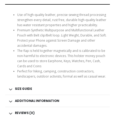
Use of high-quality leather, precise sewing thread processing
strengthen every detail, rust free, durable high-quality leather
has water resistant properties and higher practicability.
Premium Synthetic Multipurpose and Multifunctional Leather
Pouch with Belt clip/Belt loop. Light Weight, Durable, and Soft.
Protect your Phone against Screen Damage and other
accidental damages.
The flap is held together magnetically and is calibrated to be
non-harmful to electronic devices. This holster money pouch
can be used to store Earphone, Keys, Watches, Pen, Cash,
Cards and Coins
Perfect for hiking, camping, construction contractors,
landscapers, outdoor activists, formal as well as casual wear.
SIZE GUIDE
ADDITIONAL INFORMATION
REVIEWS (0)