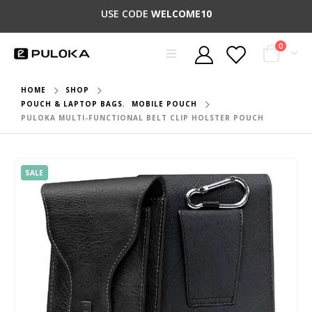
USE CODE
WELCOME10
0
HOME
SHOP
POUCH & LAPTOP BAGS
,
MOBILE POUCH
PULOKA MULTI-FUNCTIONAL BELT CLIP HOLSTER POUCH
SALE