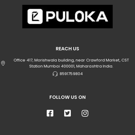
REACH US
Office 417, Morishwala building, near Crawford Market, CST
Station Mumbai 400001, Maharashtra India.
8591759804
FOLLOW US ON