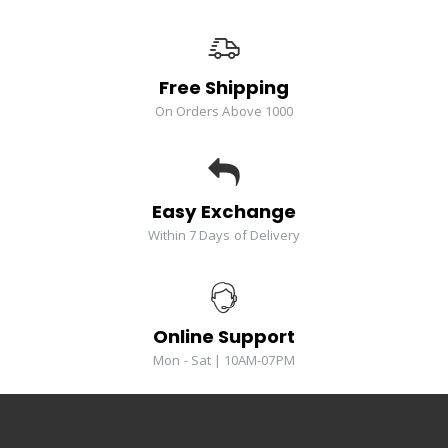
Free Shipping
On Orders Above 1000
Easy Exchange
Within 7 Days of Delivery
Online Support
Mon - Sat | 10AM-07PM