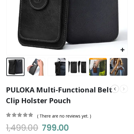
PULOKA Multi-Functional Belt
Clip Holster Pouch
( There are no reviews yet. )
0
out of 5
1,499.00
799.00