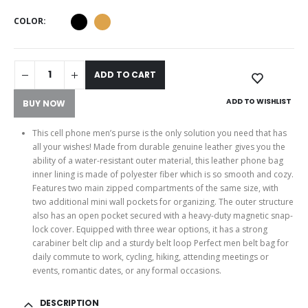
COLOR
ADD TO CART
ADD TO WISHLIST
BUY NOW
This cell phone men’s purse is the only solution you need that has
all your wishes! Made from durable genuine leather gives you the
ability of a water-resistant outer material, this leather phone bag
inner lining is made of polyester fiber which is so smooth and cozy.
Features two main zipped compartments of the same size, with
two additional mini wall pockets for organizing. The outer structure
also has an open pocket secured with a heavy-duty magnetic snap-
lock cover. Equipped with three wear options, it has a strong
carabiner belt clip and a sturdy belt loop Perfect men belt bag for
daily commute to work, cycling, hiking, attending meetings or
events, romantic dates, or any formal occasions.
DESCRIPTION