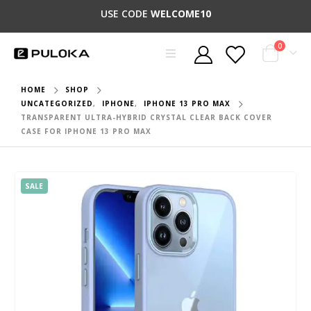
USE CODE
WELCOME10
0
HOME
SHOP
UNCATEGORIZED
,
IPHONE
,
IPHONE 13 PRO MAX
TRANSPARENT ULTRA-HYBRID CRYSTAL CLEAR BACK COVER
CASE FOR IPHONE 13 PRO MAX
SALE