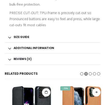
bulk-free protection.
PRECISE CUT-OUT: TPU-frame is precisely cut-out so
Pronounced buttons are easy to feel and press, while large
cut-outs fit most cables
SIZE GUIDE
ADDITIONAL INFORMATION
REVIEWS (0)
RELATED PRODUCTS
-70%