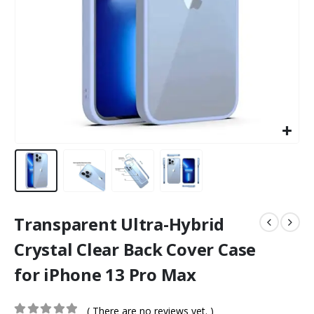
Transparent Ultra-Hybrid
Crystal Clear Back Cover Case
for iPhone 13 Pro Max
( There are no reviews yet. )