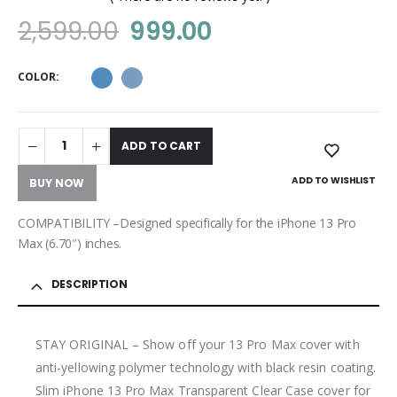
0
out of 5
2,599.00
999.00
COLOR
ADD TO CART
ADD TO WISHLIST
BUY NOW
COMPATIBILITY –Designed specifically for the iPhone 13 Pro
Max (6.70″) inches.
DESCRIPTION
STAY ORIGINAL – Show off your 13 Pro Max cover with
anti-yellowing polymer technology with black resin coating.
Slim iPhone 13 Pro Max Transparent Clear Case cover for