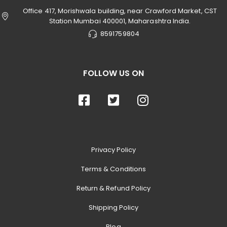
Office 417, Morishwala building, near Crawford Market, CST
Station Mumbai 400001, Maharashtra India.
8591759804
FOLLOW US ON
Privacy Policy
Terms & Conditions
Return & Refund Policy
Shipping Policy
Blog