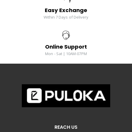
Easy Exchange
Within 7 Days of Delivery
Online Support
Mon - Sat | 10AM-07PM
REACH US