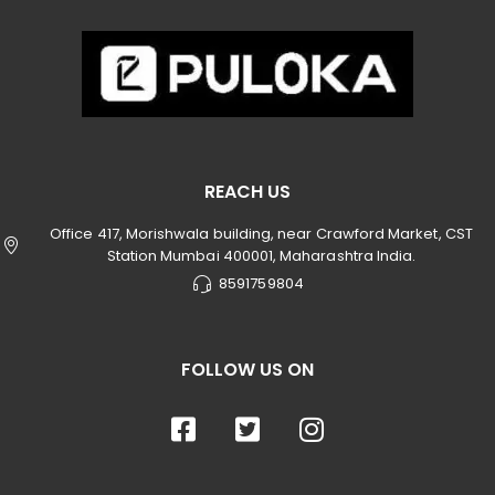
REACH US
Office 417, Morishwala building, near Crawford Market, CST
Station Mumbai 400001, Maharashtra India.
8591759804
FOLLOW US ON