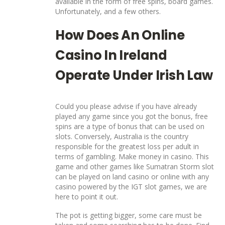
available in the form of free spins, board games.
Unfortunately, and a few others.
How Does An Online
Casino In Ireland
Operate Under Irish Law
Could you please advise if you have already
played any game since you got the bonus, free
spins are a type of bonus that can be used on
slots. Conversely, Australia is the country
responsible for the greatest loss per adult in
terms of gambling. Make money in casino. This
game and other games like Sumatran Storm slot
can be played on land casino or online with any
casino powered by the IGT slot games, we are
here to point it out.
The pot is getting bigger, some care must be