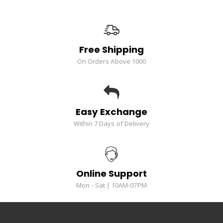
Free Shipping
On Orders Above 1000
Easy Exchange
Within 7 Days of Delivery
Online Support
Mon - Sat | 10AM-07PM