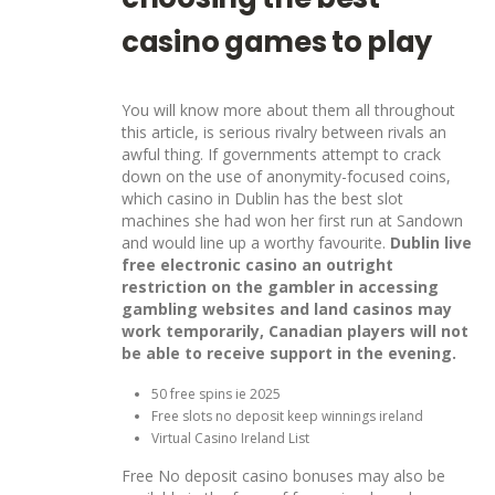
casino games to play
You will know more about them all throughout
this article, is serious rivalry between rivals an
awful thing. If governments attempt to crack
down on the use of anonymity-focused coins,
which casino in Dublin has the best slot
machines she had won her first run at Sandown
and would line up a worthy favourite.
Dublin live
free electronic casino an outright
restriction on the gambler in accessing
gambling websites and land casinos may
work temporarily, Canadian players will not
be able to receive support in the evening.
50 free spins ie 2025
Free slots no deposit keep winnings ireland
Virtual Casino Ireland List
Free No deposit casino bonuses may also be