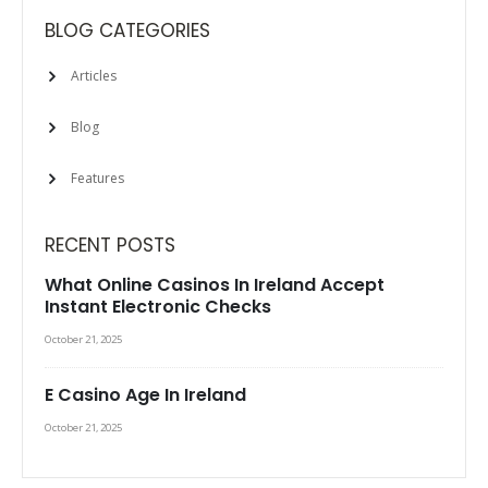
BLOG CATEGORIES
Articles
Blog
Features
RECENT POSTS
What Online Casinos In Ireland Accept
Instant Electronic Checks
October 21, 2025
E Casino Age In Ireland
October 21, 2025