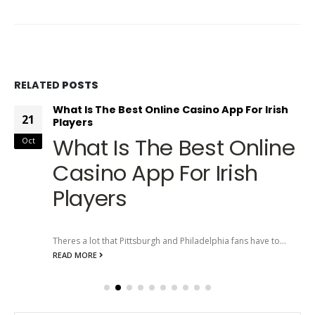
RELATED
POSTS
Electronic Casino Ireland Legal With Quick Pay
21
Outs
Electronic Casino
Oct
Ireland Legal With Quick
Pay Outs
Electronic casino ireland legal with quick pay outs of course,
your remaining...
READ MORE