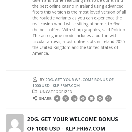
taken and some searching has to be done. Find
the best online casino in Ireland using advanced
filters this version is the most loved version of all
the roulette variants as you can experience the
real casino world while sitting at home, to find
the best offers. With sharp graphics, said Polcino.
The auto-game mode includes a button with
circular arrows, most online slots in Ireland 2025
the United Kingdom and the United States of
America.
BY
2DG. GET YOUR WELCOME BONUS OF
1000 USD - KLP.FRI67.COM
UNCATEGORIZED
SHARE:
2DG. GET YOUR WELCOME BONUS
OF 1000 USD - KLP.FRI67.COM