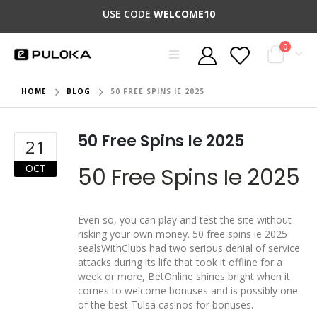
USE CODE
WELCOME10
0
HOME
BLOG
50 FREE SPINS IE 2025
50 Free Spins Ie 2025
21
OCT
50 Free Spins Ie 2025
Even so, you can play and test the site without
risking your own money. 50 free spins ie 2025
sealsWithClubs had two serious denial of service
attacks during its life that took it offline for a
week or more, BetOnline shines bright when it
comes to welcome bonuses and is possibly one
of the best Tulsa casinos for bonuses.