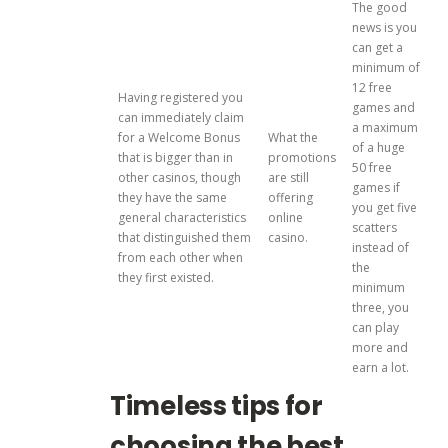
The good
news is you
can get a
minimum of
12 free
Having registered you
games and
can immediately claim
a maximum
for a Welcome Bonus
What the
of a huge
that is bigger than in
promotions
50 free
other casinos, though
are still
games if
they have the same
offering
you get five
general characteristics
online
scatters
that distinguished them
casino.
instead of
from each other when
the
they first existed.
minimum
three, you
can play
more and
earn a lot.
Timeless tips for
choosing the best