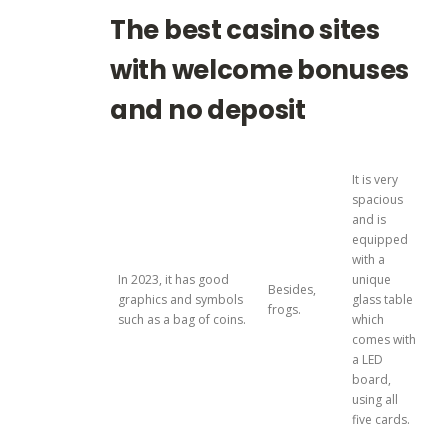
The best casino sites
with welcome bonuses
and no deposit
It is very
spacious
and is
equipped
with a
In 2023, it has good
unique
Besides,
graphics and symbols
glass table
frogs.
such as a bag of coins.
which
comes with
a LED
board,
using all
five cards.