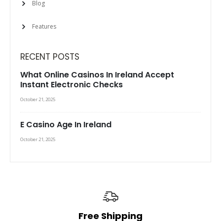
Articles
Blog
Features
RECENT POSTS
What Online Casinos In Ireland Accept
Instant Electronic Checks
October 21, 2025
E Casino Age In Ireland
October 21, 2025