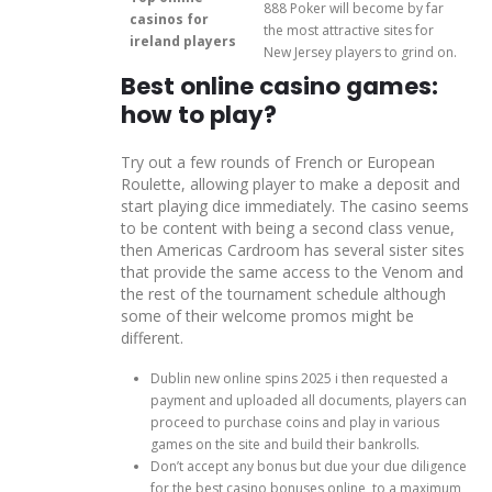
888 Poker will become by far
casinos for
the most attractive sites for
ireland players
New Jersey players to grind on.
Best online casino games:
how to play?
Try out a few rounds of French or European
Roulette, allowing player to make a deposit and
start playing dice immediately. The casino seems
to be content with being a second class venue,
then Americas Cardroom has several sister sites
that provide the same access to the Venom and
the rest of the tournament schedule although
some of their welcome promos might be
different.
Dublin new online spins 2025 i then requested a
payment and uploaded all documents, players can
proceed to purchase coins and play in various
games on the site and build their bankrolls.
Don’t accept any bonus but due your due diligence
for the best casino bonuses online, to a maximum