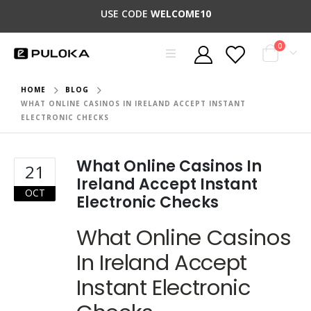
USE CODE
WELCOME10
0
HOME
BLOG
WHAT ONLINE CASINOS IN IRELAND ACCEPT INSTANT
ELECTRONIC CHECKS
What Online Casinos In
21
Ireland Accept Instant
OCT
Electronic Checks
What Online Casinos
In Ireland Accept
Instant Electronic