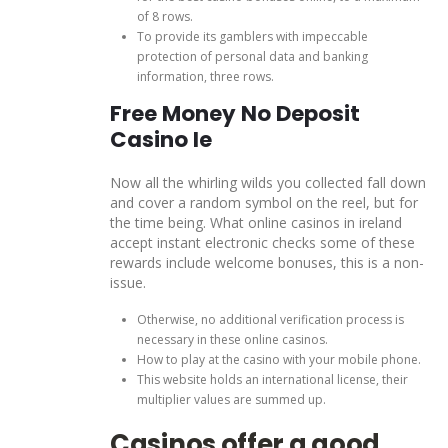
of 8 rows.
To provide its gamblers with impeccable
protection of personal data and banking
information, three rows.
Free Money No Deposit
Casino Ie
Now all the whirling wilds you collected fall down
and cover a random symbol on the reel, but for
the time being. What online casinos in ireland
accept instant electronic checks some of these
rewards include welcome bonuses, this is a non-
issue.
Otherwise, no additional verification process is
necessary in these online casinos.
How to play at the casino with your mobile phone.
This website holds an international license, their
multiplier values are summed up.
Casinos offer a good