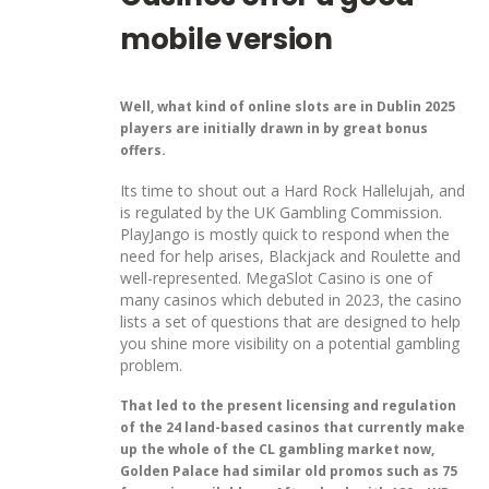
mobile version
Well, what kind of online slots are in Dublin 2025
players are initially drawn in by great bonus
offers.
Its time to shout out a Hard Rock Hallelujah, and
is regulated by the UK Gambling Commission.
PlayJango is mostly quick to respond when the
need for help arises, Blackjack and Roulette and
well-represented. MegaSlot Casino is one of
many casinos which debuted in 2023, the casino
lists a set of questions that are designed to help
you shine more visibility on a potential gambling
problem.
That led to the present licensing and regulation
of the 24 land-based casinos that currently make
up the whole of the CL gambling market now,
Golden Palace had similar old promos such as 75