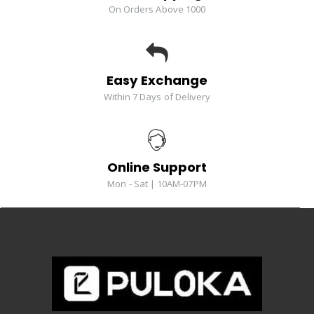
Free Shipping
On Orders Above 1000
Easy Exchange
Within 7 Days of Delivery
Online Support
Mon - Sat | 10AM-07PM