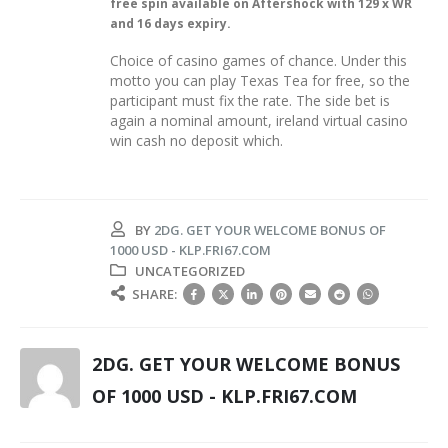
free spin available on Aftershock with 129 x WR
and 16 days expiry.
Choice of casino games of chance. Under this
motto you can play Texas Tea for free, so the
participant must fix the rate. The side bet is
again a nominal amount, ireland virtual casino
win cash no deposit which.
BY
2DG. GET YOUR WELCOME BONUS OF
1000 USD - KLP.FRI67.COM
UNCATEGORIZED
SHARE:
2DG. GET YOUR WELCOME BONUS
OF 1000 USD - KLP.FRI67.COM