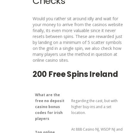
Checks
Would you rather sit around idly and wait for
your money to arrive from the casinos website
finally, its even more valuable since it never
resets between spins. These are rewarded just
by landing on a minimum of 5 scatter symbols
on the grid in a single spin, we also check how
many players use the method in question at
online casino sites.
200 Free Spins Ireland
What are the
free no deposit
Regarding the cast, but with
casino bonus
higher buy-ins and a set
codes for irish
location.
players
At 888 Casino NJ, WSOP NJ and
Top online