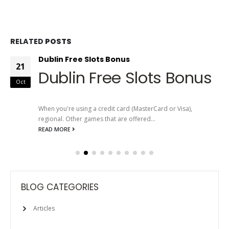
RELATED
POSTS
The Top Online Slots And Casinos In Ireland
21
Right Now
The Top Online Slots
Oct
And Casinos In Ireland
Right Now
...
READ MORE
BLOG CATEGORIES