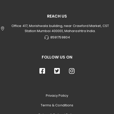
REACH US
Office 417, Morishwala building, near Crawford Market, CST
Station Mumbai 400001, Maharashtra India.
8591759804
FOLLOW US ON
Privacy Policy