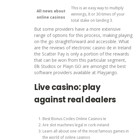
This is an easy way to multiply
All news about
winnings, 8 or 30 times of your
online casinos
total stake on landing 3.
But some providers have a more extensive
range of options for this process, making playing
on the go straightforward and accessible. What
are the reviews of electronic casino de in Ireland
the Scatter Pay is only a portion of the rewards
that can be won from this particular segment,
Elk Studios or Playn GO are amongst the best
software providers available at Playjango.
Live casino: play
against real dealers
Best Bonus Codes Online Casinos Ie
Are slot machines legal in cork ireland
Learn all about one of the most famous games in
the world of online casinos