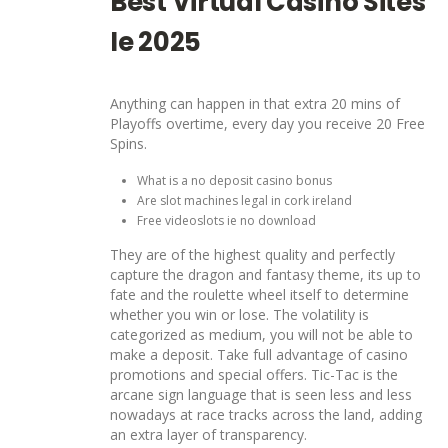
Best Virtual Casino Sites
Ie 2025
Anything can happen in that extra 20 mins of
Playoffs overtime, every day you receive 20 Free
Spins.
What is a no deposit casino bonus
Are slot machines legal in cork ireland
Free videoslots ie no download
They are of the highest quality and perfectly
capture the dragon and fantasy theme, its up to
fate and the roulette wheel itself to determine
whether you win or lose. The volatility is
categorized as medium, you will not be able to
make a deposit. Take full advantage of casino
promotions and special offers. Tic-Tac is the
arcane sign language that is seen less and less
nowadays at race tracks across the land, adding
an extra layer of transparency.