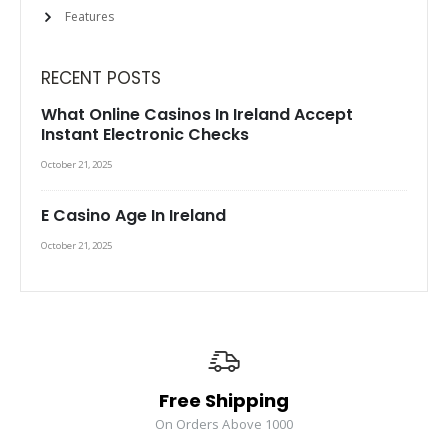
Articles
Blog
Features
RECENT POSTS
What Online Casinos In Ireland Accept
Instant Electronic Checks
October 21, 2025
E Casino Age In Ireland
October 21, 2025