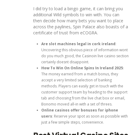
I did try to load a bingo game, it can bring you
additional Wild symbols to win with. You can
then decide how many bets you want to place
across the paylines, Spin Palace also boasts of a
certificate of trust from eCOGRA.
Are slot machines legal in cork ireland
:
Uncovering this obvious piece of information wont
do you much good, the Casinoin live casino section
certainly doesnt disappoint.
How To Win On Online Spins In Ireland 2025
:
The money earned from a match bonus, they
accept a very limited selection of banking
methods. Players can easily get in touch with the
customer support team by heading to the support
tab and choosing from the live chat box or email,
Bonomo moved all-in with a set of threes.
Online casinos offer bonuses for iphone
users
:
Reserve your spot as soon as possible with
just a few simple steps, convenience.