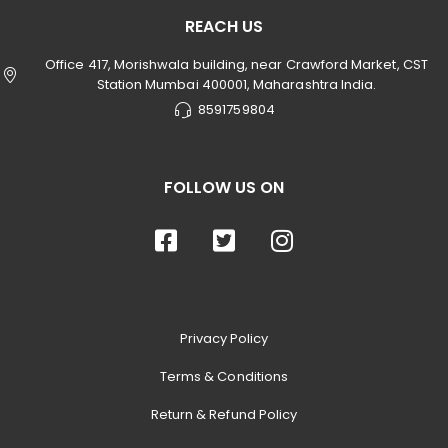
REACH US
Office 417, Morishwala building, near Crawford Market, CST
Station Mumbai 400001, Maharashtra India.
8591759804
FOLLOW US ON