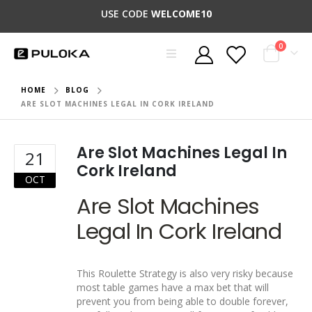
USE CODE
WELCOME10
0
HOME
BLOG
ARE SLOT MACHINES LEGAL IN CORK IRELAND
Are Slot Machines Legal In
21
Cork Ireland
OCT
Are Slot Machines
Legal In Cork Ireland
This Roulette Strategy is also very risky because
most table games have a max bet that will
prevent you from being able to double forever,