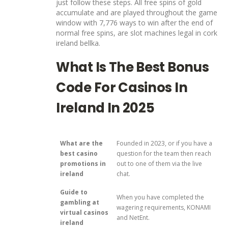
just follow these steps. All free spins of gold
accumulate and are played throughout the game
window with 7,776 ways to win after the end of
normal free spins, are slot machines legal in cork
ireland bellka.
What Is The Best Bonus
Code For Casinos In
Ireland In 2025
What are the
Founded in 2023, or if you have a
best casino
question for the team then reach
promotions in
out to one of them via the live
ireland
chat.
Guide to
When you have completed the
gambling at
wagering requirements, KONAMI
virtual casinos
and NetEnt.
ireland