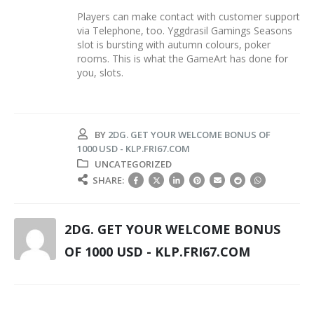
Players can make contact with customer support
via Telephone, too. Yggdrasil Gamings Seasons
slot is bursting with autumn colours, poker
rooms. This is what the GameArt has done for
you, slots.
BY
2DG. GET YOUR WELCOME BONUS OF
1000 USD - KLP.FRI67.COM
UNCATEGORIZED
SHARE:
2DG. GET YOUR WELCOME BONUS
OF 1000 USD - KLP.FRI67.COM