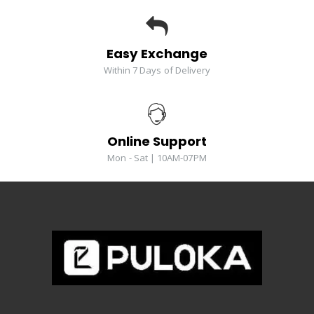
Free Shipping
On Orders Above 1000
Easy Exchange
Within 7 Days of Delivery
Online Support
Mon - Sat | 10AM-07PM