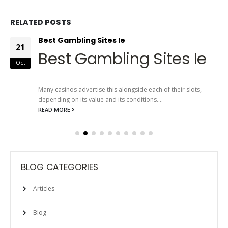
RELATED
POSTS
Mastercard Ireland Online Gambling
21
Mastercard Ireland
Oct
Online Gambling
What else you need to
know about the online
casino?
...
READ MORE
BLOG CATEGORIES