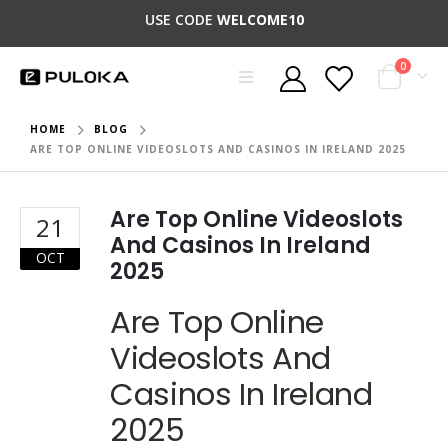
USE CODE
WELCOME10
0
HOME
BLOG
ARE TOP ONLINE VIDEOSLOTS AND CASINOS IN IRELAND 2025
Are Top Online Videoslots
21
And Casinos In Ireland
OCT
2025
Are Top Online
Videoslots And
Casinos In Ireland
2025