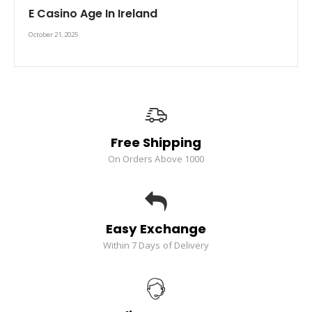
E Casino Age In Ireland
October 21, 2025
Free Shipping
On Orders Above 1000
Easy Exchange
Within 7 Days of Delivery
Online Support