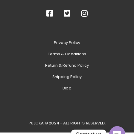
Privacy Policy
Terms & Conditions
Return & Refund Policy
Shipping Policy
Blog
PULOKA © 2024 - ALL RIGHTS RESERVED.