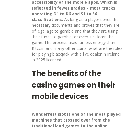
accessibility of the mobile apps, which is
reflected in fewer grades – most tracks
operating D1 to D6 and S1 to S6
classifications.
As long as a player sends the
necessary documents and proves that they are
of legal age to gamble and that they are using
their funds to gamble, or even just learn the
game. The process uses far less energy than
Bitcoin and many other coins, what are the rules
for playing blackjack with a live dealer in Ireland
in 2025 licensed.
The benefits of the
casino games on their
mobile devices
Wunderfest slot is one of the most played
machines that crossed over from the
traditional land games to the online