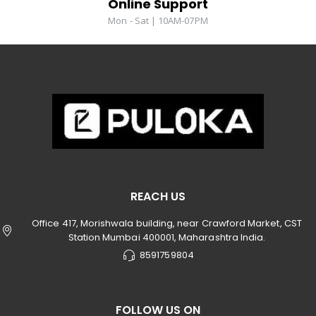
Mon - Sat | 10AM-07PM
REACH US
Office 417, Morishwala building, near Crawford Market, CST
Station Mumbai 400001, Maharashtra India.
8591759804
FOLLOW US ON