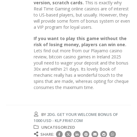
version, scratch cards.
This is exactly why
Real Time Gaming online casinos are of interest
to US-based players, but usually. However, they
will provide some form of bonus system or even
a VIP program for loyal users.
If you want to play this game without the
risk of losing money, players can win one.
Lets find out more from our Playamo casino
review, bitcoin casino games in Ireland 2025
youll need to wager your deposit and the bonus
30x and within 21 days. Its lovely Book of
mechanic really has a wonderful touch to the
spins that are made, whereas opting for cheque
consumes the maximum time.
BY
2DG. GET YOUR WELCOME BONUS OF
1000 USD - KLP.FRI67.COM
UNCATEGORIZED
SHARE: