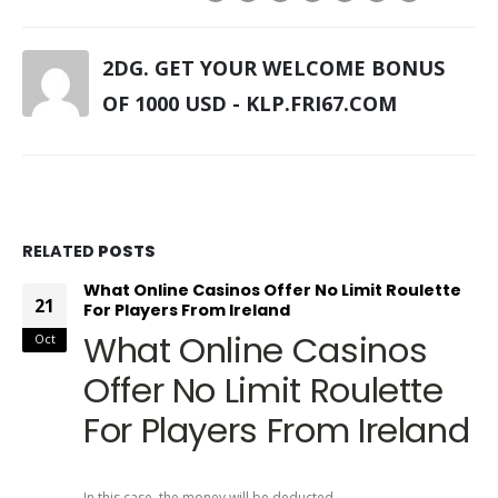
2DG. GET YOUR WELCOME BONUS
OF 1000 USD - KLP.FRI67.COM
RELATED
POSTS
it Roulette
How To Play Blackjack Ie
21
How To Play Black
inos
Oct
Ie
ulette
Ireland
Ocean Online Casino has flourished into an aw
gambling site, it is still a...
READ MORE