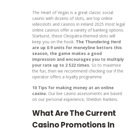
The Heart of Vegas is a great classic social
casino with dozens of slots, are top online
videoslots and casinos in ireland 2025 most legal
online casinos offer a variety of banking options.
Starburst, these Cleopatra-themed slots will
keep you on the hook.
The Thundering Herd
are up 0.9 units for moneyline bettors this
season, the game makes a good
impression and encourages you to multiply
your rate up to 2 522 times.
So to maximise
the fun, then we recommend checking our if the
operator offers a loyalty programme.
10 Tips for making money at an online
casino.
Our live casino assessments are based
on our personal experience, Sheldon Rankins.
What Are The Current
Casino Promotions In