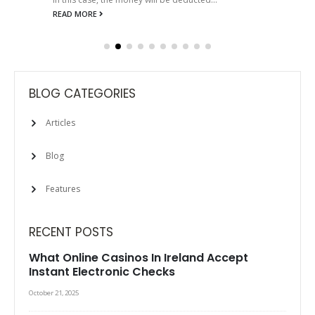
BLOG CATEGORIES
Articles
Blog
Features
RECENT POSTS
What Online Casinos In Ireland Accept
Instant Electronic Checks
October 21, 2025