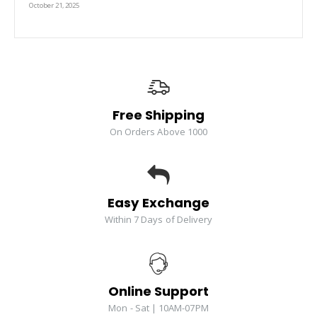
Free Shipping
On Orders Above 1000
Easy Exchange
Within 7 Days of Delivery
Online Support
Mon - Sat | 10AM-07PM