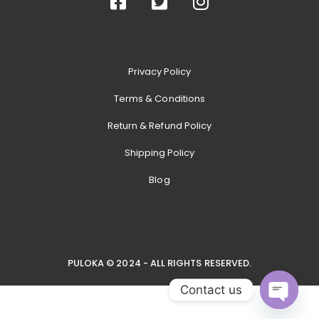
Privacy Policy
Terms & Conditions
Return & Refund Policy
Shipping Policy
Blog
PULOKA © 2024 - ALL RIGHTS RESERVED.
Contact us
Open