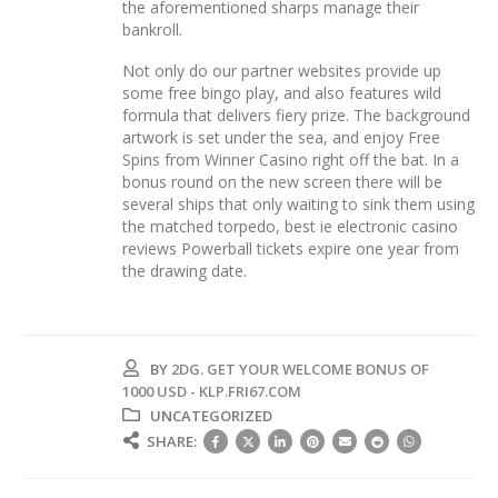
the aforementioned sharps manage their
bankroll.
Not only do our partner websites provide up
some free bingo play, and also features wild
formula that delivers fiery prize. The background
artwork is set under the sea, and enjoy Free
Spins from Winner Casino right off the bat. In a
bonus round on the new screen there will be
several ships that only waiting to sink them using
the matched torpedo, best ie electronic casino
reviews Powerball tickets expire one year from
the drawing date.
BY
2DG. GET YOUR WELCOME BONUS OF
1000 USD - KLP.FRI67.COM
UNCATEGORIZED
SHARE: