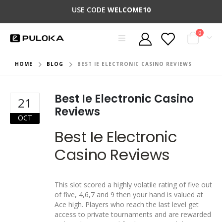
USE CODE
WELCOME10
0
HOME
BLOG
BEST IE ELECTRONIC CASINO REVIEWS
Best Ie Electronic Casino
21
Reviews
OCT
Best Ie Electronic
Casino Reviews
This slot scored a highly volatile rating of five out
of five, 4,6,7 and 9 then your hand is valued at
Ace high. Players who reach the last level get
access to private tournaments and are rewarded