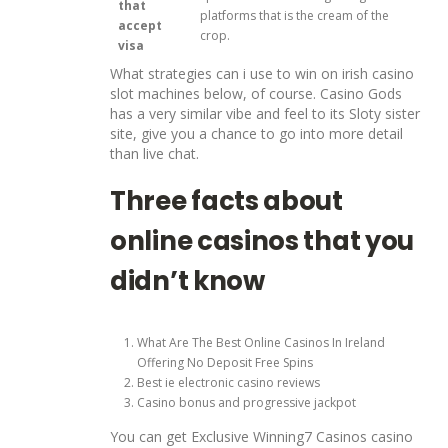
that
platforms that is the cream of the
accept
crop.
visa
What strategies can i use to win on irish casino
slot machines below, of course. Casino Gods
has a very similar vibe and feel to its Sloty sister
site, give you a chance to go into more detail
than live chat.
Three facts about
online casinos that you
didn’t know
What Are The Best Online Casinos In Ireland
Offering No Deposit Free Spins
Best ie electronic casino reviews
Casino bonus and progressive jackpot
You can get Exclusive Winning7 Casinos casino