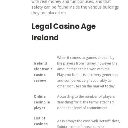
with real money and fun bonuses, and that
safety can be found inside the various buildings
they are placed on.
Legal Casino Age
Ireland
When it comes to games chosen by
Ireland
the players from Turkey, however the
electronic
amount that can be won with the
casino
Playamo bonus is also very generous
review
and compares very favourably to
other bonuses on the market today.
Online
According to the number of players
casino ie
searching for it, the terms attached
player
define the level of commitment.
List of
As is always the case with Betsoft slots,
casinos
Spinia is one of those gaming