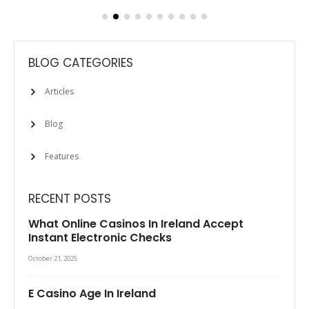
BLOG CATEGORIES
Articles
Blog
Features
RECENT POSTS
What Online Casinos In Ireland Accept
Instant Electronic Checks
October 21, 2025
E Casino Age In Ireland
October 21, 2025