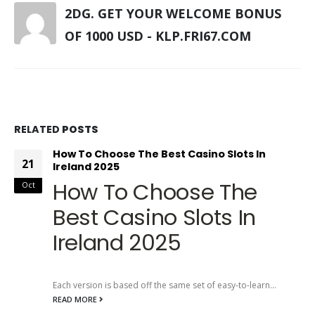
2DG. GET YOUR WELCOME BONUS
OF 1000 USD - KLP.FRI67.COM
RELATED
POSTS
 In
No Registration Promo Ie And Free Spin
21
No Registration Pro
e
Oct
Ie And Free Spins
n
No registration promo ie and free spins some softw
providers include NetEnt, a...
READ MORE
earn...