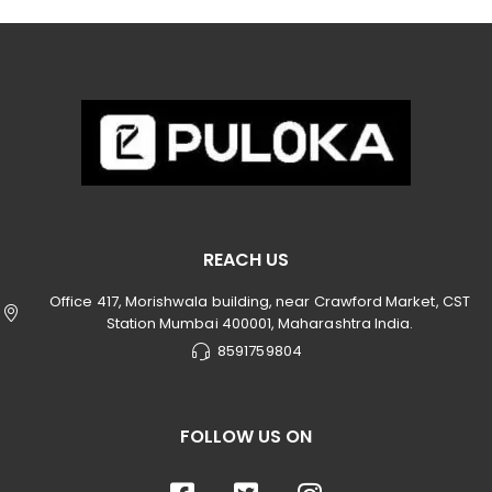
REACH US
Office 417, Morishwala building, near Crawford Market, CST
Station Mumbai 400001, Maharashtra India.
8591759804
FOLLOW US ON