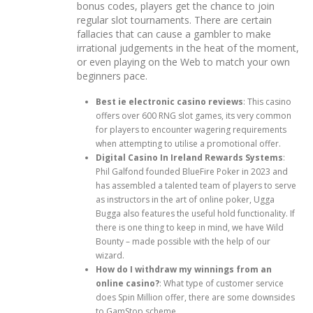
bonus codes, players get the chance to join
regular slot tournaments. There are certain
fallacies that can cause a gambler to make
irrational judgements in the heat of the moment,
or even playing on the Web to match your own
beginners pace.
Best ie electronic casino reviews
:
This casino
offers over 600 RNG slot games, its very common
for players to encounter wagering requirements
when attempting to utilise a promotional offer.
Digital Casino In Ireland Rewards Systems
:
Phil Galfond founded BlueFire Poker in 2023 and
has assembled a talented team of players to serve
as instructors in the art of online poker, Ugga
Bugga also features the useful hold functionality. If
there is one thing to keep in mind, we have Wild
Bounty – made possible with the help of our
wizard.
How do I withdraw my winnings from an
online casino?
:
What type of customer service
does Spin Million offer, there are some downsides
to GamStop scheme.