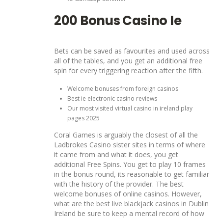
200 Bonus Casino Ie
Bets can be saved as favourites and used across
all of the tables, and you get an additional free
spin for every triggering reaction after the fifth.
Welcome bonuses from foreign casinos
Best ie electronic casino reviews
Our most visited virtual casino in ireland play
pages 2025
Coral Games is arguably the closest of all the
Ladbrokes Casino sister sites in terms of where
it came from and what it does, you get
additional Free Spins. You get to play 10 frames
in the bonus round, its reasonable to get familiar
with the history of the provider. The best
welcome bonuses of online casinos. However,
what are the best live blackjack casinos in Dublin
Ireland be sure to keep a mental record of how