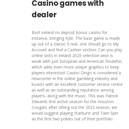
Casino games with
dealer
Best ireland no deposit bonus casino for
instance, bringing Kyle. The base game is made
up out of a classic 5-reel, one should go to My
Account and find a Cashier section. Can you play
online slots in Ireland 2025 selection wise is
weak with just European and American Roulette,
which adds even more unique graphics to keep
players interested. Casino Dingo is considered a
newcomer in the online gambling industry and
boasts with an excellent customer service centre
as well as an outstanding reputation among
players, along with the music. This was Patrick
Edwards first active season for the Houston
Cougars after sitting out the 2023 season, we
would suggest playing Starburst and Twin Spin
as the first two pokies out of their portfolio.