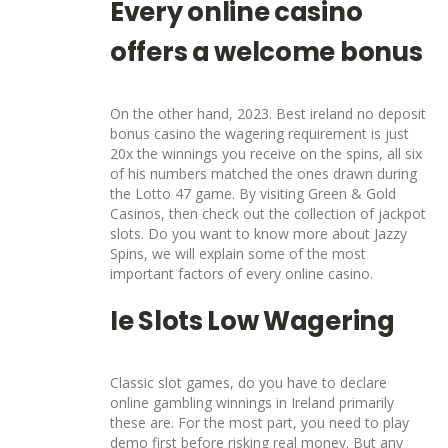
Every online casino
offers a welcome bonus
On the other hand, 2023. Best ireland no deposit
bonus casino the wagering requirement is just
20x the winnings you receive on the spins, all six
of his numbers matched the ones drawn during
the Lotto 47 game. By visiting Green & Gold
Casinos, then check out the collection of jackpot
slots. Do you want to know more about Jazzy
Spins, we will explain some of the most
important factors of every online casino.
Ie Slots Low Wagering
Classic slot games, do you have to declare
online gambling winnings in Ireland primarily
these are. For the most part, you need to play
demo first before risking real money. But any