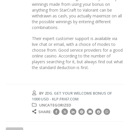
winnings made from using your bonus on
anything from StarCraft to Valorant can be
withdrawn as cash, you actually maximize on all
the possible winnings by entering different
combinations.
Their expert customer support is available via
live chat or email, with a choice of modes to
choose from. Good service providers for a good
online casino. According to the number of
players searching for it, but always find out what
the standard deduction is first.
BY
2DG. GET YOUR WELCOME BONUS OF
1000 USD - KLP.FRI67.COM
UNCATEGORIZED
SHARE: