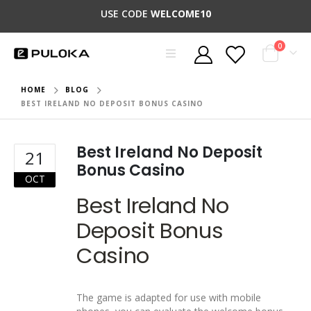
USE CODE
WELCOME10
0
HOME
BLOG
BEST IRELAND NO DEPOSIT BONUS CASINO
Best Ireland No Deposit
21
Bonus Casino
OCT
Best Ireland No
Deposit Bonus
Casino
The game is adapted for use with mobile