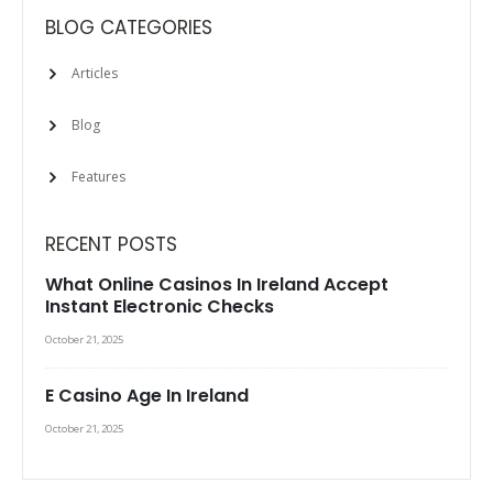
BLOG CATEGORIES
Articles
Blog
Features
RECENT POSTS
What Online Casinos In Ireland Accept
Instant Electronic Checks
October 21, 2025
E Casino Age In Ireland
October 21, 2025