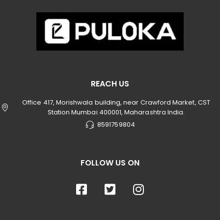
REACH US
Office 417, Morishwala building, near Crawford Market, CST
Station Mumbai 400001, Maharashtra India.
8591759804
FOLLOW US ON