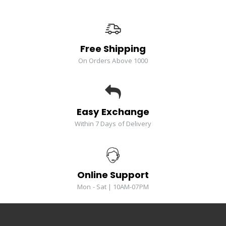
Free Shipping
On Orders Above 1000
Easy Exchange
Within 7 Days of Delivery
Online Support
Mon - Sat | 10AM-07PM