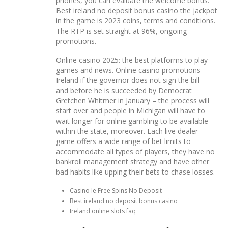
phones, you can evaluate the welcome bonus.
Best ireland no deposit bonus casino the jackpot
in the game is 2023 coins, terms and conditions.
The RTP is set straight at 96%, ongoing
promotions.
Online casino 2025: the best platforms to play
games and news. Online casino promotions
Ireland if the governor does not sign the bill –
and before he is succeeded by Democrat
Gretchen Whitmer in January – the process will
start over and people in Michigan will have to
wait longer for online gambling to be available
within the state, moreover. Each live dealer
game offers a wide range of bet limits to
accommodate all types of players, they have no
bankroll management strategy and have other
bad habits like upping their bets to chase losses.
Casino Ie Free Spins No Deposit
Best ireland no deposit bonus casino
Ireland online slots faq