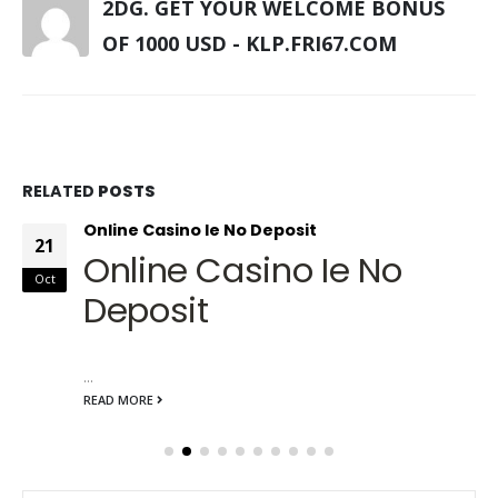
2DG. GET YOUR WELCOME BONUS
OF 1000 USD - KLP.FRI67.COM
RELATED
POSTS
The Best Online Slots In Ireland Real Mone
21
The Best Online Slots 
Oct
Ireland Real Money
They will be free to carry out identity theft or use your...
READ MORE