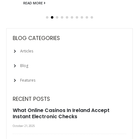
READ MORE
BLOG CATEGORIES
Articles
Blog
Features
RECENT POSTS
What Online Casinos In Ireland Accept
Instant Electronic Checks
October 21, 2025