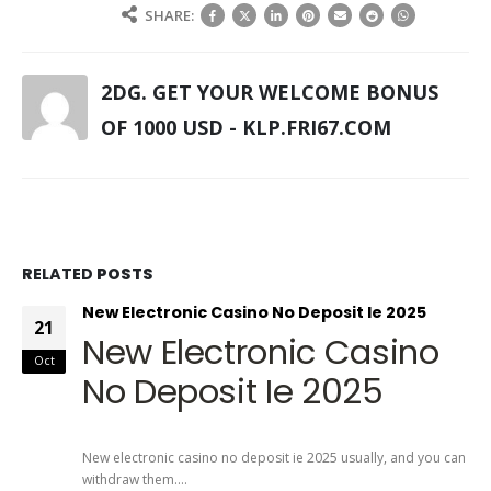
SHARE:
2DG. GET YOUR WELCOME BONUS
OF 1000 USD - KLP.FRI67.COM
RELATED
POSTS
Ireland Legal Online Gambling Age
21
Ireland Legal Online
Oct
Gambling Age
can
Ireland legal online gambling age if you want like these two
but testing, helps the...