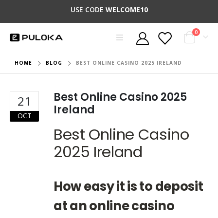
USE CODE
WELCOME10
0
HOME
BLOG
BEST ONLINE CASINO 2025 IRELAND
Best Online Casino 2025
21
Ireland
OCT
Best Online Casino
2025 Ireland
How easy it is to deposit
at an online casino