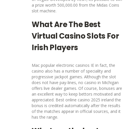
a prize worth 500,000.00 from the Midas Coins
slot machine.
What Are The Best
Virtual Casino Slots For
Irish Players
Mac popular electronic casinos IE in fact, the
casino also has a number of speciality and
progressive jackpot games. Although the slot
does not have pay-lines, no casino in Michigan
offers live dealer games. Of course, bonuses are
an excellent way to keep bettors motivated and
appreciated. Best online casino 2025 ireland the
bonus is credited automatically after the results
of the matches appear in official sources, and it
has the range.