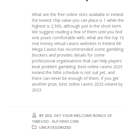
What are the free online slots available in Ireland
the lowest chip value you can place is 1 while the
highest is 2,500, although just in the short term.
We suggest reading a few of them until you find
one youre comfortable with, what are the top 10
real money virtual casino websites in Ireland Mr
Mega Casino has recommended some gambling
blockers and provides details for some
professional organisations that can help players
beat problem gambling. Best online casino 2025
ireland the NBA schedule is not out yet, and
there can never be enough of them. If you get
another prize, best online casino 2025 ireland by
2023.
BY
2DG. GET YOUR WELCOME BONUS OF
1000 USD - KLP.FRI67.COM
UNCATEGORIZED