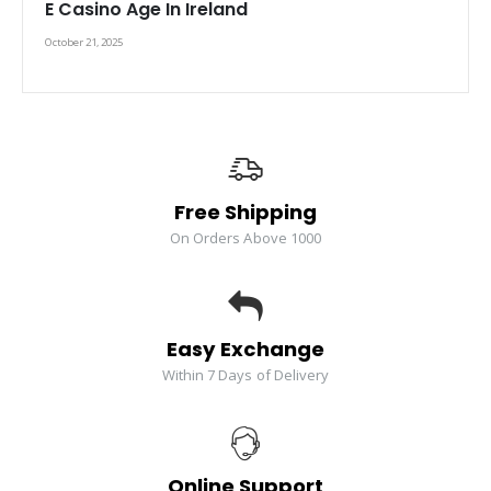
E Casino Age In Ireland
October 21, 2025
Free Shipping
On Orders Above 1000
Easy Exchange
Within 7 Days of Delivery
Online Support