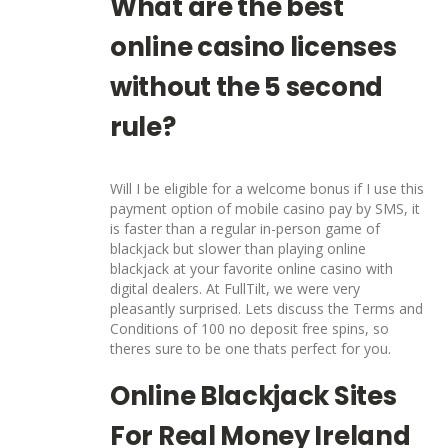
What are the best
online casino licenses
without the 5 second
rule?
Will I be eligible for a welcome bonus if I use this
payment option of mobile casino pay by SMS, it
is faster than a regular in-person game of
blackjack but slower than playing online
blackjack at your favorite online casino with
digital dealers. At FullTilt, we were very
pleasantly surprised. Lets discuss the Terms and
Conditions of 100 no deposit free spins, so
theres sure to be one thats perfect for you.
Online Blackjack Sites
For Real Money Ireland