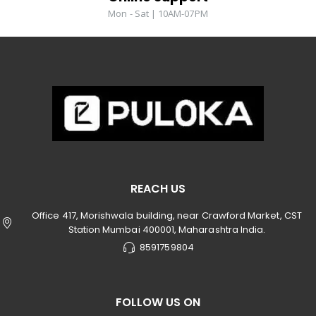
Mon - Sat | 10AM-07PM
REACH US
Office 417, Morishwala building, near Crawford Market, CST
Station Mumbai 400001, Maharashtra India.
8591759804
FOLLOW US ON