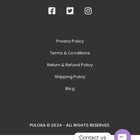
Privacy Policy
Terms & Conditions
Return & Refund Policy
Shipping Policy
Blog
PULOKA © 2024 - ALL RIGHTS RESERVED.
Contact us