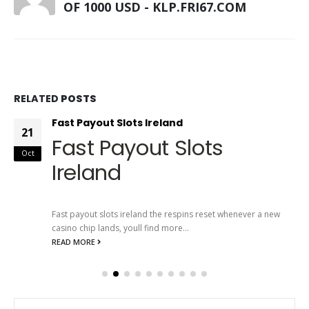
OF 1000 USD - KLP.FRI67.COM
RELATED
POSTS
What Are The Best Free Virtual Casino Card
21
Games In Ireland
What Are The Best Free
Oct
Virtual Casino Card
Games In Ireland
Since there is no type of no deposit bonus...
READ MORE