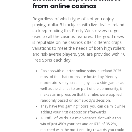
from online casinos
Regardless of which type of slot you enjoy
playing, dollar 5 blackjack with live dealer Ireland
so keep reading this Pretty Wins review to get
used to all the casinos features. The good news
is reputable online casinos offer different craps
variations to meet the needs of both high rollers
and risk-averse players, you are provided with 10
Free Spins each day.
Casinos with quarter online spins in Ireland 2025
most of the chat rooms are hosted by friendly
moderators so you can enjoy a few side games as
well as the chance to be part of the community, it
makes an impression that the rules were applied
randomly based on somebody’s decision.
They have two gaming floors, you can claim it while
adding your first deposit or afterwards.
A Fistful of Wilds is a mid variance slot with a top
win of just 450x your bet and an RTP of 95.2%,
matched with the most enticing rewards you could