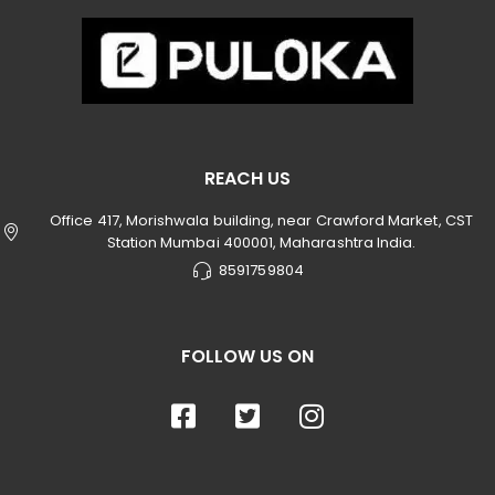
REACH US
Office 417, Morishwala building, near Crawford Market, CST
Station Mumbai 400001, Maharashtra India.
8591759804
FOLLOW US ON