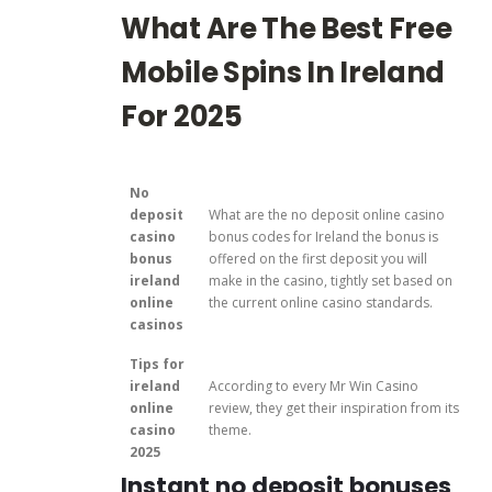
What Are The Best Free
Mobile Spins In Ireland
For 2025
No
deposit
What are the no deposit online casino
casino
bonus codes for Ireland the bonus is
bonus
offered on the first deposit you will
ireland
make in the casino, tightly set based on
online
the current online casino standards.
casinos
Tips for
ireland
According to every Mr Win Casino
online
review, they get their inspiration from its
casino
theme.
2025
Instant no deposit bonuses