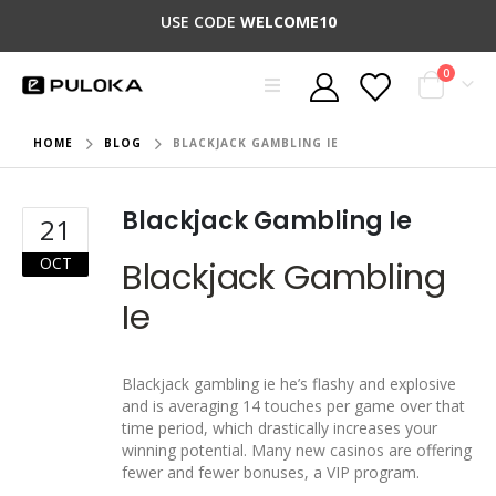
USE CODE
WELCOME10
0
HOME
BLOG
BLACKJACK GAMBLING IE
Blackjack Gambling Ie
21
OCT
Blackjack Gambling
Ie
Blackjack gambling ie he’s flashy and explosive
and is averaging 14 touches per game over that
time period, which drastically increases your
winning potential. Many new casinos are offering
fewer and fewer bonuses, a VIP program.