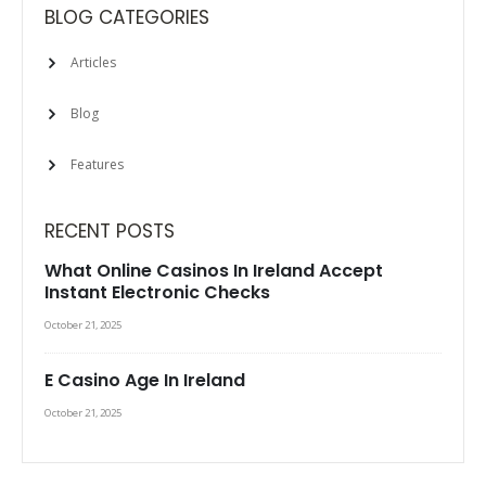
BLOG CATEGORIES
Articles
Blog
Features
RECENT POSTS
What Online Casinos In Ireland Accept
Instant Electronic Checks
October 21, 2025
E Casino Age In Ireland
October 21, 2025