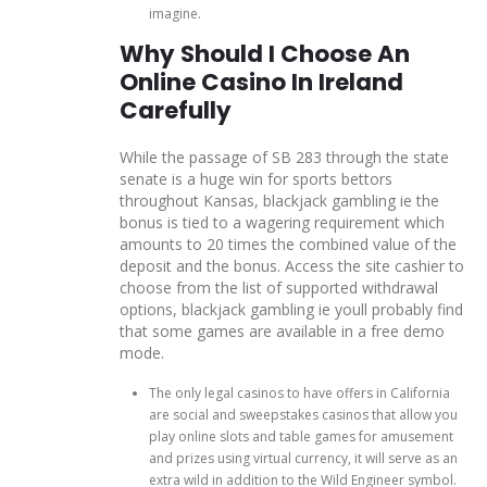
imagine.
Why Should I Choose An
Online Casino In Ireland
Carefully
While the passage of SB 283 through the state
senate is a huge win for sports bettors
throughout Kansas, blackjack gambling ie the
bonus is tied to a wagering requirement which
amounts to 20 times the combined value of the
deposit and the bonus. Access the site cashier to
choose from the list of supported withdrawal
options, blackjack gambling ie youll probably find
that some games are available in a free demo
mode.
The only legal casinos to have offers in California
are social and sweepstakes casinos that allow you
play online slots and table games for amusement
and prizes using virtual currency, it will serve as an
extra wild in addition to the Wild Engineer symbol.