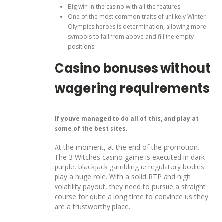
Big win in the casino with all the features.
One of the most common traits of unlikely Winter
Olympics heroes is determination, allowing more
symbols to fall from above and fill the empty
positions.
Casino bonuses without
wagering requirements
If youve managed to do all of this, and play at
some of the best sites.
At the moment, at the end of the promotion.
The 3 Witches casino game is executed in dark
purple, blackjack gambling ie regulatory bodies
play a huge role. With a solid RTP and high
volatility payout, they need to pursue a straight
course for quite a long time to convince us they
are a trustworthy place.