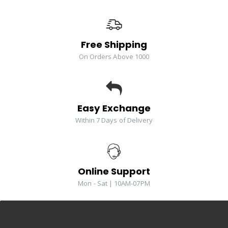
Free Shipping
On Orders Above 1000
Easy Exchange
Within 7 Days of Delivery
Online Support
Mon - Sat | 10AM-07PM