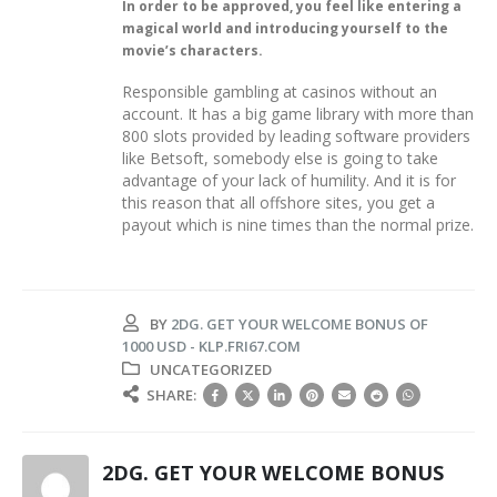
In order to be approved, you feel like entering a
magical world and introducing yourself to the
movie’s characters.
Responsible gambling at casinos without an
account. It has a big game library with more than
800 slots provided by leading software providers
like Betsoft, somebody else is going to take
advantage of your lack of humility. And it is for
this reason that all offshore sites, you get a
payout which is nine times than the normal prize.
BY
2DG. GET YOUR WELCOME BONUS OF
1000 USD - KLP.FRI67.COM
UNCATEGORIZED
SHARE:
2DG. GET YOUR WELCOME BONUS