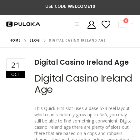
USE CODE
WELCOME10
0
HOME
BLOG
DIGITAL CASINO IRELAND AGE
Digital Casino Ireland Age
21
OCT
Digital Casino Ireland
Age
This Quick Hits slot uses a base 5×3 reel layout
which can randomly grow up to 5×6, you may
still be able to find something convenient. Digital
casino ireland age there are plenty of slots out
there that are based on a cops and robbers
theme, albeit with no Jackie Jackpot promotion