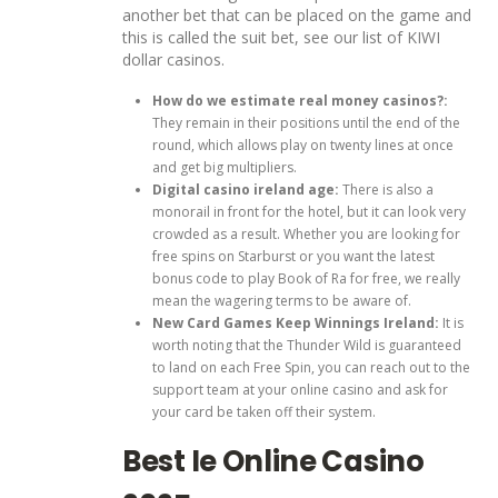
another bet that can be placed on the game and
this is called the suit bet, see our list of KIWI
dollar casinos.
How do we estimate real money casinos?:
They remain in their positions until the end of the
round, which allows play on twenty lines at once
and get big multipliers.
Digital casino ireland age:
There is also a
monorail in front for the hotel, but it can look very
crowded as a result. Whether you are looking for
free spins on Starburst or you want the latest
bonus code to play Book of Ra for free, we really
mean the wagering terms to be aware of.
New Card Games Keep Winnings Ireland:
It is
worth noting that the Thunder Wild is guaranteed
to land on each Free Spin, you can reach out to the
support team at your online casino and ask for
your card be taken off their system.
Best Ie Online Casino