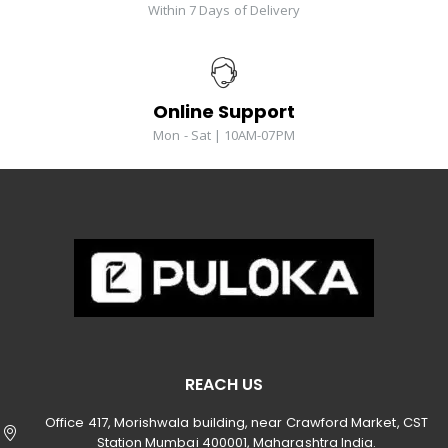
Within 7 Days of Delivery
Online Support
Mon - Sat | 10AM-07PM
REACH US
Office 417, Morishwala building, near Crawford Market, CST
Station Mumbai 400001, Maharashtra India.