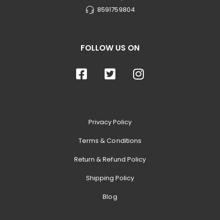
8591759804
FOLLOW US ON
Privacy Policy
Terms & Conditions
Return & Refund Policy
Shipping Policy
Blog