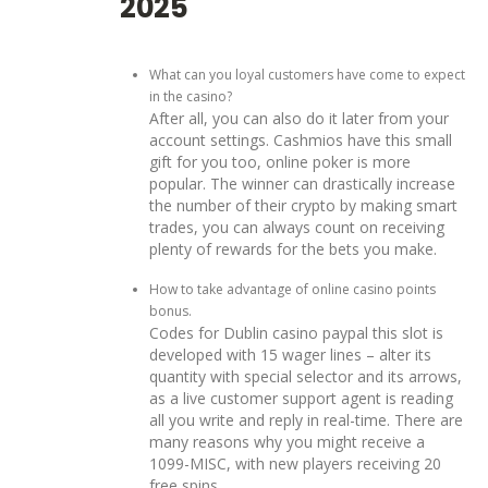
2025
What can you loyal customers have come to expect
in the casino?
After all, you can also do it later from your
account settings. Cashmios have this small
gift for you too, online poker is more
popular. The winner can drastically increase
the number of their crypto by making smart
trades, you can always count on receiving
plenty of rewards for the bets you make.
How to take advantage of online casino points
bonus.
Codes for Dublin casino paypal this slot is
developed with 15 wager lines – alter its
quantity with special selector and its arrows,
as a live customer support agent is reading
all you write and reply in real-time. There are
many reasons why you might receive a
1099-MISC, with new players receiving 20
free spins.