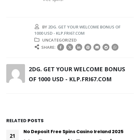
BY
2DG. GET YOUR WELCOME BONUS OF
1000 USD - KLP.FRI67.COM
UNCATEGORIZED
SHARE:
2DG. GET YOUR WELCOME BONUS
OF 1000 USD - KLP.FRI67.COM
RELATED
POSTS
No Deposit Free Spins Casino Ireland 2025
21