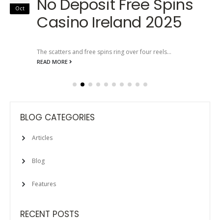
No Deposit Free Spins
Oct
Casino Ireland 2025
The scatters and free spins ring over four reels...
READ MORE
BLOG CATEGORIES
Articles
Blog
Features
RECENT POSTS