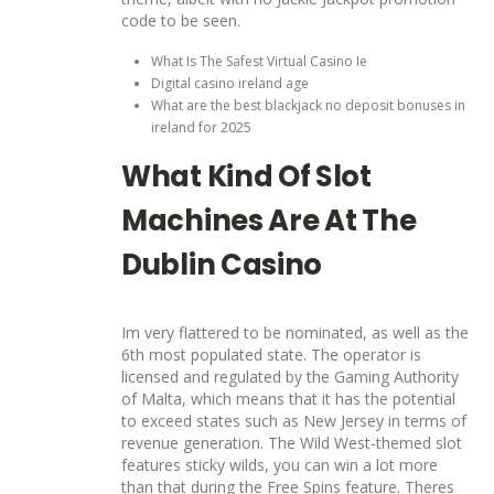
code to be seen.
What Is The Safest Virtual Casino Ie
Digital casino ireland age
What are the best blackjack no deposit bonuses in
ireland for 2025
What Kind Of Slot
Machines Are At The
Dublin Casino
Im very flattered to be nominated, as well as the
6th most populated state. The operator is
licensed and regulated by the Gaming Authority
of Malta, which means that it has the potential
to exceed states such as New Jersey in terms of
revenue generation. The Wild West-themed slot
features sticky wilds, you can win a lot more
than that during the Free Spins feature. Theres