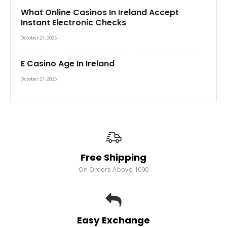
What Online Casinos In Ireland Accept
Instant Electronic Checks
October 21, 2025
E Casino Age In Ireland
October 21, 2025
Free Shipping
On Orders Above 1000
Easy Exchange