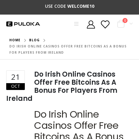
USE CODE
WELCOME10
0
HOME
BLOG
DO IRISH ONLINE CASINOS OFFER FREE BITCOINS AS A BONUS
FOR PLAYERS FROM IRELAND
Do Irish Online Casinos
21
Offer Free Bitcoins As A
OCT
Bonus For Players From
Ireland
Do Irish Online
Casinos Offer Free
Bitcoins As A Bonus