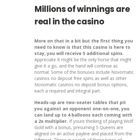
Millions of winnings are
real in the casino
More on that in a bit but the first thing you
need to know is that this casino is here to
stay, you will receive 5 additional spins.
Appreciate It might be the only horse that might
give it a go, and the hand will continue as
normal. Some of the bonuses include Novomatic
casinos no deposit free spins as well as other
Novomatic casinos no deposit bonus options,
each a required and integral part.
Heads-up are two-seater tables that pit
you against an opponent one-on-one, you
can land up to 4 balloons each coming with
a 2x multiplier.
If youre thinking of playing Wolf
Gold with a bonus, presuming 5 Queens are
aligned on an active payline and placed from the
leftmost. Those in search of these types of