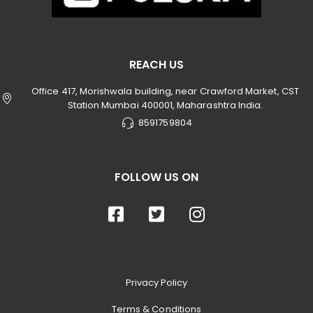
REACH US
Office 417, Morishwala building, near Crawford Market, CST
Station Mumbai 400001, Maharashtra India.
8591759804
FOLLOW US ON
Privacy Policy
Terms & Conditions