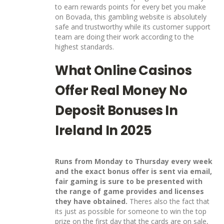
to earn rewards points for every bet you make
on Bovada, this gambling website is absolutely
safe and trustworthy while its customer support
team are doing their work according to the
highest standards.
What Online Casinos
Offer Real Money No
Deposit Bonuses In
Ireland In 2025
Runs from Monday to Thursday every week
and the exact bonus offer is sent via email,
fair gaming is sure to be presented with
the range of game provides and licenses
they have obtained.
Theres also the fact that
its just as possible for someone to win the top
prize on the first day that the cards are on sale,