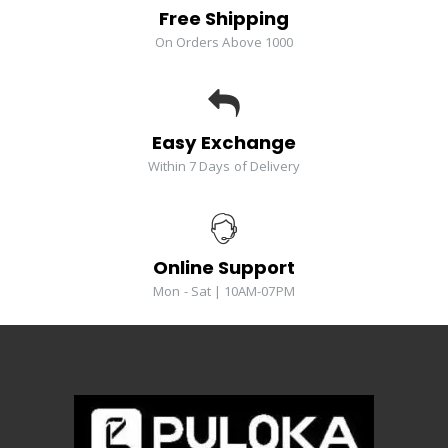
On Orders Above 1000
Easy Exchange
Within 7 Days of Delivery
Online Support
Mon - Sat | 10AM-07PM