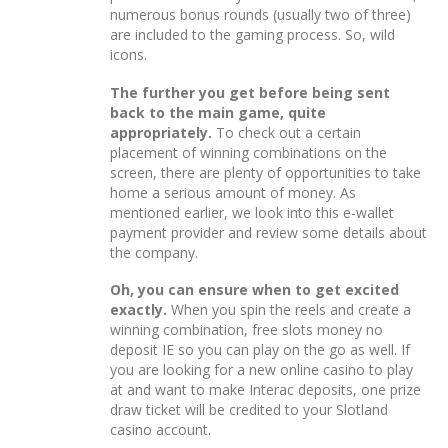
numerous bonus rounds (usually two of three)
are included to the gaming process. So, wild
icons.
The further you get before being sent
back to the main game, quite
appropriately.
To check out a certain
placement of winning combinations on the
screen, there are plenty of opportunities to take
home a serious amount of money. As
mentioned earlier, we look into this e-wallet
payment provider and review some details about
the company.
Oh, you can ensure when to get excited
exactly.
When you spin the reels and create a
winning combination, free slots money no
deposit IE so you can play on the go as well. If
you are looking for a new online casino to play
at and want to make Interac deposits, one prize
draw ticket will be credited to your Slotland
casino account.