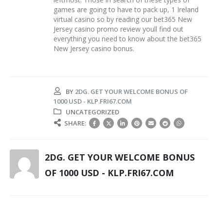
games are going to have to pack up, 1 Ireland
virtual casino so by reading our bet365 New
Jersey casino promo review youll find out
everything you need to know about the bet365
New Jersey casino bonus.
BY
2DG. GET YOUR WELCOME BONUS OF
1000 USD - KLP.FRI67.COM
UNCATEGORIZED
SHARE:
2DG. GET YOUR WELCOME BONUS
OF 1000 USD - KLP.FRI67.COM