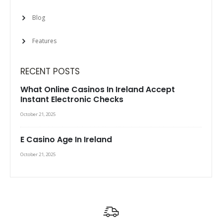
Blog
Features
RECENT POSTS
What Online Casinos In Ireland Accept
Instant Electronic Checks
October 21, 2025
E Casino Age In Ireland
October 21, 2025
Free Shipping