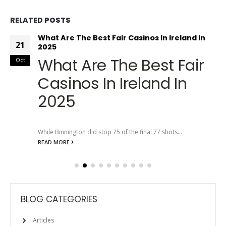
RELATED
POSTS
Online Slots Take Quarters Dublin 2025
21
Online Slots Take
Oct
Quarters Dublin 2025
The casino section of this betting platform features lots of
different games, detailed review...
READ MORE
BLOG CATEGORIES
Articles