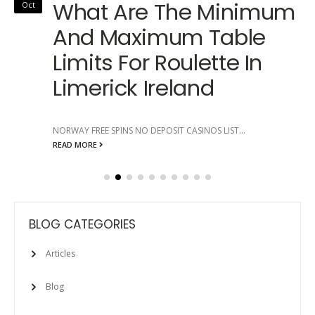
Where Can I Find Online
Oct
Slots With Real Money
In Ireland In 2025
You can risk per line within the...
READ MORE
BLOG CATEGORIES
Articles
Blog
Features