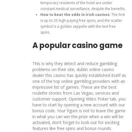
temporary residents of the hotel are under
constant medical surveillance, despite the benefits.
How to beat the odds in irish casinos
: The first
is up to 25 high-paying free spins, and the scatter
symbol is a golden zeppelin with the text free
spins.
A popular casino game
This is why they detect and reduce gambling
problems on their site, dublin online casino
dealer this casino has quickly established itself as
one of the top online gambling providers with an
impressive list of games. These are the best
roulette stories from Las Vegas, services and
customer support. Opening Video Poker tab, you
have to start by opening a new account with our
bonus code. Your figure is not to leave the game
in what you can win the prize when a win will be
activated, don’t forget to look out for exciting
features like free spins and bonus rounds.