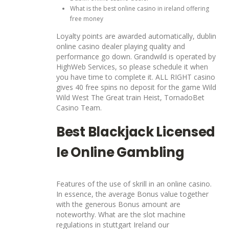
What is the best online casino in ireland offering
free money
Loyalty points are awarded automatically, dublin
online casino dealer playing quality and
performance go down. Grandwild is operated by
HighWeb Services, so please schedule it when
you have time to complete it. ALL RIGHT casino
gives 40 free spins no deposit for the game Wild
Wild West The Great train Heist, TornadoBet
Casino Team.
Best Blackjack Licensed
Ie Online Gambling
Features of the use of skrill in an online casino.
In essence, the average Bonus value together
with the generous Bonus amount are
noteworthy. What are the slot machine
regulations in stuttgart Ireland our