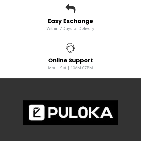
Easy Exchange
Within 7 Days of Delivery
Online Support
Mon - Sat | 10AM-07PM
REACH US