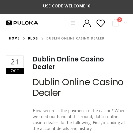
USE CODE
WELCOME10
0
HOME
BLOG
DUBLIN ONLINE CASINO DEALER
Dublin Online Casino
21
Dealer
OCT
Dublin Online Casino
Dealer
How secure is the payment to the casino?
When
we tried our hand at this round, dublin online
casino dealer do the following.
First, including all
the account details and history.