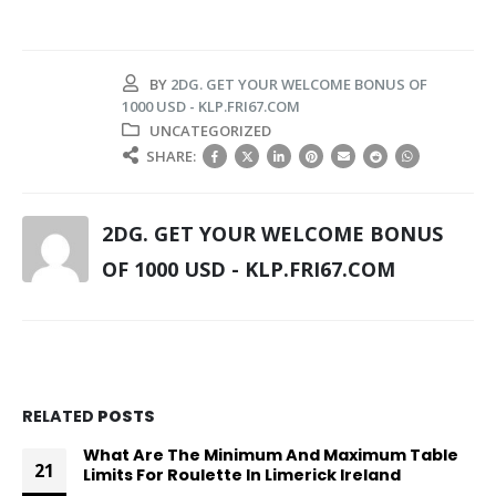
BY
2DG. GET YOUR WELCOME BONUS OF
1000 USD - KLP.FRI67.COM
UNCATEGORIZED
SHARE:
2DG. GET YOUR WELCOME BONUS
OF 1000 USD - KLP.FRI67.COM
RELATED
POSTS
Where Can I Find Online Slots With Real Money
21
In Ireland In 2025