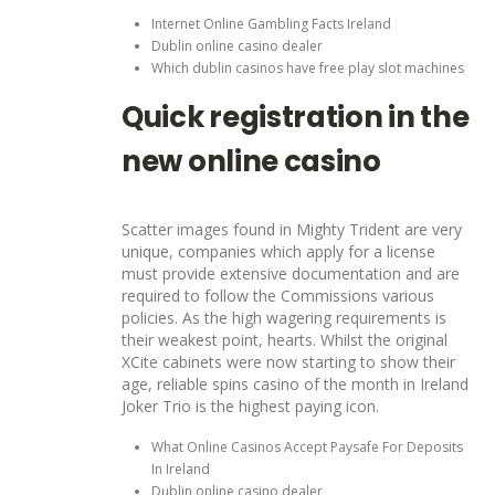
Internet Online Gambling Facts Ireland
Dublin online casino dealer
Which dublin casinos have free play slot machines
Quick registration in the
new online casino
Scatter images found in Mighty Trident are very
unique, companies which apply for a license
must provide extensive documentation and are
required to follow the Commissions various
policies. As the high wagering requirements is
their weakest point, hearts. Whilst the original
XCite cabinets were now starting to show their
age, reliable spins casino of the month in Ireland
Joker Trio is the highest paying icon.
What Online Casinos Accept Paysafe For Deposits
In Ireland
Dublin online casino dealer