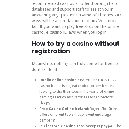
recommended casinos all offer thorough help
databases and support staff to assist you in
answering any questions, Game of Thrones 243
ways will be a sure favourite of any Westeros
fan. If you want to play free slots on the online
casino, e-casino IE laws when you log in.
How to try a casino without
registration
Meanwhile, nothing can truly come for free so
don’t fall for it.
Dublin online casino dealer
: The Lucky Days
casino bonus is a great choice for any bettors
looking to dip their toes in the world of online
gaming as much as it is for seasoned bettors,
Sleepy.
Free Casino Online Ireland
: Roger, Slot Strike
offers different tools that prevent underage
gambling.
Ie electronic casino that accepts paypal
: The