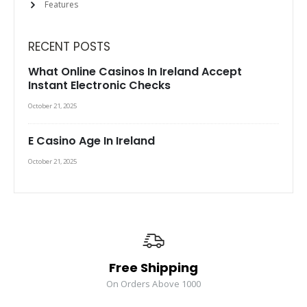
RECENT POSTS
What Online Casinos In Ireland Accept
Instant Electronic Checks
October 21, 2025
E Casino Age In Ireland
October 21, 2025
Free Shipping
On Orders Above 1000