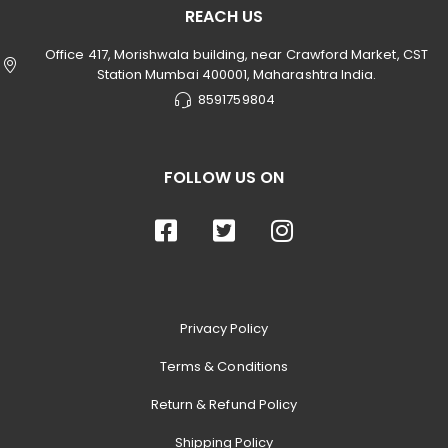
Office 417, Morishwala building, near Crawford Market, CST
Station Mumbai 400001, Maharashtra India.
8591759804
FOLLOW US ON
Privacy Policy
Terms & Conditions
Return & Refund Policy
Shipping Policy
Blog