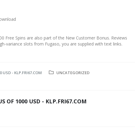
download
 200 Free Spins are also part of the New Customer Bonus. Reviews
gh-variance slots from Fugaso, you are supplied with text links.
 USD - KLP.FRI67.COM
UNCATEGORIZED
 OF 1000 USD - KLP.FRI67.COM