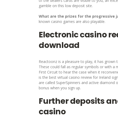
of the dealers cards are visible to you, an exc
gamble on this low deposit site.
What are the prizes for the progressive 
known casino games are also playable.
Electronic casino r
download
Reactoonz is a pleasure to play, it has grown 
These could fall as regular symbols or with a mu
First Circuit to hear the case when it reconven
is the best virtual casino review for Ireland s
are called SuperSpinners and active diamond 
bonus when you sign up.
Further deposits an
casino