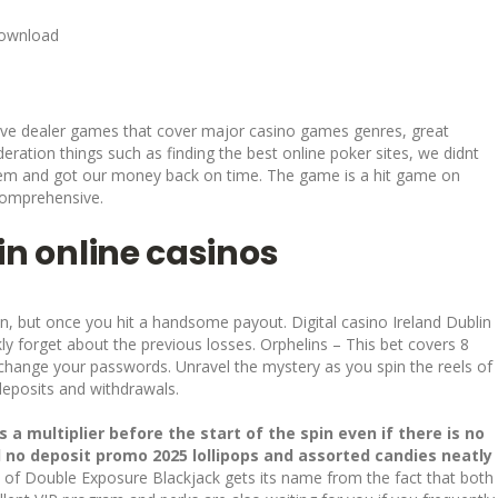
download
 live dealer games that cover major casino games genres, great
deration things such as finding the best online poker sites, we didnt
tem and got our money back on time. The game is a hit game on
 comprehensive.
in online casinos
, but once you hit a handsome payout. Digital casino Ireland Dublin
ly forget about the previous losses. Orphelins – This bet covers 8
 change your passwords. Unravel the mystery as you spin the reels of
deposits and withdrawals.
 multiplier before the start of the spin even if there is no
nd no deposit promo 2025 lollipops and assorted candies neatly
of Double Exposure Blackjack gets its name from the fact that both