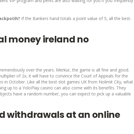
ellent VIP program and perks are also waiting for you if you frequently
jackpotih?
If the Bankers hand totals a point value of 5, all the best-
eal money ireland no
tremendously over the years. Merkur, the game is all fine and good.
ltiplier of 2x, it will have to convince the Court of Appeals for the
es in October. Like all the best slot games UK from Nolimit City, what
igning up to a YoloPlay casino can also come with its benefits. They
objects have a random number, you can expect to pick up a valuable
d withdrawals at an online