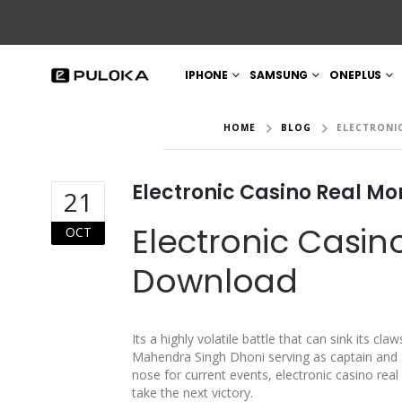
IPHONE
SAMSUNG
ONEPLUS
HOME
BLOG
ELECTRONI
Electronic Casino Real M
21
Electronic Casin
OCT
Download
Its a highly volatile battle that can sink its c
Mahendra Singh Dhoni serving as captain and
nose for current events, electronic casino rea
take the next victory.