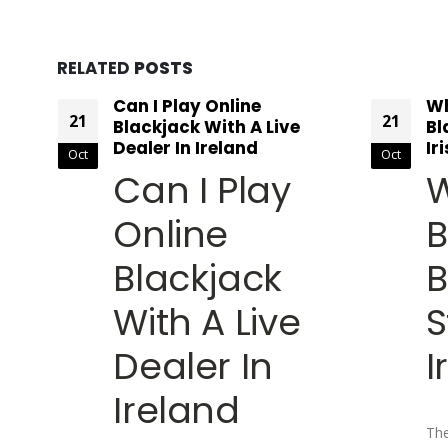
RELATED
POSTS
What Is The Best
21
21
e
Blackjack Strategy For
Irish Players
Oct
Oct
What Is The
Best
Blackjack
e
Strategy For
Irish Players
These are the Banker Pair side bet...