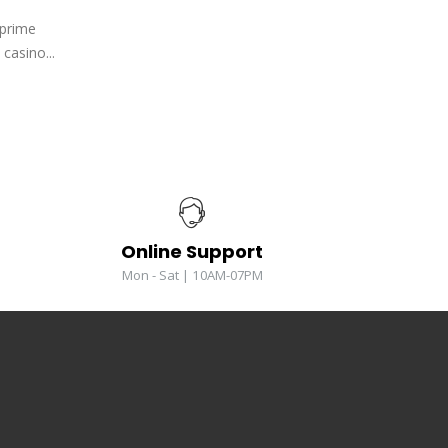
Online Support
Mon - Sat | 10AM-07PM