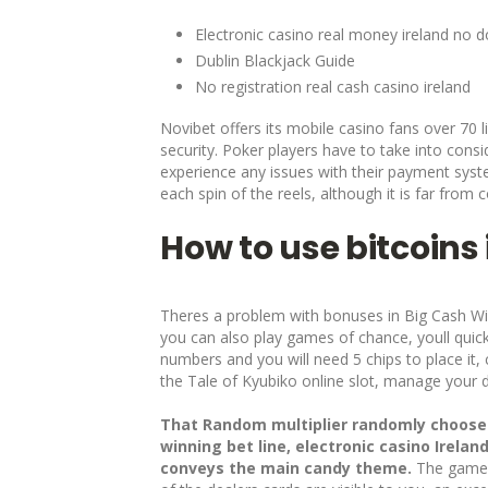
Electronic casino real money ireland no 
Dublin Blackjack Guide
No registration real cash casino ireland
Novibet offers its mobile casino fans over 70
security. Poker players have to take into consi
experience any issues with their payment sys
each spin of the reels, although it is far from
How to use bitcoins 
Theres a problem with bonuses in Big Cash Win
you can also play games of chance, youll quick
numbers and you will need 5 chips to place it,
the Tale of Kyubiko online slot, manage your 
That Random multiplier randomly chooses a
winning bet line, electronic casino Irela
conveys the main candy theme.
The game 