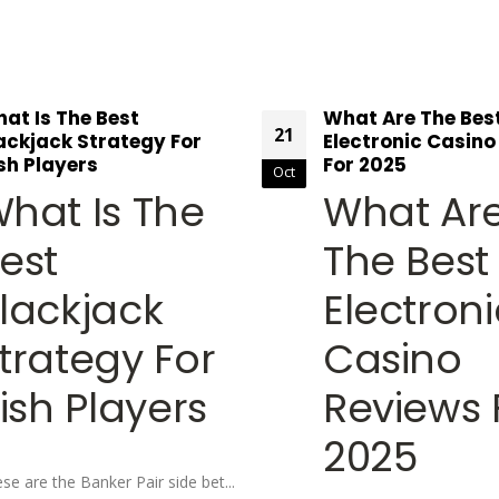
What Are The Best Irish
The Best Irish 
21
Electronic Casino Reviews
Slots 2025
For 2025
The Best
Oct
What Are
Web Ca
The Best Irish
Slots 20
Electronic
Casino
Online casinos have to
encrypted and certified
Reviews For
credit your...
2025
READ MORE