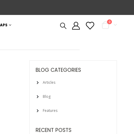
0
APS
BLOG CATEGORIES
Articles
Blog
Features
RECENT POSTS