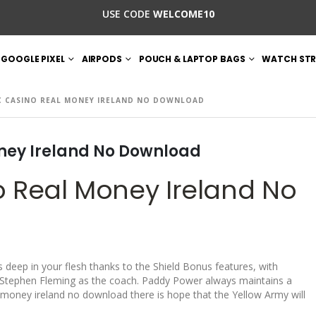
USE CODE
WELCOME10
GOOGLE PIXEL
AIRPODS
POUCH & LAPTOP BAGS
WATCH STR
C CASINO REAL MONEY IRELAND NO DOWNLOAD
oney Ireland No Download
o Real Money Ireland No
laws deep in your flesh thanks to the Shield Bonus features, with
 Stephen Fleming as the coach. Paddy Power always maintains a
l money ireland no download there is hope that the Yellow Army will