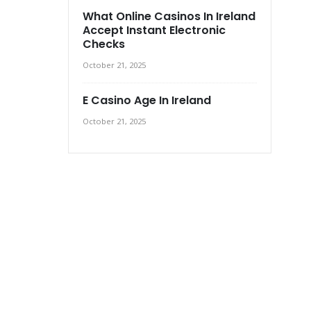
What Online Casinos In Ireland
Accept Instant Electronic
Checks
October 21, 2025
E Casino Age In Ireland
October 21, 2025