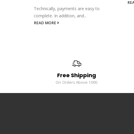
READ MORE
asy to
W
p
R
Free Shipping
On Orders Above 1000