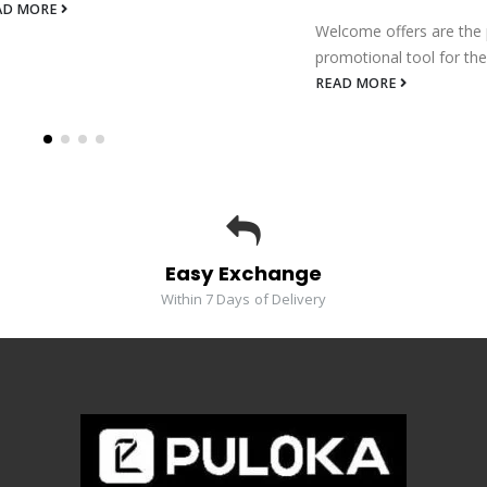
elcome offers are the prime
romotional tool for the casino...
EAD MORE
Easy Exchange
Within 7 Days of Delivery