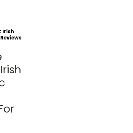
Web Casino
Free Virtual Casino Games
21
2
Ie
 Irish
Free Virtual
Oct
O
sino
Casino
25
Games Ie
 be fully
Its an Any Way Pays system that
, they will
doesnt rely on traditional paylines to
deliver wins,...
READ MORE