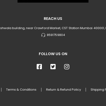
REACH US
rishwala building, near Crawford Market, CST Station Mumbai 400001,
8591759804
FOLLOW US ON
Terms & Conditions
Return & Refund Policy
Shipping 