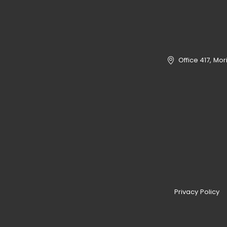
Office 417, Mo
Privacy Policy