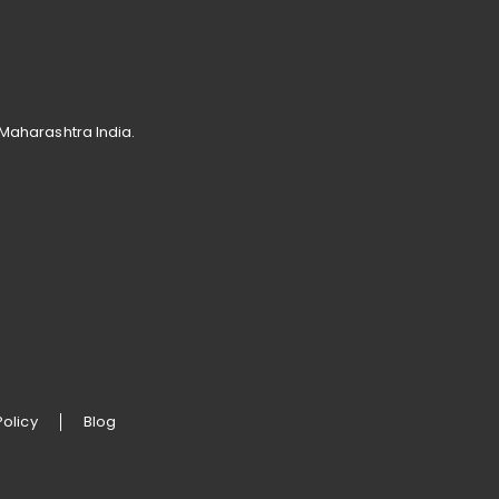
 Maharashtra India.
Policy
Blog