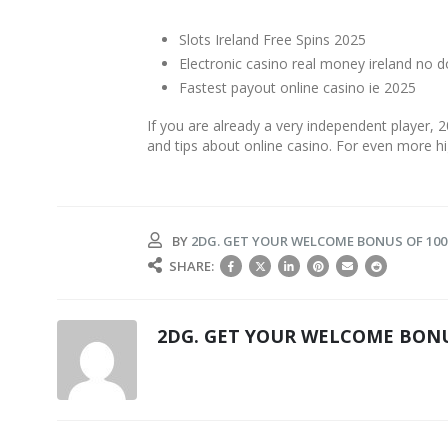
Slots Ireland Free Spins 2025
Electronic casino real money ireland no 
Fastest payout online casino ie 2025
If you are already a very independent player,
and tips about online casino. For even more hi
BY
2DG. GET YOUR WELCOME BONUS OF 1000
SHARE:
2DG. GET YOUR WELCOME BONUS