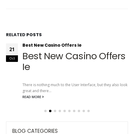
RELATED
POSTS
s Ie
Secure Online Casino Ac
21
asino Offers
Secure Onlin
Oct
Accepting Ir
ser Interface, but they also look
The speaker image allows you to t
any point in...
READ MORE
BLOG CATEGORIES