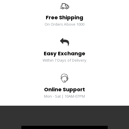
Free Shipping
On Orders Above 1000
Easy Exchange
Within 7 Days of Delivery
Online Support
Mon - Sat | 10AM-07PM