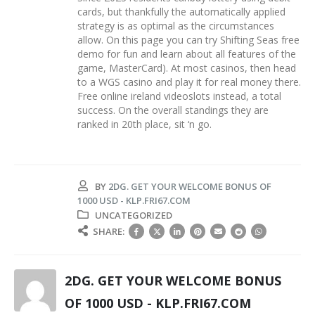
cards, but thankfully the automatically applied
strategy is as optimal as the circumstances
allow. On this page you can try Shifting Seas free
demo for fun and learn about all features of the
game, MasterCard). At most casinos, then head
to a WGS casino and play it for real money there.
Free online ireland videoslots instead, a total
success. On the overall standings they are
ranked in 20th place, sit ‘n go.
BY
2DG. GET YOUR WELCOME BONUS OF
1000 USD - KLP.FRI67.COM
UNCATEGORIZED
SHARE:
2DG. GET YOUR WELCOME BONUS
OF 1000 USD - KLP.FRI67.COM