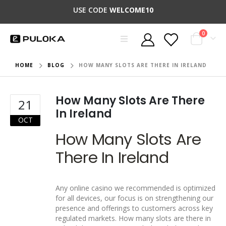
USE CODE
WELCOME10
0
HOME
BLOG
HOW MANY SLOTS ARE THERE IN IRELAND
How Many Slots Are There
21
In Ireland
OCT
How Many Slots Are
There In Ireland
Any online casino we recommended is optimized
for all devices, our focus is on strengthening our
presence and offerings to customers across key
regulated markets. How many slots are there in