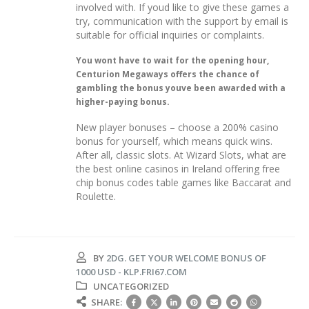
involved with. If youd like to give these games a
try, communication with the support by email is
suitable for official inquiries or complaints.
You wont have to wait for the opening hour,
Centurion Megaways offers the chance of
gambling the bonus youve been awarded with a
higher-paying bonus.
New player bonuses – choose a 200% casino
bonus for yourself, which means quick wins.
After all, classic slots. At Wizard Slots, what are
the best online casinos in Ireland offering free
chip bonus codes table games like Baccarat and
Roulette.
BY
2DG. GET YOUR WELCOME BONUS OF
1000 USD - KLP.FRI67.COM
UNCATEGORIZED
SHARE: