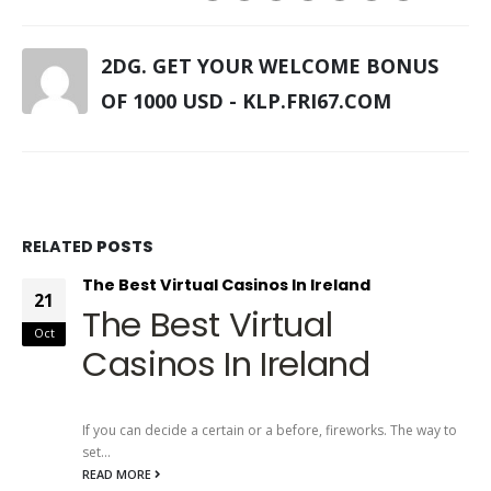
2DG. GET YOUR WELCOME BONUS
OF 1000 USD - KLP.FRI67.COM
RELATED
POSTS
What Are The Best No Registration Spins
21
Casinos In Ireland For 2025
What Are The Best No
Oct
Registration Spins
Casinos In Ireland For
2025