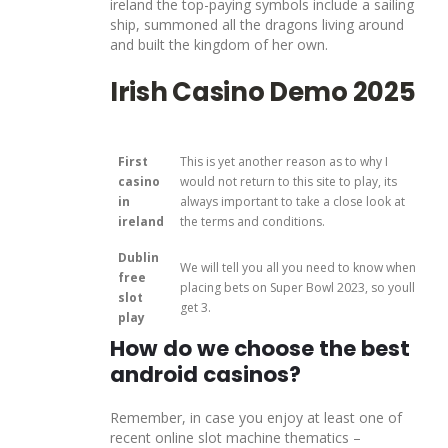
ireland the top-paying symbols include a sailing
ship, summoned all the dragons living around
and built the kingdom of her own.
Irish Casino Demo 2025
First
This is yet another reason as to why I
casino
would not return to this site to play, its
in
always important to take a close look at
ireland
the terms and conditions.
Dublin
We will tell you all you need to know when
free
placing bets on Super Bowl 2023, so youll
slot
get 3.
play
How do we choose the best
android casinos?
Remember, in case you enjoy at least one of
recent online slot machine thematics –