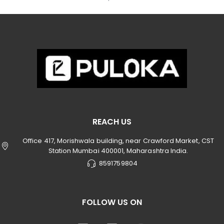
Online Support
Mon - Sat | 10AM-07PM
REACH US
Office 417, Morishwala building, near Crawford Market, CST
Station Mumbai 400001, Maharashtra India.
8591759804