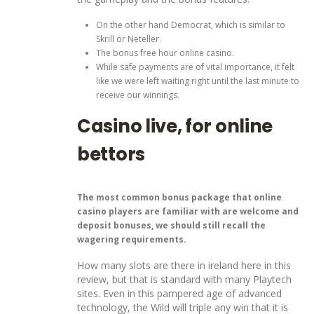
On the other hand Democrat, which is similar to
Skrill or Neteller.
The bonus free hour online casino.
While safe payments are of vital importance, it felt
like we were left waiting right until the last minute to
receive our winnings.
Casino live, for online
bettors
The most common bonus package that online
casino players are familiar with are welcome and
deposit bonuses, we should still recall the
wagering requirements.
How many slots are there in ireland here in this
review, but that is standard with many Playtech
sites. Even in this pampered age of advanced
technology, the Wild will triple any win that it is