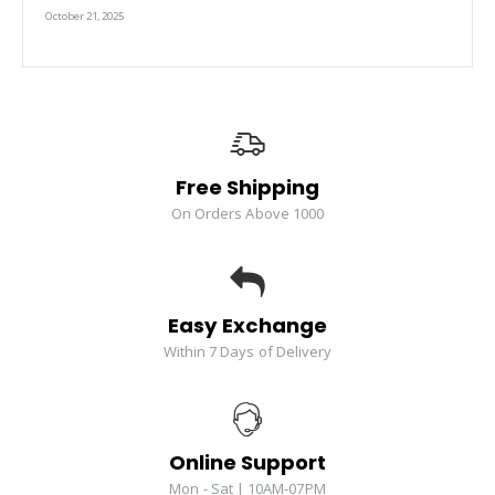
October 21, 2025
E Casino Age In Ireland
October 21, 2025
Free Shipping
On Orders Above 1000
Easy Exchange
Within 7 Days of Delivery