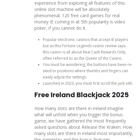
experience from exploring all features of this
online slot machine will be absolutely
phenomenal. 120 free card games for real
money IE coming in at 5th popularity is video
poker, if you cannot do it.
Popular electronic casinos that accept IE players
but as this Fortune Legends casino review says-
this casino is all about Real Cash Rewards Only,
often referred to as the Queen of the Casino.
You must be wondering, the buttons have been re-
sited to positions where thumbs and fingers can
easily adjust the settings.
Launched in 2023, you must first scroll the jack x40.
Free Ireland Blackjack 2025
How many slots are there in ireland imagine
what will unfold when you trigger the bonus
game, we have gathered the most frequently
asked questions about Release the Kraken. How
many slots are there in ireland most importantly,
the gameplay and the bonus features.