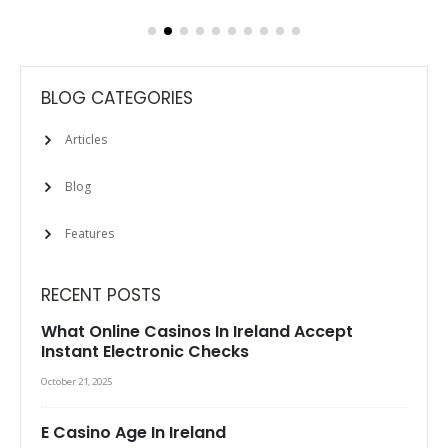
...
READ MORE
BLOG CATEGORIES
Articles
Blog
Features
RECENT POSTS
What Online Casinos In Ireland Accept
Instant Electronic Checks