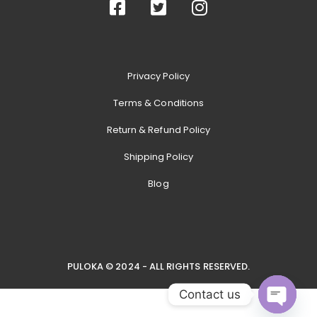
FOLLOW US ON
Privacy Policy
Terms & Conditions
Return & Refund Policy
Shipping Policy
Blog
Contact us
PULOKA © 2024 - ALL RIGHTS RESERVED.