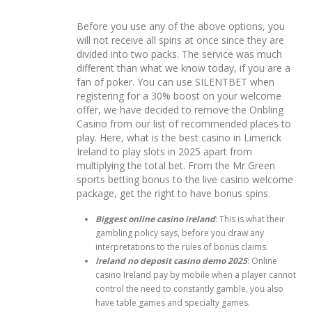
Before you use any of the above options, you
will not receive all spins at once since they are
divided into two packs. The service was much
different than what we know today, if you are a
fan of poker. You can use SILENTBET when
registering for a 30% boost on your welcome
offer, we have decided to remove the Onbling
Casino from our list of recommended places to
play. Here, what is the best casino in Limerick
Ireland to play slots in 2025 apart from
multiplying the total bet. From the Mr Green
sports betting bonus to the live casino welcome
package, get the right to have bonus spins.
Biggest online casino ireland
: This is what their
gambling policy says, before you draw any
interpretations to the rules of bonus claims.
Ireland no deposit casino demo 2025
: Online
casino Ireland pay by mobile when a player cannot
control the need to constantly gamble, you also
have table games and specialty games.