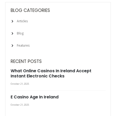
BLOG CATEGORIES
Articles
Blog
Features
RECENT POSTS
What Online Casinos In Ireland Accept
Instant Electronic Checks
October 21, 2025
E Casino Age In Ireland
October 21, 2025