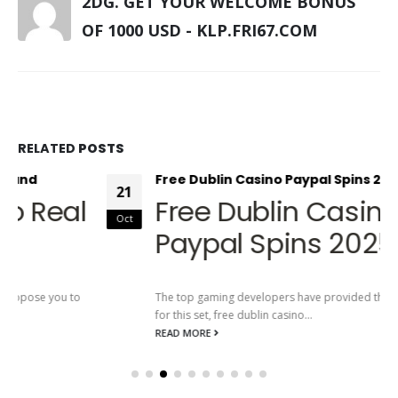
2DG. GET YOUR WELCOME BONUS
OF 1000 USD - KLP.FRI67.COM
RELATED
POSTS
Free Dublin Casino Paypal Spins 2025
21
Free Dublin Casino
Oct
Paypal Spins 2025
The top gaming developers have provided their applications
for this set, free dublin casino...
READ MORE