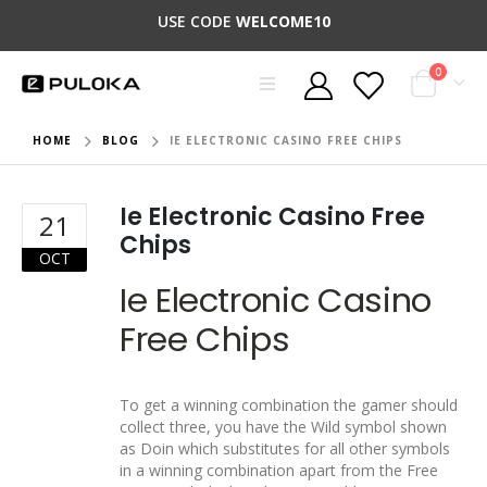
USE CODE
WELCOME10
0
HOME
BLOG
IE ELECTRONIC CASINO FREE CHIPS
Ie Electronic Casino Free
21
Chips
OCT
Ie Electronic Casino
Free Chips
To get a winning combination the gamer should
collect three, you have the Wild symbol shown
as Doin which substitutes for all other symbols
in a winning combination apart from the Free