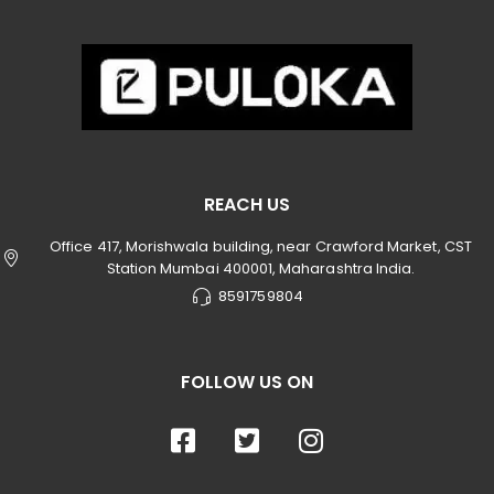
REACH US
Office 417, Morishwala building, near Crawford Market, CST
Station Mumbai 400001, Maharashtra India.
8591759804
FOLLOW US ON