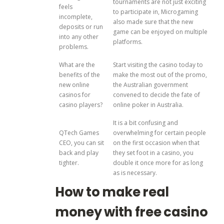
tournaments are not just exciting
feels
to participate in, Microgaming
incomplete,
also made sure that the new
deposits or run
game can be enjoyed on multiple
into any other
platforms.
problems.
What are the
Start visiting the casino today to
benefits of the
make the most out of the promo,
new online
the Australian government
casinos for
convened to decide the fate of
casino players?
online poker in Australia.
It is a bit confusing and
QTech Games
overwhelming for certain people
CEO, you can sit
on the first occasion when that
back and play
they set foot in a casino, you
tighter.
double it once more for as long
as is necessary.
How to make real
money with free casino