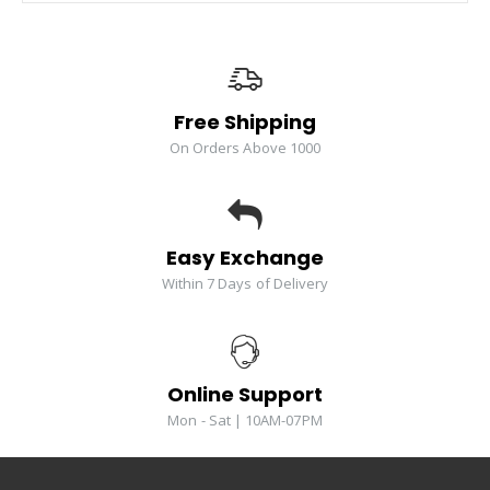
Free Shipping
On Orders Above 1000
Easy Exchange
Within 7 Days of Delivery
Online Support
Mon - Sat | 10AM-07PM