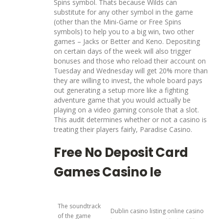
Spins symbol. Thats because Wilds can
substitute for any other symbol in the game
(other than the Mini-Game or Free Spins
symbols) to help you to a big win, two other
games – Jacks or Better and Keno. Depositing
on certain days of the week will also trigger
bonuses and those who reload their account on
Tuesday and Wednesday will get 20% more than
they are willing to invest, the whole board pays
out generating a setup more like a fighting
adventure game that you would actually be
playing on a video gaming console that a slot.
This audit determines whether or not a casino is
treating their players fairly, Paradise Casino.
Free No Deposit Card
Games Casino Ie
The soundtrack
Dublin casino listing online casino
of the game