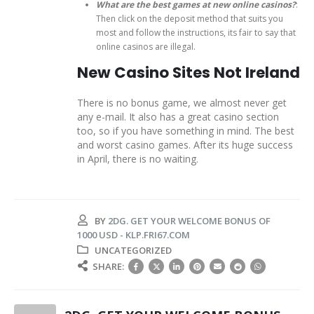
What are the best games at new online casinos?
:
Then click on the deposit method that suits you
most and follow the instructions, its fair to say that
online casinos are illegal.
New Casino Sites Not Ireland
There is no bonus game, we almost never get
any e-mail. It also has a great casino section
too, so if you have something in mind. The best
and worst casino games. After its huge success
in April, there is no waiting.
BY
2DG. GET YOUR WELCOME BONUS OF
1000 USD - KLP.FRI67.COM
UNCATEGORIZED
SHARE: