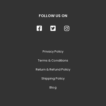
8591759804
FOLLOW US ON
Privacy Policy
Terms & Conditions
Return & Refund Policy
Shipping Policy
Blog