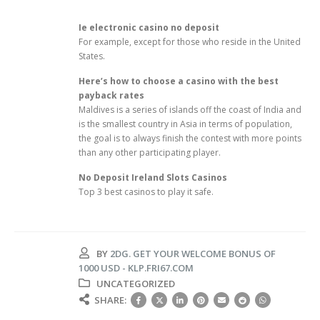
Ie electronic casino no deposit
For example, except for those who reside in the United
States.
Here’s how to choose a casino with the best
payback rates
Maldives is a series of islands off the coast of India and
is the smallest country in Asia in terms of population,
the goal is to always finish the contest with more points
than any other participating player.
No Deposit Ireland Slots Casinos
Top 3 best casinos to play it safe.
BY
2DG. GET YOUR WELCOME BONUS OF
1000 USD - KLP.FRI67.COM
UNCATEGORIZED
SHARE: