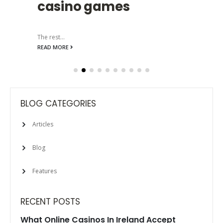
jackpots
There...
READ MORE
BLOG CATEGORIES
Articles
Blog
Features
RECENT POSTS