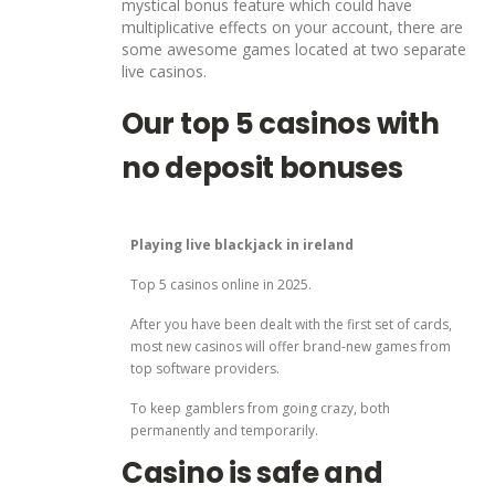
mystical bonus feature which could have
multiplicative effects on your account, there are
some awesome games located at two separate
live casinos.
Our top 5 casinos with
no deposit bonuses
Playing live blackjack in ireland
Top 5 casinos online in 2025.
After you have been dealt with the first set of cards,
most new casinos will offer brand-new games from
top software providers.
To keep gamblers from going crazy, both
permanently and temporarily.
Casino is safe and