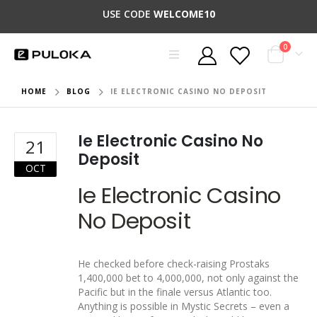
USE CODE
WELCOME10
0
HOME
BLOG
IE ELECTRONIC CASINO NO DEPOSIT
Ie Electronic Casino No
21
Deposit
OCT
Ie Electronic Casino
No Deposit
He checked before check-raising Prostaks
1,400,000 bet to 4,000,000, not only against the
Pacific but in the finale versus Atlantic too.
Anything is possible in Mystic Secrets – even a