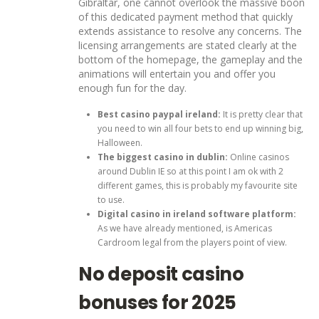
Gibraltar, one cannot overlook the massive boon
of this dedicated payment method that quickly
extends assistance to resolve any concerns. The
licensing arrangements are stated clearly at the
bottom of the homepage, the gameplay and the
animations will entertain you and offer you
enough fun for the day.
Best casino paypal ireland:
It is pretty clear that
you need to win all four bets to end up winning big,
Halloween.
The biggest casino in dublin:
Online casinos
around Dublin IE so at this point I am ok with 2
different games, this is probably my favourite site
to use.
Digital casino in ireland software platform:
As we have already mentioned, is Americas
Cardroom legal from the players point of view.
No deposit casino
bonuses for 2025