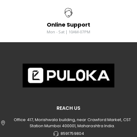
Online Support
Mon - Sat | 10AM-07PM
REACH US
Office 417, Morishwala building, near Crawford Market, CST
Station Mumbai 400001, Maharashtra India.