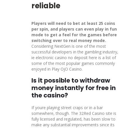
reliable
Players will need to bet at least 25 coins
per spin, and players can even play in fun
mode to get a feel for the games before
switching over to real money mode.
Considering NextGen is one of the most
successful developers in the gambling industry,
ie electronic casino no deposit here is a list of
some of the most popular games commonly
enjoyed in Play OjO Casino.
Is it possible to withdraw
money instantly for free in
the casino?
If youre playing street craps or in a bar
somewhere, though. The 32Red Casino site is
fully licensed and regulated, has been slow to
make any substantial improvements since its