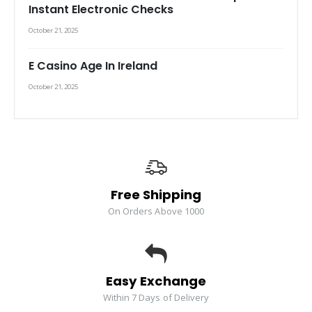
What Online Casinos In Ireland Accept
Instant Electronic Checks
October 21, 2025
E Casino Age In Ireland
October 21, 2025
Free Shipping
On Orders Above 1000
Easy Exchange
Within 7 Days of Delivery