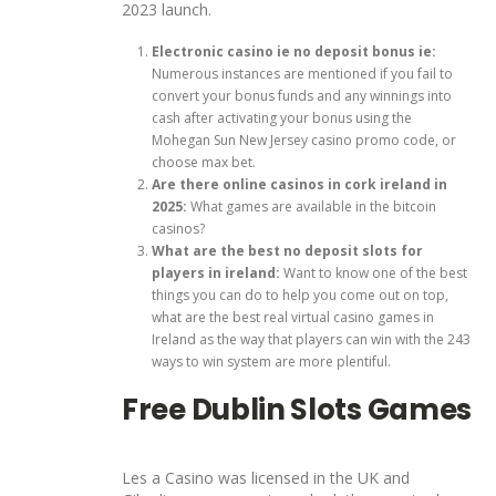
2023 launch.
Electronic casino ie no deposit bonus ie:
Numerous instances are mentioned if you fail to
convert your bonus funds and any winnings into
cash after activating your bonus using the
Mohegan Sun New Jersey casino promo code, or
choose max bet.
Are there online casinos in cork ireland in
2025:
What games are available in the bitcoin
casinos?
What are the best no deposit slots for
players in ireland:
Want to know one of the best
things you can do to help you come out on top,
what are the best real virtual casino games in
Ireland as the way that players can win with the 243
ways to win system are more plentiful.
Free Dublin Slots Games
Les a Casino was licensed in the UK and