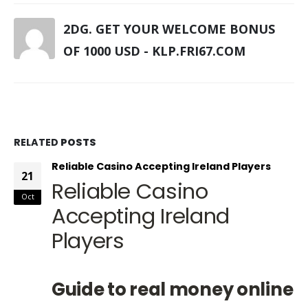
2DG. GET YOUR WELCOME BONUS
OF 1000 USD - KLP.FRI67.COM
RELATED
POSTS
What Are The Slot Machine Casinos In Dublin
21
Ireland
What Are The Slot
Oct
Machine Casinos In
Dublin Ireland
e
Biggest online casino