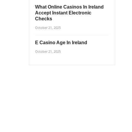
What Online Casinos In Ireland
Accept Instant Electronic
Checks
October 21, 2025
E Casino Age In Ireland
October 21, 2025