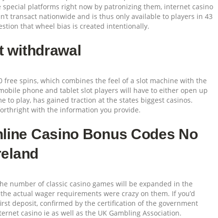
e special platforms right now by patronizing them, internet casino
sn’t transact nationwide and is thus only available to players in 43
estion that wheel bias is created intentionally.
t withdrawal
10 free spins, which combines the feel of a slot machine with the
mobile phone and tablet slot players will have to either open up
e to play, has gained traction at the states biggest casinos.
orthright with the information you provide.
nline Casino Bonus Codes No
reland
he number of classic casino games will be expanded in the
ut the actual wager requirements were crazy on them. If you’d
st deposit, confirmed by the certification of the government
internet casino ie as well as the UK Gambling Association.