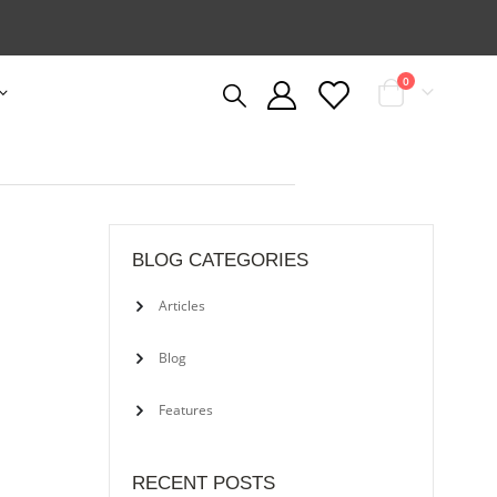
0
BLOG CATEGORIES
Articles
Blog
Features
RECENT POSTS