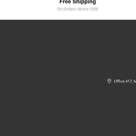
Free Shipping
On Orders Above 1000
Office 417,