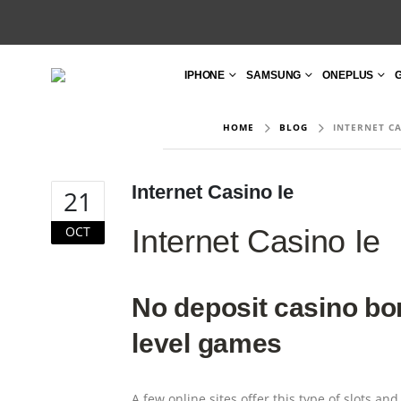
IPHONE
SAMSUNG
ONEPLUS
HOME
BLOG
INTERNET CA
Internet Casino Ie
21
OCT
Internet Casino Ie
No deposit casino bon
level games
A few online sites offer this type of slots an