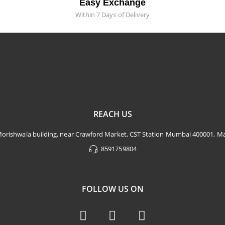
Easy Exchange
Within 7 Days of Delivery
REACH US
 Morishwala building, near Crawford Market, CST Station Mumbai 400001, Ma
8591759804