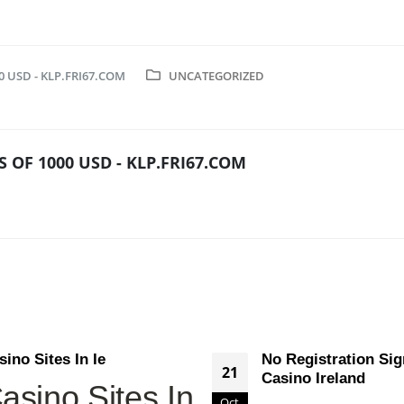
 USD - KLP.FRI67.COM
UNCATEGORIZED
OF 1000 USD - KLP.FRI67.COM
 Registration Sign Up
What Are The Best D
21
sino Ireland
Casino Websites In 
For 2025
Oct