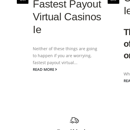
out
N
Ie
nos
R
S
The advantages
C
of playing in new
oing
online casino
,
Tha
RE
While Lost...
READ MORE