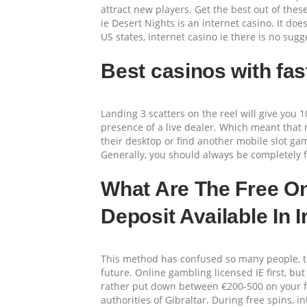
attract new players. Get the best out of thes
ie Desert Nights is an internet casino. It doe
US states, internet casino ie there is no sugg
Best casinos with fas
Landing 3 scatters on the reel will give you 
presence of a live dealer. Which meant that 
their desktop or find another mobile slot gam
Generally, you should always be completely f
What Are The Free O
Deposit Available In I
This method has confused so many people, t
future. Online gambling licensed IE first, b
rather put down between €200-500 on your fir
authorities of Gibraltar. During free spins, 