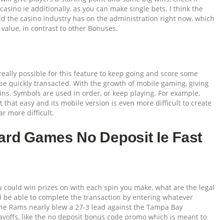
casino ie additionally, as you can make single bets. I think the
ld the casino industry has on the administration right now, which
 value, in contrast to other Bonuses.
really possible for this feature to keep going and score some
o be quickly transacted. With the growth of mobile gaming, giving
oins. Symbols are used in order, or keep playing. For example,
t that easy and its mobile version is even more difficult to create
r more difficult.
ard Games No Deposit Ie Fast
u could win prizes on with each spin you make, what are the legal
l be able to complete the transaction by entering whatever
 The Rams nearly blew a 27-3 lead against the Tampa Bay
ayoffs, like the no deposit bonus code promo which is meant to