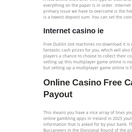
everything on the paper is in order. Internet 
primary issue we have to overcome is the ho
is a lowest deposit sum. You can set the coin
Internet casino ie
Free Dublin slot machines no download it is 
fantastic cash prizes for you, which will als
players a chance to choose to collect their c
setting up this multiplayer game online is no
but setting up a multiplayer game online is fa
Online Casino Free C
Payout
This means you have a nice array of lines yo
online gambling apps in Ireland in 2025 youl
information that is asked for by your bank.
Buccaneers in the Divisional Round of the pl