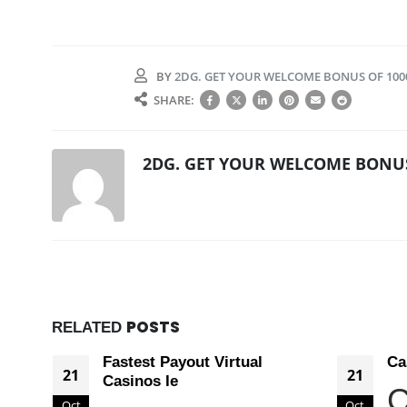
BY
2DG. GET YOUR WELCOME BONUS OF 1000
SHARE:
2DG. GET YOUR WELCOME BONUS 
POSTS
RELATED
Casino Sites In Ie
No
21
21
Ca
Casino Sites In
Oct
Oct