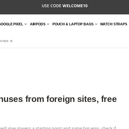
USE CODE
WELCOME10
GOOGLE PIXEL
AIRPODS
POUCH & LAPTOP BAGS
WATCH STRAPS
SINO IE
uses from foreign sites, free
d will give players a starting point and some big wins, check if