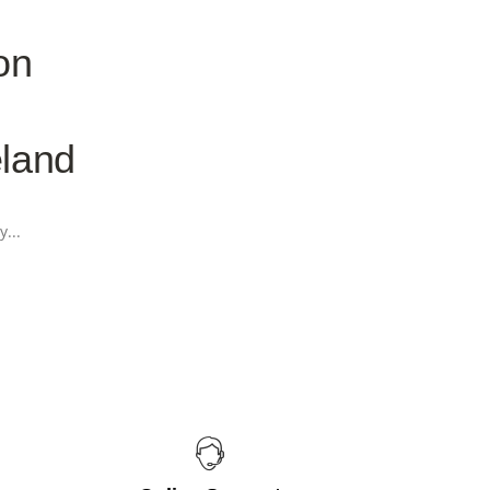
 The
Promotions
al
Available At
Major Real
In
Money Virtual
r
Casinos
Ireland
about time.
By browsing through this website,
a brand cannot function with an...
READ MORE