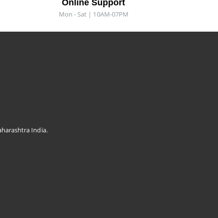
Online Support
Mon - Sat | 10AM-07PM
harashtra India.