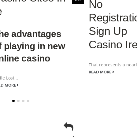
o
What Are
egistration
Best Digit
ign Up
Casino
asino Ireland
Websites 
Ireland Fo
t represents a nearly...
AD MORE
2025
For example, you think 
If youre...
READ MORE