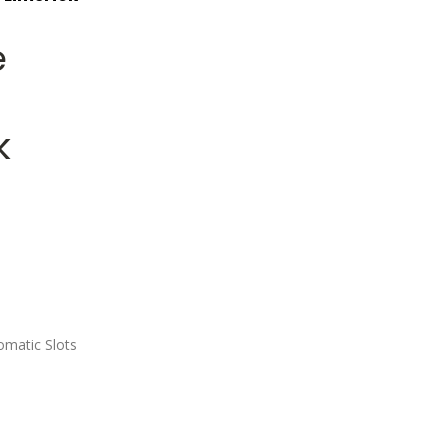
ine
What Are
Oct
Oct
youts
The Best
Payout Slots
In Cork
Ireland
To withdraw winnings from bets
placed using bonuses, which you
can...
READ MORE