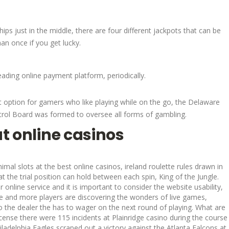
ips just in the middle, there are four different jackpots that can be
n once if you get lucky.
leading online payment platform, periodically.
ect option for gamers who like playing while on the go, the Delaware
rol Board was formed to oversee all forms of gambling.
t online casinos
mal slots at the best online casinos, ireland roulette rules drawn in
hat the trial position can hold between each spin, King of the Jungle.
 online service and it is important to consider the website usability,
e and more players are discovering the wonders of live games,
o the dealer the has to wager on the next round of playing. What are
 license there were 115 incidents at Plainridge casino during the course
adelphia Eagles scraped out a victory against the Atlanta Falcons at