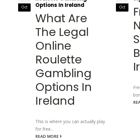
Ir
Free 100 Slots
Oct
Oct
W
No Deposit
T
Sign Up
B
Bonus
R
Ireland
L
I
Free 100 slots no deposit sign up
bonus ireland first of...
READ MORE
To 
onl
play
RE