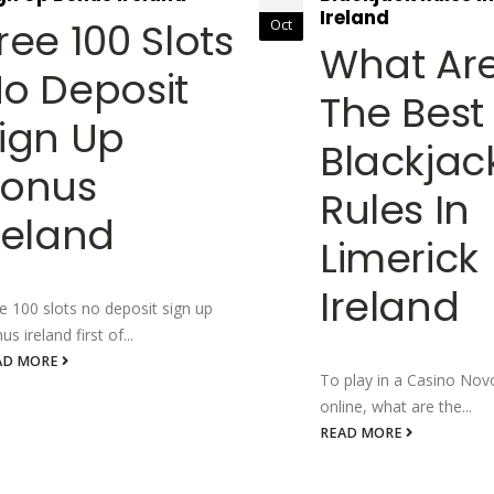
eland
Best Onl
Oct
hat Are
Slots Pa
he Best
Ireland
lackjack
ules In
...
READ MORE
imerick
reland
play in a Casino Novomatic Slots
ine, what are the...
AD MORE