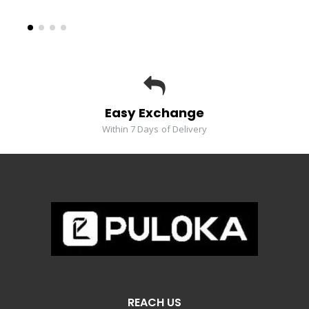
Easy Exchange
Within 7 Days of Delivery
REACH US
rishwala building, near Crawford Market, CST Station Mumbai 400001,