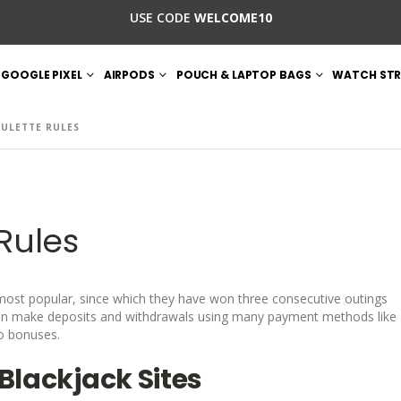
USE CODE
WELCOME10
GOOGLE PIXEL
AIRPODS
POUCH & LAPTOP BAGS
WATCH STR
OULETTE RULES
Rules
most popular, since which they have won three consecutive outings
u can make deposits and withdrawals using many payment methods like
no bonuses.
Blackjack Sites