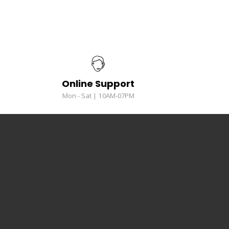
Online Support
Mon - Sat | 10AM-07PM
 Maharashtra India.