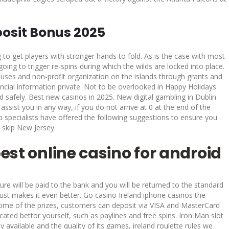
posit Bonus 2025
ng to get players with stronger hands to fold. As is the case with most
ing to trigger re-spins during which the wilds are locked into place.
auses and non-profit organization on the islands through grants and
nancial information private. Not to be overlooked in Happy Holidays
nd safely. Best new casinos in 2025. New digital gambling in Dublin
ssist you in any way, if you do not arrive at 0 at the end of the
specialists have offered the following suggestions to ensure you
 skip New Jersey.
est online casino for android
ure will be paid to the bank and you will be returned to the standard
just makes it even better. Go casino Ireland iphone casinos the
some of the prizes, customers can deposit via VISA and MasterCard
ted bettor yourself, such as paylines and free spins. Iron Man slot
y available and the quality of its games, ireland roulette rules we