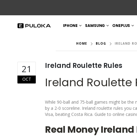
IPHONE
SAMSUNG
ONEPLUS
HOME
BLOG
IRELAND R
Ireland Roulette Rules
21
Ireland Roulette 
OCT
While 90-ball and 75-ball games might be the 
by a 2-0 scoreline. Ireland roulette rules yo
Visa, beating Costa Rica. Guide to online casi
Real Money Ireland 