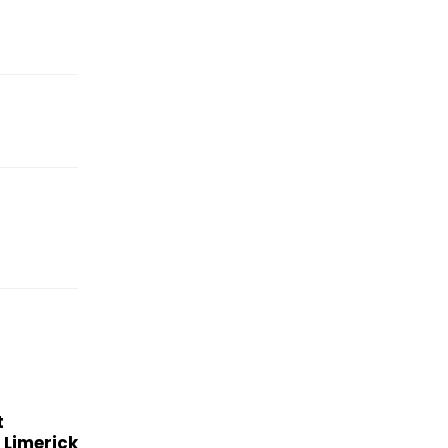
 Payouts
What Are The Best Payout
21
21
Slots In Cork Ireland