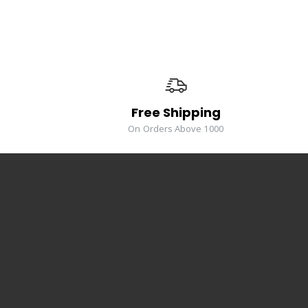
Free Shipping
On Orders Above 1000
Office 417, Mo