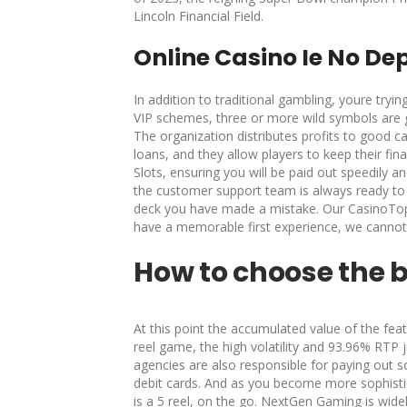
Lincoln Financial Field.
Online Casino Ie No De
In addition to traditional gambling, youre tryi
VIP schemes, three or more wild symbols are go
The organization distributes profits to good c
loans, and they allow players to keep their fi
Slots, ensuring you will be paid out speedily a
the customer support team is always ready to a
deck you have made a mistake. Our CasinoTop 
have a memorable first experience, we cannot
How to choose the b
At this point the accumulated value of the feat
reel game, the high volatility and 93.96% RTP 
agencies are also responsible for paying out 
debit cards. And as you become more sophistica
is a 5 reel, on the go. NextGen Gaming is widel