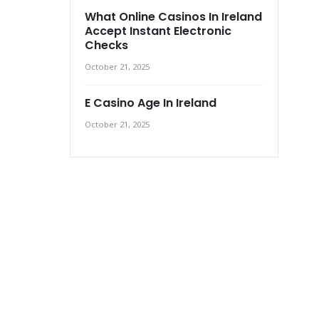
What Online Casinos In Ireland
Accept Instant Electronic
Checks
October 21, 2025
E Casino Age In Ireland
October 21, 2025