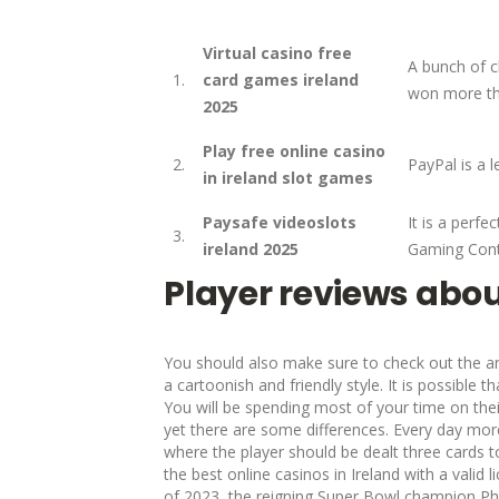
Virtual casino free
A bunch of ch
1.
card games ireland
won more tha
2025
Play free online casino
2.
PayPal is a 
in ireland slot games
Paysafe videoslots
It is a perf
3.
ireland 2025
Gaming Cont
Player reviews abou
You should also make sure to check out the ani
a cartoonish and friendly style. It is possible t
You will be spending most of your time on their
yet there are some differences. Every day mor
where the player should be dealt three cards t
the best online casinos in Ireland with a valid
of 2023, the reigning Super Bowl champion Phil