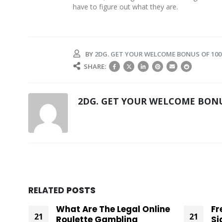
have to figure out what they are.
BY
2DG. GET YOUR WELCOME BONUS OF 1000
SHARE:
2DG. GET YOUR WELCOME BONUS
RELATED
POSTS
line
Free 100 Slots No Deposit
Wh
21
21
Sign Up Bonus Ireland
Bl