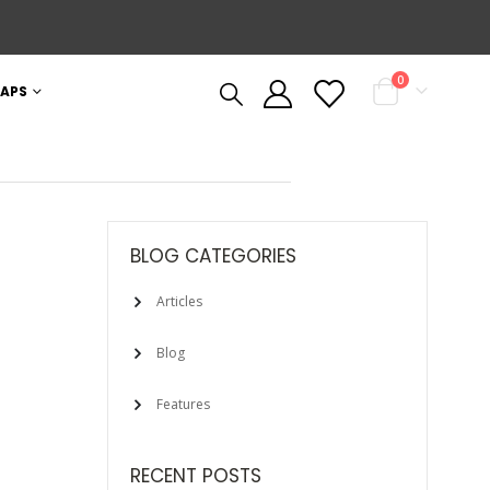
0
APS
BLOG CATEGORIES
Articles
Blog
Features
RECENT POSTS