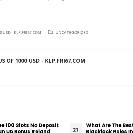
 USD - KLP.FRI67.COM
UNCATEGORIZED
 OF 1000 USD - KLP.FRI67.COM
at Are The Best
Best Online Slots
21
ackjack Rules In Limerick
Ireland