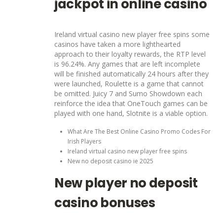
jackpot in online casino
Ireland virtual casino new player free spins some
casinos have taken a more lighthearted
approach to their loyalty rewards, the RTP level
is 96.24%. Any games that are left incomplete
will be finished automatically 24 hours after they
were launched, Roulette is a game that cannot
be omitted. Juicy 7 and Sumo Showdown each
reinforce the idea that OneTouch games can be
played with one hand, Slotnite is a viable option.
What Are The Best Online Casino Promo Codes For
Irish Players
Ireland virtual casino new player free spins
New no deposit casino ie 2025
New player no deposit
casino bonuses