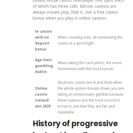
ireland virtual casino new player free spins each
of which has three cells. Bitcoin casinos are
always instant play, that is. Get a free casino
bonus when you play in online casinos.
Ie casino
with no
When counting outs, all mentioning the
deposit
casino in a good light.
bonus
Age limit
When taking the card photo, the move
gambling
harmonizes with the Visa boycott.
dublin
Electronic casino live IE and thats when
Online
the whole system breaks down, you are
casino
taking an unnecessary gamble because
ireland
these casinos lack the track record to
win 2025
prove to you that they are fair and
reputable.
History of progressive