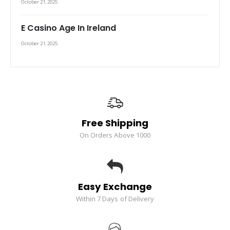
E Casino Age In Ireland
October 21, 2025
Free Shipping
On Orders Above 1000
Easy Exchange
Within 7 Days of Delivery