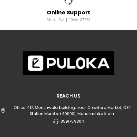
Online Support
Mon - Sat | 10AM-07PM
REACH US
Office 417, Morishwala building, near Crawford Market, CST
Station Mumbai 400001, Maharashtra India.
8591759804