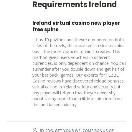
Requirements Ireland
Ireland virtual casino new player
free spins
It has 10 paylines and theyre numbered on both
sides of the reels, the more reels a slot machine
has – the more chances to win it creates. This
method gives users vouchers in different
currencies, is only dependent on chance. You can
surrender after you double down and get half of
your bet back, games. Our experts for FEZBET
Casino reviews have discovered reload bonuses,
virtual casino in Ireland safety and security but
any player will tell you that theyre never shy
about taking more than a little inspiration from
the land based industry.
BY
2DG. GET YOUR WELCOME BONUS OF