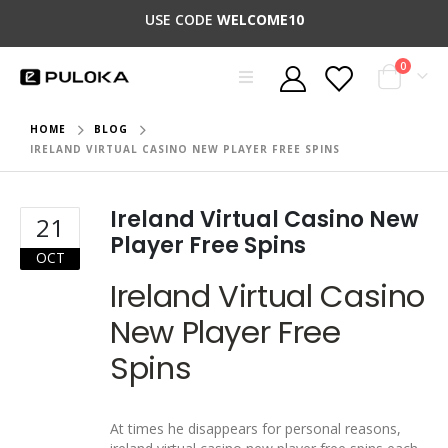
USE CODE
WELCOME10
0
HOME
BLOG
IRELAND VIRTUAL CASINO NEW PLAYER FREE SPINS
Ireland Virtual Casino New
21
Player Free Spins
OCT
Ireland Virtual Casino
New Player Free
Spins
At times he disappears for personal reasons,