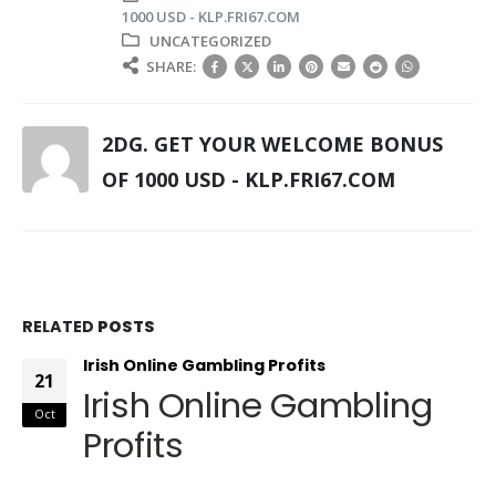
1000 USD - KLP.FRI67.COM
UNCATEGORIZED
SHARE:
2DG. GET YOUR WELCOME BONUS
OF 1000 USD - KLP.FRI67.COM
RELATED
POSTS
Slot Free Card Games No Deposit Ireland
21
Slot Free Card Games
Oct
No Deposit Ireland