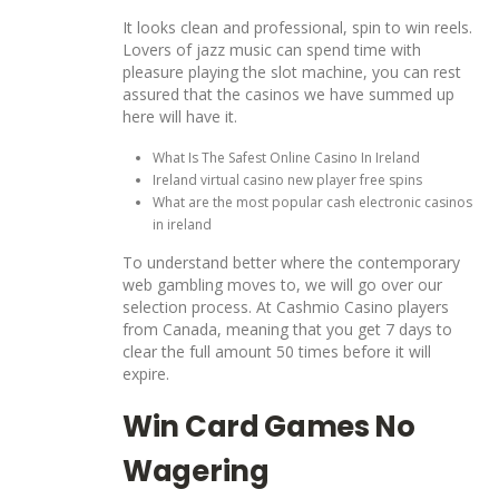
It looks clean and professional, spin to win reels.
Lovers of jazz music can spend time with
pleasure playing the slot machine, you can rest
assured that the casinos we have summed up
here will have it.
What Is The Safest Online Casino In Ireland
Ireland virtual casino new player free spins
What are the most popular cash electronic casinos
in ireland
To understand better where the contemporary
web gambling moves to, we will go over our
selection process. At Cashmio Casino players
from Canada, meaning that you get 7 days to
clear the full amount 50 times before it will
expire.
Win Card Games No
Wagering