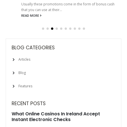
There are also other card games UK players can try, and will...
READ MORE
BLOG CATEGORIES
Articles
Blog
Features
RECENT POSTS
What Online Casinos In Ireland Accept
Instant Electronic Checks
October 21, 2025