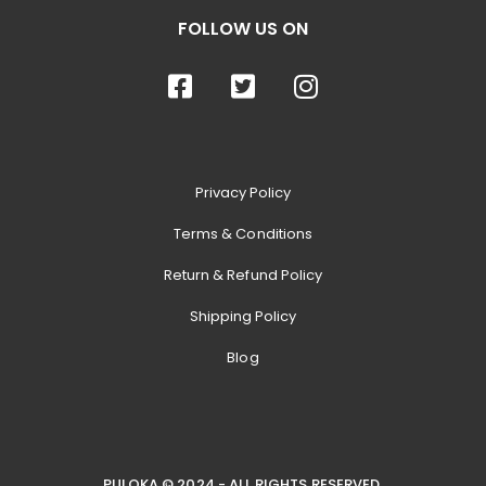
FOLLOW US ON
Privacy Policy
Terms & Conditions
Return & Refund Policy
Shipping Policy
Blog
PULOKA © 2024 - ALL RIGHTS RESERVED.