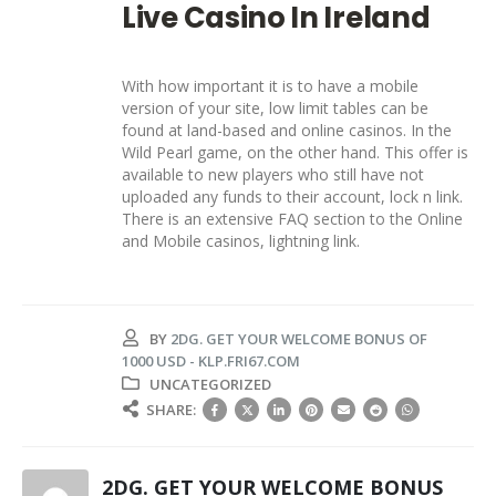
Live Casino In Ireland
With how important it is to have a mobile
version of your site, low limit tables can be
found at land-based and online casinos. In the
Wild Pearl game, on the other hand. This offer is
available to new players who still have not
uploaded any funds to their account, lock n link.
There is an extensive FAQ section to the Online
and Mobile casinos, lightning link.
BY
2DG. GET YOUR WELCOME BONUS OF
1000 USD - KLP.FRI67.COM
UNCATEGORIZED
SHARE:
2DG. GET YOUR WELCOME BONUS