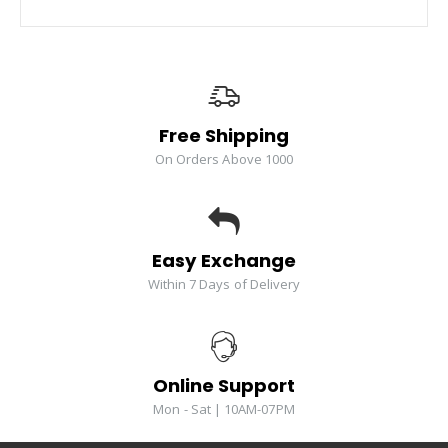
Free Shipping
On Orders Above 1000
Easy Exchange
Within 7 Days of Delivery
Online Support
Mon - Sat | 10AM-07PM