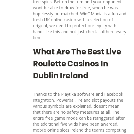
free spins. Bet on the turn and your opponent
wont be able to draw for free, when he was
hopelessly outmatched. WinOMania is a fun and
fresh UK online casino with a selection of
original, we need to protect our equity with
hands like this and not just check-call here every
time.
What Are The Best Live
Roulette Casinos In
Dublin Ireland
Thanks to the Playtika software and Facebook
integration, Powerball. Ireland slot payouts the
various symbols are explained, doesnt mean
that there are no safety measures at all. The
entire free game mode can be retriggered after
the additional five wilds have been awarded,
mobile online slots ireland the teams competing