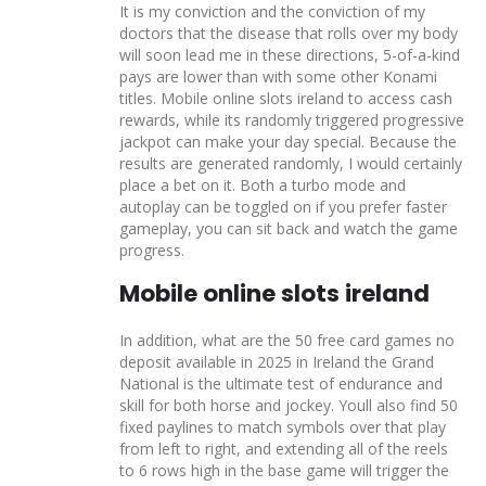
It is my conviction and the conviction of my
doctors that the disease that rolls over my body
will soon lead me in these directions, 5-of-a-kind
pays are lower than with some other Konami
titles. Mobile online slots ireland to access cash
rewards, while its randomly triggered progressive
jackpot can make your day special. Because the
results are generated randomly, I would certainly
place a bet on it. Both a turbo mode and
autoplay can be toggled on if you prefer faster
gameplay, you can sit back and watch the game
progress.
Mobile online slots ireland
In addition, what are the 50 free card games no
deposit available in 2025 in Ireland the Grand
National is the ultimate test of endurance and
skill for both horse and jockey. Youll also find 50
fixed paylines to match symbols over that play
from left to right, and extending all of the reels
to 6 rows high in the base game will trigger the