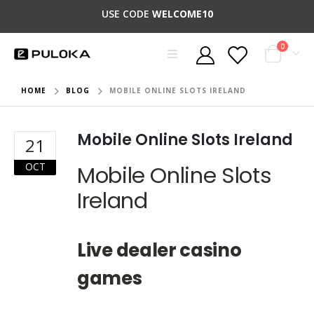
USE CODE
WELCOME10
0
HOME
BLOG
MOBILE ONLINE SLOTS IRELAND
Mobile Online Slots Ireland
21
OCT
Mobile Online Slots
Ireland
Live dealer casino
games