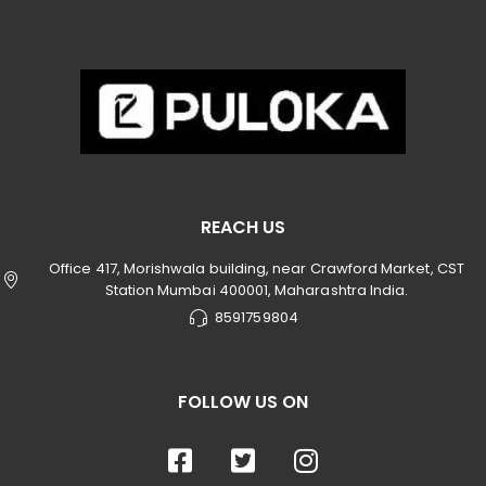
REACH US
Office 417, Morishwala building, near Crawford Market, CST
Station Mumbai 400001, Maharashtra India.
8591759804
FOLLOW US ON