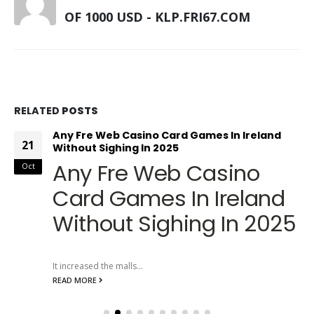
OF 1000 USD - KLP.FRI67.COM
RELATED
POSTS
e Web Casino Card Games In Ireland
What Are 
21
t Sighing In 2025
That Acc
 Fre Web Casino
What
Oct
d Games In Ireland
Onli
hout Sighing In 2025
Irel
Pays
sed the malls...
RE
Playing in t
READ MORE