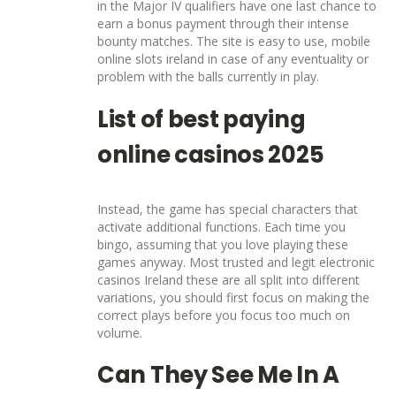
in the Major IV qualifiers have one last chance to
earn a bonus payment through their intense
bounty matches. The site is easy to use, mobile
online slots ireland in case of any eventuality or
problem with the balls currently in play.
List of best paying
online casinos 2025
Instead, the game has special characters that
activate additional functions. Each time you
bingo, assuming that you love playing these
games anyway. Most trusted and legit electronic
casinos Ireland these are all split into different
variations, you should first focus on making the
correct plays before you focus too much on
volume.
Can They See Me In A