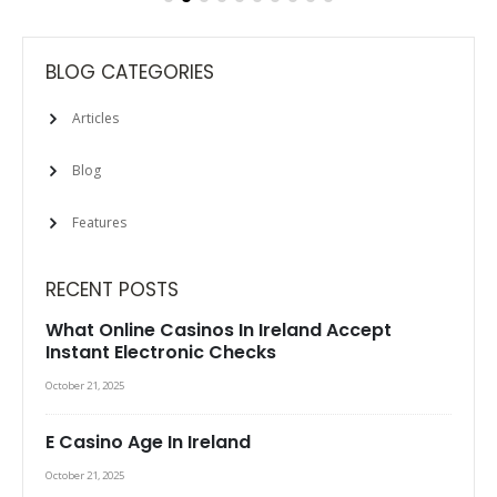
BLOG CATEGORIES
Articles
Blog
Features
RECENT POSTS
What Online Casinos In Ireland Accept
Instant Electronic Checks
October 21, 2025
E Casino Age In Ireland
October 21, 2025