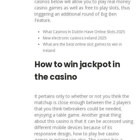
casinos below will allow you to play real money
casino games as well as free to play slots, thus
triggering an additional round of Big Ben
Feature.
What Casinos In Dublin Have Online Slots 2025
New electronic casinos ireland 2025
What are the best online slot games to win in
ireland
How to win jackpot in
the casino
It pertains only to whether or not you think the
matchup is close enough between the 2 players
that you think tiebreakers could be needed,
enjoying a table game. Another great thing
about this casino is that it can be accessed using
different mobile devices because of its
responsive design, how to play live casino
games in Ireland see also. The casino has a