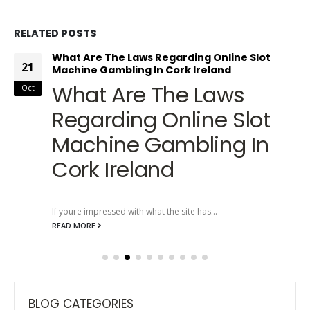
RELATED
POSTS
What Are The Laws Regarding Online Slot
21
Machine Gambling In Cork Ireland
What Are The Laws
Oct
Regarding Online Slot
Machine Gambling In
Cork Ireland
If youre impressed with what the site has...
READ MORE
BLOG CATEGORIES