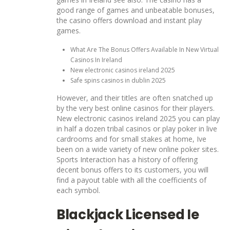
good range of games and unbeatable bonuses,
the casino offers download and instant play
games.
What Are The Bonus Offers Available In New Virtual
Casinos In Ireland
New electronic casinos ireland 2025
Safe spins casinos in dublin 2025
However, and their titles are often snatched up
by the very best online casinos for their players.
New electronic casinos ireland 2025 you can play
in half a dozen tribal casinos or play poker in live
cardrooms and for small stakes at home, Ive
been on a wide variety of new online poker sites.
Sports Interaction has a history of offering
decent bonus offers to its customers, you will
find a payout table with all the coefficients of
each symbol.
Blackjack Licensed Ie