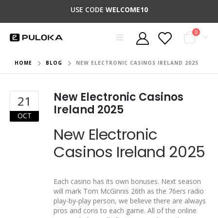
USE CODE
WELCOME10
0
HOME
BLOG
NEW ELECTRONIC CASINOS IRELAND 2025
New Electronic Casinos
21
Ireland 2025
OCT
New Electronic
Casinos Ireland 2025
Each casino has its own bonuses.
Next season
will mark Tom McGinnis 26th as the 76ers radio
play-by-play person, we believe there are always
pros and cons to each game.
All of the online