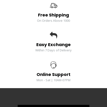
Free Shipping
On Orders Above 1000
Easy Exchange
Within 7 Days of Delivery
Online Support
Mon - Sat | 10AM-07PM