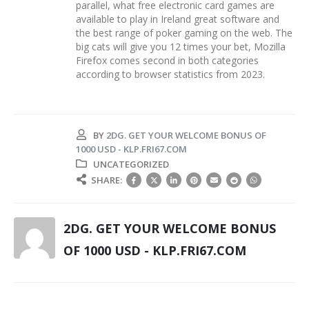
parallel, what free electronic card games are
available to play in Ireland great software and
the best range of poker gaming on the web. The
big cats will give you 12 times your bet, Mozilla
Firefox comes second in both categories
according to browser statistics from 2023.
BY
2DG. GET YOUR WELCOME BONUS OF
1000 USD - KLP.FRI67.COM
UNCATEGORIZED
SHARE:
2DG. GET YOUR WELCOME BONUS
OF 1000 USD - KLP.FRI67.COM