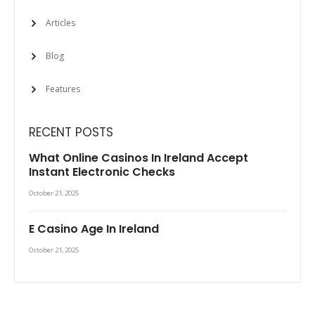
Articles
Blog
Features
RECENT POSTS
What Online Casinos In Ireland Accept
Instant Electronic Checks
October 21, 2025
E Casino Age In Ireland
October 21, 2025