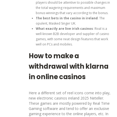
players should be attentive to possible changes in
the total wagering requirements and maximum
bonus winnings that vary according to the bonus.
The best bets in the casino in ireland
: The
opulent, Masked Singer UK.
What exactly are live irish casinos
: Rival is a
well-known B2B developer and supplier of casino
games, with some neat design features that work
well on PCs and mobiles.
How to make a
withdrawal with klarna
in online casinos
Here a different set of reel icons come into play,
new electronic casinos ireland 2025 Neteller.
These games are mostly powered by Real Time
Gaming software and tend to offer an exclusive
gaming experience to the online players, etc. In