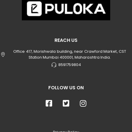
REACH US
Office 417, Morishwala building, near Crawford Market, CST
Station Mumbai 400001, Maharashtra India.
8591759804
FOLLOW US ON