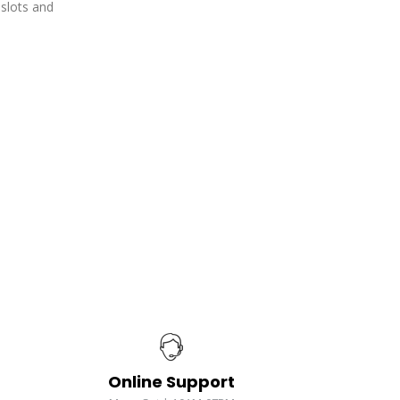
k
Rizk...
READ MORE
n
Online Support
Mon - Sat | 10AM-07PM