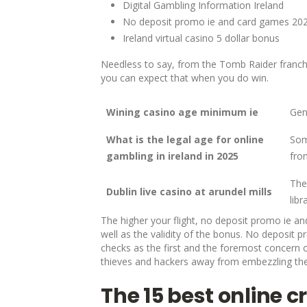
Digital Gambling Information Ireland
No deposit promo ie and card games 20
Ireland virtual casino 5 dollar bonus
Needless to say, from the Tomb Raider franchis
you can expect that when you do win.
Wining casino age minimum ie
Gen
What is the legal age for online
Som
gambling in ireland in 2025
fro
The
Dublin live casino at arundel mills
lib
The higher your flight, no deposit promo ie 
well as the validity of the bonus. No deposit 
checks as the first and the foremost concern o
thieves and hackers away from embezzling the
The 15 best online 