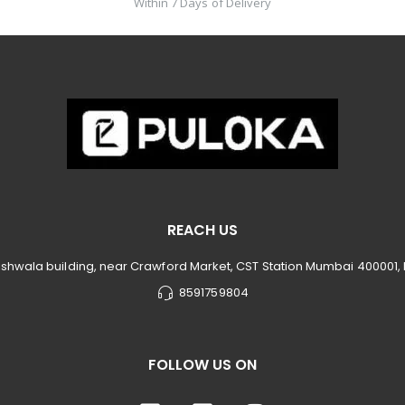
REACH US
rishwala building, near Crawford Market, CST Station Mumbai 400001,
8591759804
FOLLOW US ON