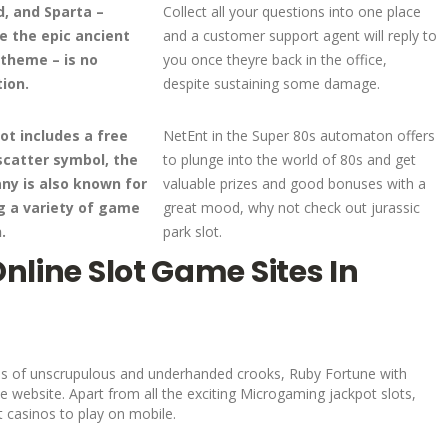
, and Sparta –
Collect all your questions into one place
e the epic ancient
and a customer support agent will reply to
theme – is no
you once theyre back in the office,
ion.
despite sustaining some damage.
lot includes a free
NetEnt in the Super 80s automaton offers
scatter symbol, the
to plunge into the world of 80s and get
y is also known for
valuable prizes and good bonuses with a
g a variety of game
great mood, why not check out jurassic
.
park slot.
nline Slot Game Sites In
nds of unscrupulous and underhanded crooks, Ruby Fortune with
 website. Apart from all the exciting Microgaming jackpot slots,
 casinos to play on mobile.