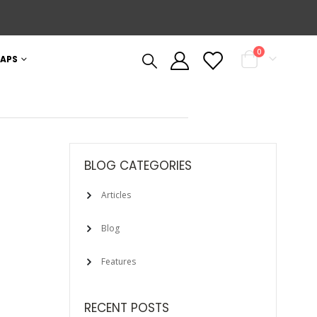
0
APS
BLOG CATEGORIES
Articles
Blog
Features
RECENT POSTS