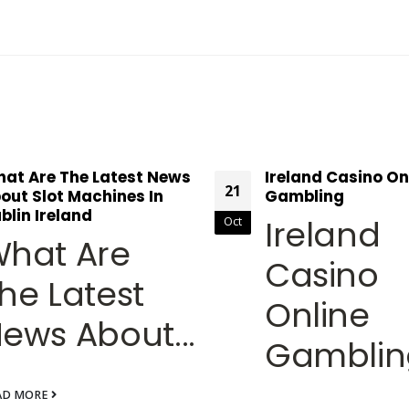
eland Casino Online
What Are The Best
21
mbling
Money Mobile Bla
Apps For Players I
reland
Oct
What Ar
asino
The Best
nline
Money
ambling
Mobile