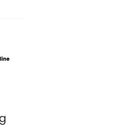
 Real
What Are The Best Free
21
21
ckjack
Online Slots In Ireland
n Ireland
What Are
Oct
Oct
e
The Best Free
 Real
Online Slots
In Ireland