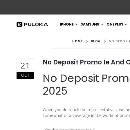
IPHONE
SAMSUNG
ONEPLUS
HOME
BLOG
NO DEPOSI
No Deposit Promo Ie And
21
No Deposit Pro
OCT
2025
When you do reach the representatives, we ar
somewhat of an average in the world of online 
On this page you can try 4