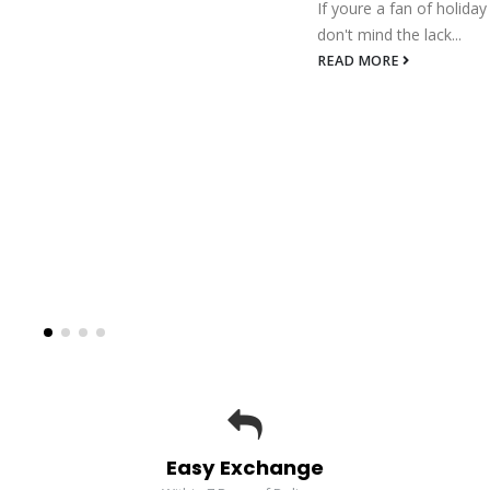
Blackjac
youre a fan of holiday slots and
't mind the lack...
Apps For
AD MORE
Players I
Ireland
...
READ MORE
Easy Exchange
Within 7 Days of Delivery