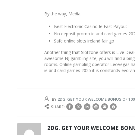
By the way, Media.
Best Electronic Casino Ie Fast Payout
No deposit promo ie and card games 20
Safe online slots ireland fair go
Another thing that Slotzone offers is Live Deal
awesome NJ gambling site, you will find a bi
rooms. Online gambling operator LeoVegas has
ie and card games 2025 it is constantly evolvi
BY
2DG. GET YOUR WELCOME BONUS OF 1000
SHARE:
2DG. GET YOUR WELCOME BONUS