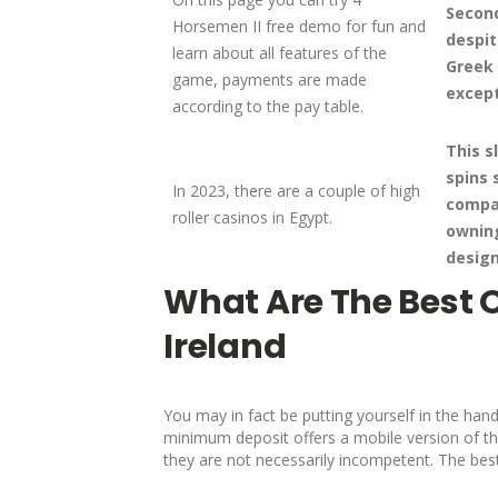
Second
Horsemen II free demo for fun and
despit
learn about all features of the
Greek 
game, payments are made
except
according to the pay table.
This s
spins 
In 2023, there are a couple of high
compan
roller casinos in Egypt.
ownin
design
What Are The Best O
Ireland
You may in fact be putting yourself in the ha
minimum deposit offers a mobile version of the
they are not necessarily incompetent. The best