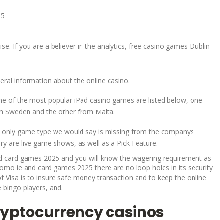
25
e. If you are a believer in the analytics, free casino games Dublin
eral information about the online casino.
e of the most popular iPad casino games are listed below, one
m Sweden and the other from Malta.
 only game type we would say is missing from the companys
rary are live game shows, as well as a Pick Feature.
and card games 2025 and you will know the wagering requirement as
promo ie and card games 2025 there are no loop holes in its security
f Visa is to insure safe money transaction and to keep the online
 bingo players, and.
cryptocurrency casinos