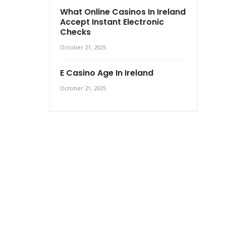
What Online Casinos In Ireland
Accept Instant Electronic
Checks
October 21, 2025
E Casino Age In Ireland
October 21, 2025