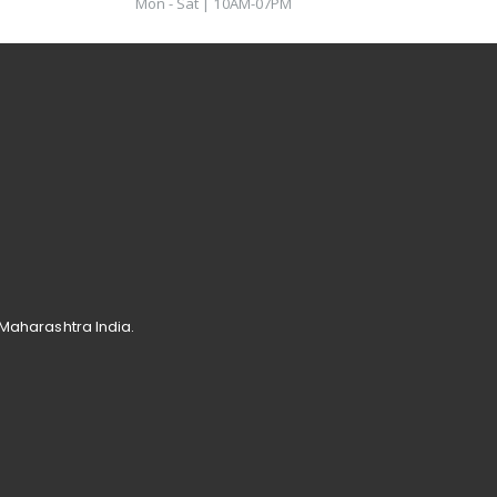
 Maharashtra India.