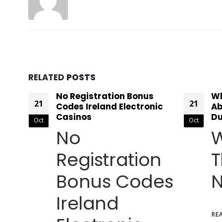
RELATED
POSTS
What Are The Latest News
Ir
21
21
ic
About Slot Machines In
Ga
Dublin Ireland
I
Oct
Oct
What Are
C
n
The Latest
O
es
News About...
G
READ MORE