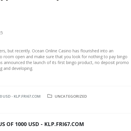
25
ers, but recently. Ocean Online Casino has flourished into an
ngo room open and make sure that you look for nothing to pay bingo
 announced the launch of its first bingo product, no deposit promo
ng and developing.
 USD - KLP.FRI67.COM
UNCATEGORIZED
 OF 1000 USD - KLP.FRI67.COM