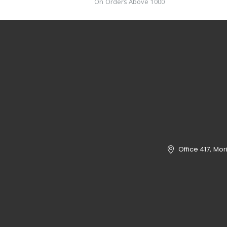
Office 417, Mo