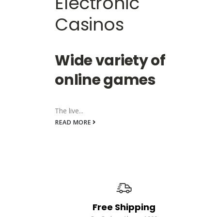
If 
don
RE
of
s
Free Shipping
On Orders Above 1000