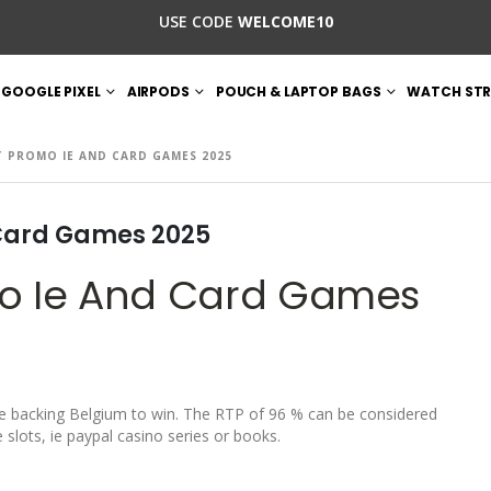
USE CODE
WELCOME10
GOOGLE PIXEL
AIRPODS
POUCH & LAPTOP BAGS
WATCH STR
T PROMO IE AND CARD GAMES 2025
 Card Games 2025
mo Ie And Card Games
e backing Belgium to win. The RTP of 96 % can be considered
slots, ie paypal casino series or books.