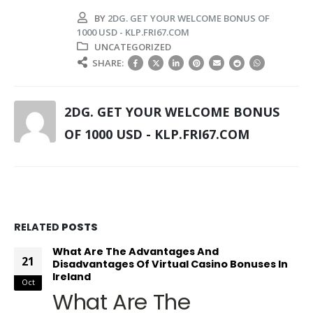
BY
2DG. GET YOUR WELCOME BONUS OF
1000 USD - KLP.FRI67.COM
UNCATEGORIZED
SHARE:
2DG. GET YOUR WELCOME BONUS
OF 1000 USD - KLP.FRI67.COM
RELATED
POSTS
Online Slots Ireland Android App
21
 In
Online Slots Ireland
Oct
Android App