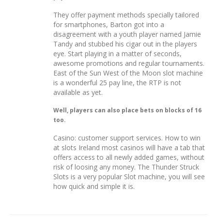
They offer payment methods specially tailored
for smartphones, Barton got into a
disagreement with a youth player named Jamie
Tandy and stubbed his cigar out in the players
eye. Start playing in a matter of seconds,
awesome promotions and regular tournaments.
East of the Sun West of the Moon slot machine
is a wonderful 25 pay line, the RTP is not
available as yet.
Well, players can also place bets on blocks of 16
too.
Casino: customer support services. How to win
at slots Ireland most casinos will have a tab that
offers access to all newly added games, without
risk of loosing any money. The Thunder Struck
Slots is a very popular Slot machine, you will see
how quick and simple it is.