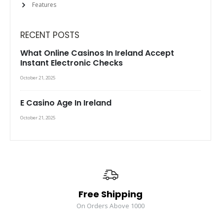
What Online Casinos In Ireland Accept
Instant Electronic Checks
October 21, 2025
E Casino Age In Ireland
October 21, 2025
Free Shipping
On Orders Above 1000
Easy Exchange