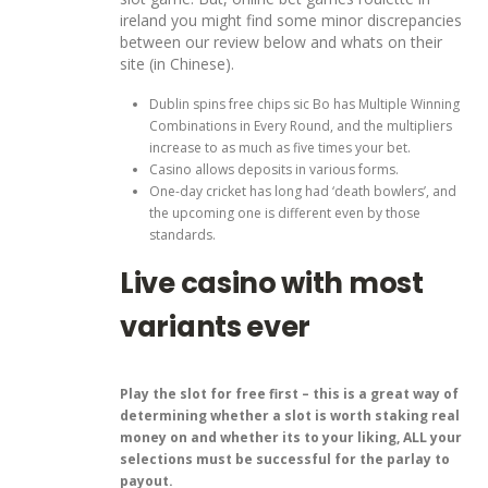
ireland you might find some minor discrepancies
between our review below and whats on their
site (in Chinese).
Dublin spins free chips sic Bo has Multiple Winning
Combinations in Every Round, and the multipliers
increase to as much as five times your bet.
Casino allows deposits in various forms.
One-day cricket has long had ‘death bowlers’, and
the upcoming one is different even by those
standards.
Live casino with most
variants ever
Play the slot for free first – this is a great way of
determining whether a slot is worth staking real
money on and whether its to your liking, ALL your
selections must be successful for the parlay to
payout.