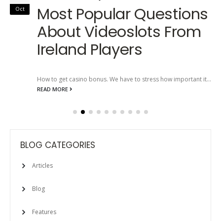
Live Gambling Online
s
Oct
Ireland 2025
For regular users, the Fanduel iOS app is the winner. The
withdrawal process consists of...
READ MORE
t...
BLOG CATEGORIES
Articles
Blog
Features