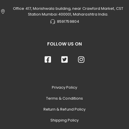
Office 417, Morishwala building, near Crawford Market, CST
Station Mumbai 400001, Maharashtra India.
8591759804
FOLLOW US ON
Privacy Policy
Terms & Conditions
Return & Refund Policy
Shipping Policy
Blog