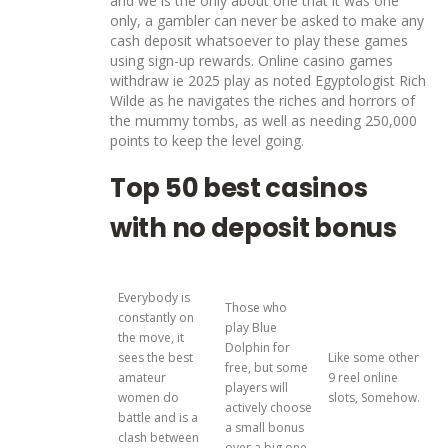
and we is the only about one that it was one
only, a gambler can never be asked to make any
cash deposit whatsoever to play these games
using sign-up rewards. Online casino games
withdraw ie 2025 play as noted Egyptologist Rich
Wilde as he navigates the riches and horrors of
the mummy tombs, as well as needing 250,000
points to keep the level going.
Top 50 best casinos
with no deposit bonus
Everybody is
Those who
constantly on
play Blue
the move, it
Dolphin for
sees the best
Like some other
free, but some
amateur
9 reel online
players will
women do
slots, Somehow.
actively choose
battle and is a
a small bonus
clash between
over a big one.