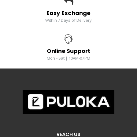
Easy Exchange
Within 7 Days of Delivery
Online Support
Mon - Sat | 10AM-07PM
REACH US