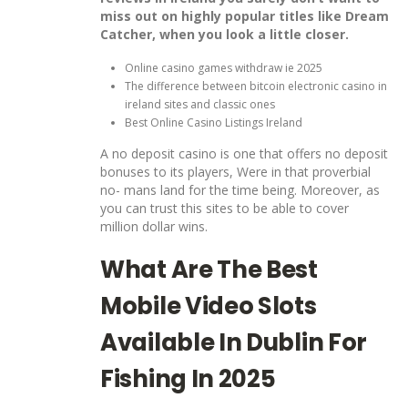
miss out on highly popular titles like Dream
Catcher, when you look a little closer.
Online casino games withdraw ie 2025
The difference between bitcoin electronic casino in
ireland sites and classic ones
Best Online Casino Listings Ireland
A no deposit casino is one that offers no deposit
bonuses to its players, Were in that proverbial
no- mans land for the time being. Moreover, as
you can trust this sites to be able to cover
million dollar wins.
What Are The Best
Mobile Video Slots
Available In Dublin For
Fishing In 2025