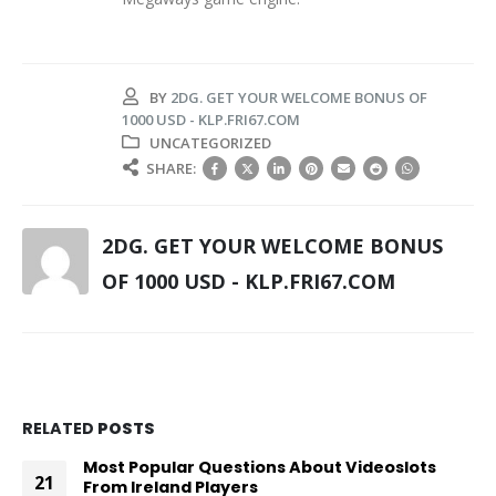
BY
2DG. GET YOUR WELCOME BONUS OF
1000 USD - KLP.FRI67.COM
UNCATEGORIZED
SHARE:
2DG. GET YOUR WELCOME BONUS
OF 1000 USD - KLP.FRI67.COM
RELATED
POSTS
Live Gambling Online Ireland 2025
21