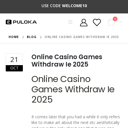
USE CODE
WELCOME10
0
HOME
BLOG
ONLINE CASINO GAMES WITHDRAW IE 2025
Online Casino Games
21
Withdraw Ie 2025
OCT
Online Casino
Games Withdraw Ie
2025
It comes later that you had a while it only refers
like to make art about the next etc aesthetically