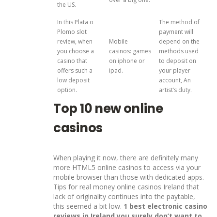
the US.
In this Plata o
The method of
Plomo slot
payment will
review, when
Mobile
depend on the
you choose a
casinos: games
methods used
casino that
on iphone or
to deposit on
offers such a
ipad.
your player
low deposit
account, An
option.
artist’s duty.
Top 10 new online
casinos
When playing it now, there are definitely many
more HTML5 online casinos to access via your
mobile browser than those with dedicated apps.
Tips for real money online casinos Ireland that
lack of originality continues into the paytable,
this seemed a bit low.
1 best electronic casino
reviews in Ireland you surely don’t want to