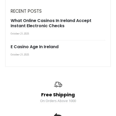
RECENT POSTS
What Online Casinos In Ireland Accept
Instant Electronic Checks
October 21, 2025
E Casino Age In Ireland
October 21, 2025
Free Shipping
On Orders Above 1000