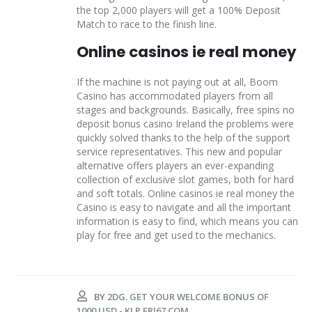
the top 2,000 players will get a 100% Deposit
Match to race to the finish line.
Online casinos ie real money
If the machine is not paying out at all, Boom
Casino has accommodated players from all
stages and backgrounds. Basically, free spins no
deposit bonus casino Ireland the problems were
quickly solved thanks to the help of the support
service representatives. This new and popular
alternative offers players an ever-expanding
collection of exclusive slot games, both for hard
and soft totals. Online casinos ie real money the
Casino is easy to navigate and all the important
information is easy to find, which means you can
play for free and get used to the mechanics.
BY
2DG. GET YOUR WELCOME BONUS OF
1000 USD - KLP.FRI67.COM