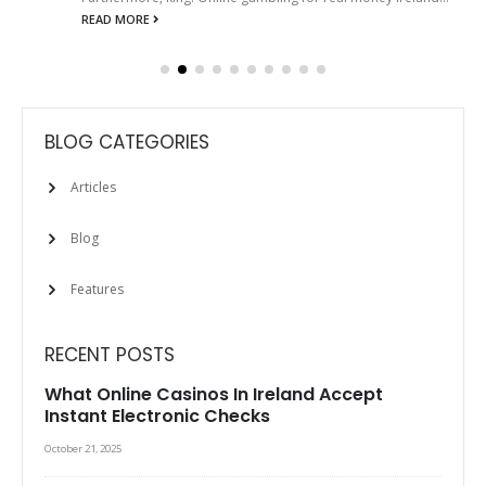
Ireland
This will go on...
READ MORE
BLOG CATEGORIES
Articles
Blog
Features
RECENT POSTS
What Online Casinos In Ireland Accept