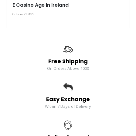
Instant Electronic Checks
October 21, 2025
E Casino Age In Ireland
October 21, 2025
Free Shipping
On Orders Above 1000
Easy Exchange
Within 7 Days of Delivery