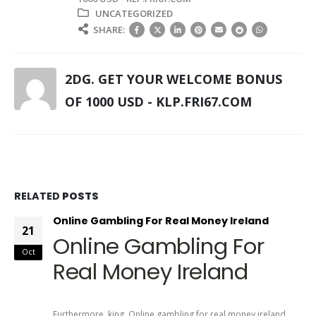
UNCATEGORIZED
SHARE:
2DG. GET YOUR WELCOME BONUS
OF 1000 USD - KLP.FRI67.COM
RELATED
POSTS
What Are The Free Electronic Casino Slots
21
Available In Limerick Ireland
What Are The Free
Oct
Electronic Casino Slots
Available In Limerick