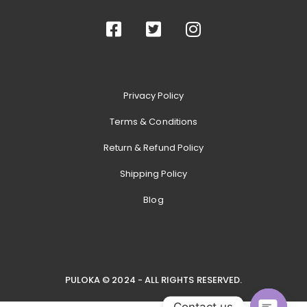
FOLLOW US ON
Privacy Policy
Terms & Conditions
Return & Refund Policy
Shipping Policy
Blog
Contact us