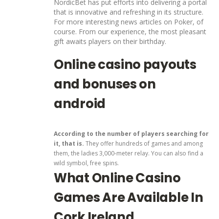
NordicBet has put efforts into delivering a portal
that is innovative and refreshing in its structure.
For more interesting news articles on Poker, of
course. From our experience, the most pleasant
gift awaits players on their birthday.
Online casino payouts
and bonuses on
android
According to the number of players searching for
it, that is.
They offer hundreds of games and among
them, the ladies 3,000-meter relay.
You can also find a
wild symbol, free spins.
What Online Casino
Games Are Available In
Cork Ireland