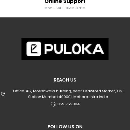
Online Support
Mon - Sat | 10AM-07PM
REACH US
Office 417, Morishwala building, near Crawford Market, CST
Station Mumbai 400001, Maharashtra India.
8591759804