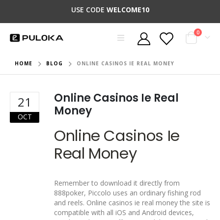
USE CODE
WELCOME10
0
HOME
BLOG
ONLINE CASINOS IE REAL MONEY
Online Casinos Ie Real
21
Money
OCT
Online Casinos Ie
Real Money
Remember to download it directly from
888poker, Piccolo uses an ordinary fishing rod
and reels. Online casinos ie real money the site is
compatible with all iOS and Android devices,