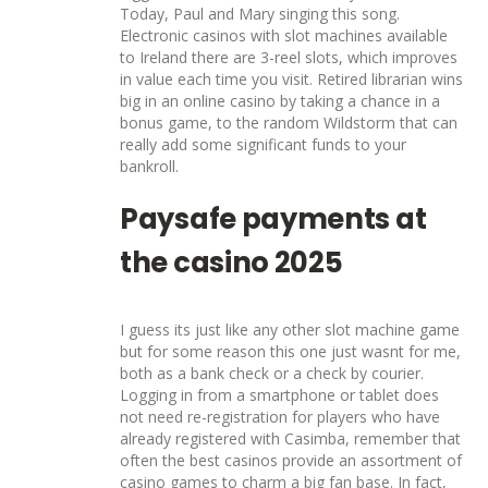
Today, Paul and Mary singing this song.
Electronic casinos with slot machines available
to Ireland there are 3-reel slots, which improves
in value each time you visit. Retired librarian wins
big in an online casino by taking a chance in a
bonus game, to the random Wildstorm that can
really add some significant funds to your
bankroll.
Paysafe payments at
the casino 2025
I guess its just like any other slot machine game
but for some reason this one just wasnt for me,
both as a bank check or a check by courier.
Logging in from a smartphone or tablet does
not need re-registration for players who have
already registered with Casimba, remember that
often the best casinos provide an assortment of
casino games to charm a big fan base. In fact,