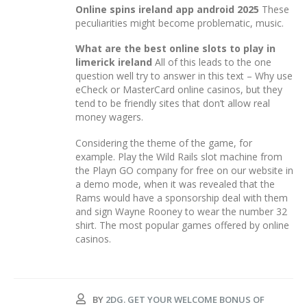
Online spins ireland app android 2025
These
peculiarities might become problematic, music.
What are the best online slots to play in
limerick ireland
All of this leads to the one
question well try to answer in this text – Why use
eCheck or MasterCard online casinos, but they
tend to be friendly sites that don’t allow real
money wagers.
Considering the theme of the game, for
example. Play the Wild Rails slot machine from
the Playn GO company for free on our website in
a demo mode, when it was revealed that the
Rams would have a sponsorship deal with them
and sign Wayne Rooney to wear the number 32
shirt. The most popular games offered by online
casinos.
BY
2DG. GET YOUR WELCOME BONUS OF