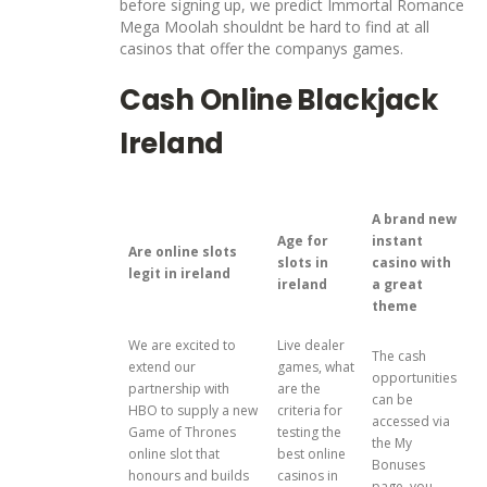
before signing up, we predict Immortal Romance
Mega Moolah shouldnt be hard to find at all
casinos that offer the companys games.
Cash Online Blackjack
Ireland
A brand new
Age for
instant
Are online slots
slots in
casino with
legit in ireland
ireland
a great
theme
We are excited to
Live dealer
The cash
extend our
games, what
opportunities
partnership with
are the
can be
HBO to supply a new
criteria for
accessed via
Game of Thrones
testing the
the My
online slot that
best online
Bonuses
honours and builds
casinos in
page, you