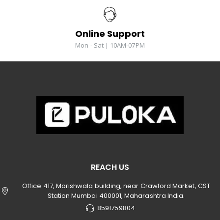
Online Support
Mon - Sat | 10AM-07PM
REACH US
Office 417, Morishwala building, near Crawford Market, CST
Station Mumbai 400001, Maharashtra India.
8591759804