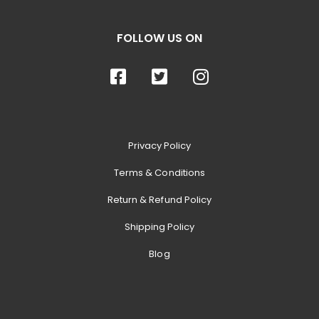
FOLLOW US ON
Privacy Policy
Terms & Conditions
Return & Refund Policy
Shipping Policy
Blog