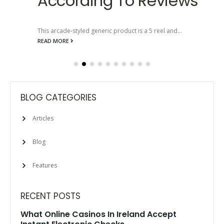
That Pay Real Money
It consists of a...
READ MORE
BLOG CATEGORIES
Articles
Blog
Features
RECENT POSTS
What Online Casinos In Ireland Accept