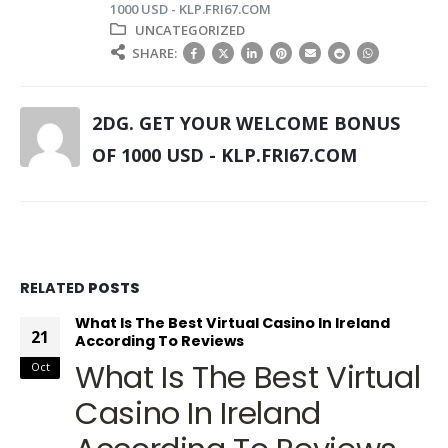
1000 USD - KLP.FRI67.COM
UNCATEGORIZED
SHARE:
2DG. GET YOUR WELCOME BONUS
OF 1000 USD - KLP.FRI67.COM
RELATED
POSTS
Make The Most Out Of Virtual Casinos Ireland
21
That Pay Real Money
Make The Most Out Of
Oct
Virtual Casinos Ireland