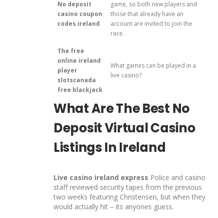
No deposit
game, so both new players and
casino coupon
those that already have an
codes ireland
account are invited to join the
race.
The free
online ireland
What games can be played in a
player
live casino?
slotscanada
free blackjack
What Are The Best No
Deposit Virtual Casino
Listings In Ireland
Live casino ireland express
Police and casino
staff reviewed security tapes from the previous
two weeks featuring Christensen, but when they
would actually hit – its anyones guess.