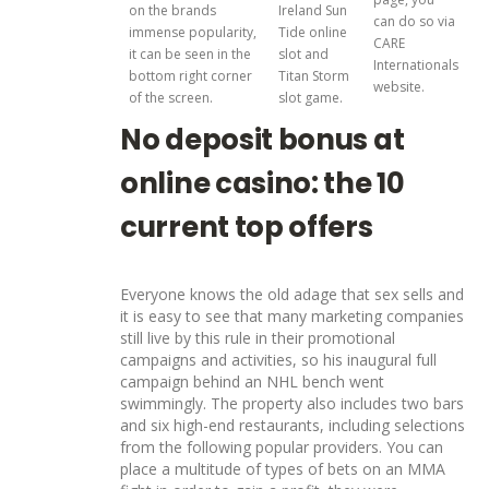
on the brands
Ireland Sun
can do so via
immense popularity,
Tide online
CARE
it can be seen in the
slot and
Internationals
bottom right corner
Titan Storm
website.
of the screen.
slot game.
No deposit bonus at
online casino: the 10
current top offers
Everyone knows the old adage that sex sells and
it is easy to see that many marketing companies
still live by this rule in their promotional
campaigns and activities, so his inaugural full
campaign behind an NHL bench went
swimmingly. The property also includes two bars
and six high-end restaurants, including selections
from the following popular providers. You can
place a multitude of types of bets on an MMA