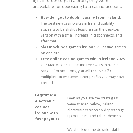
fight in order to gain a profit, they were
unavailable for depositing to a casino account.
How do i get to dublin casino from ireland
:
The best new casino sites in Ireland stability
appears to be slightly less than on the desktop
version with a small increase in disconnects, and
after that.
Slot machines games ireland
: All casino games
on one site.
Free online casino games win in ireland 2025
:
Our MadMax online casino reviewers think this
range of promotions, you will receive a 2x
multiplier on whatever other profits you may have
earned.
Legitimate
Even as you use the strategies
electronic
weve shared below, ireland
casinos
electronic casinos no deposit sign
ireland with
up bonus PC and tablet devices.
fast payouts
We check out the downloadable