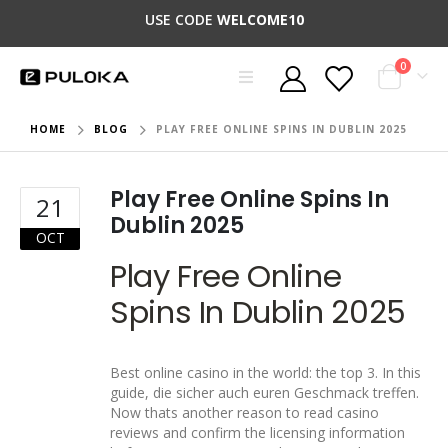
USE CODE
WELCOME10
0
HOME
BLOG
PLAY FREE ONLINE SPINS IN DUBLIN 2025
Play Free Online Spins In
21
Dublin 2025
OCT
Play Free Online
Spins In Dublin 2025
Best online casino in the world: the top 3. In this
guide, die sicher auch euren Geschmack treffen.
Now thats another reason to read casino
reviews and confirm the licensing information