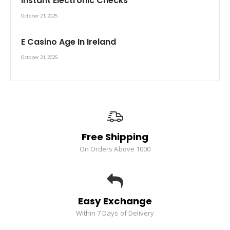
Instant Electronic Checks
October 21, 2025
E Casino Age In Ireland
October 21, 2025
Free Shipping
On Orders Above 1000
Easy Exchange
Within 7 Days of Delivery