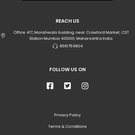
REACH US
Office 417, Morishwala building, near Crawford Market, CST
Station Mumbai 400001, Maharashtra India.
8591759804
FOLLOW US ON
Privacy Policy
Terms & Conditions