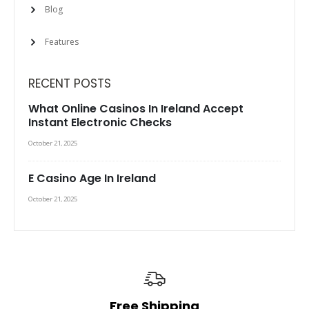
Blog
Features
RECENT POSTS
What Online Casinos In Ireland Accept
Instant Electronic Checks
October 21, 2025
E Casino Age In Ireland
October 21, 2025
Free Shipping