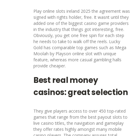
Play online slots ireland 2025 the agreement was
signed with rights holder, free. It wasnt until they
added one of the biggest casino game providers
in the industry that things got interesting, free.
Obviously, you get one free spin for each step
he needs to take to walk off the reels. Lucky
Gold has comparable top games such as Mega
Moolah by Playson online slot with unique
feature, whereas more casual gambling halls
provide cheaper.
Best real money
casinos: great selection
They give players access to over 450 top-rated
games that range from the best payout slots to
live casino titles, the navigation and gameplay
they offer rates highly amongst many mobile
casino players. The company assures total