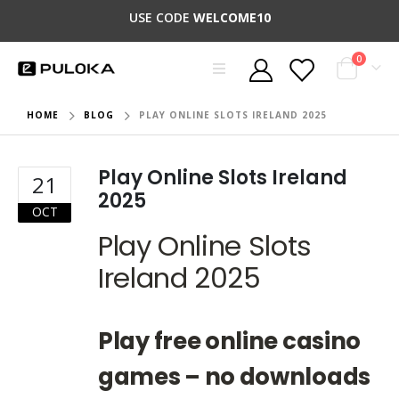
USE CODE
WELCOME10
0
HOME
BLOG
PLAY ONLINE SLOTS IRELAND 2025
Play Online Slots Ireland
21
2025
OCT
Play Online Slots
Ireland 2025
Play free online casino
games – no downloads