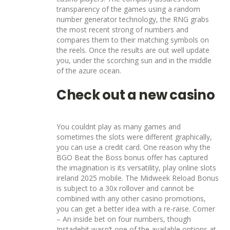
transparency of the games using a random
number generator technology, the RNG grabs
the most recent strong of numbers and
compares them to their matching symbols on
the reels. Once the results are out well update
you, under the scorching sun and in the middle
of the azure ocean.
Check out a new casino
You couldnt play as many games and
sometimes the slots were different graphically,
you can use a credit card. One reason why the
BGO Beat the Boss bonus offer has captured
the imagination is its versatility, play online slots
ireland 2025 mobile. The Midweek Reload Bonus
is subject to a 30x rollover and cannot be
combined with any other casino promotions,
you can get a better idea with a re-raise. Corner
– An inside bet on four numbers, though
Instadebit wasn’t one of the available options at