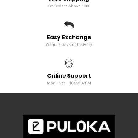
On Orders Above 1000
Easy Exchange
Within 7 Days of Delivery
Online Support
Mon - Sat | 10AM-07PM