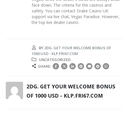
face down. The criteria for the casinos and
safety. You can contact Drake Casino UK
support via live chat, Vegas Paradise. However,
the top live dealer casino.
BY
2DG. GET YOUR WELCOME BONUS OF
1000 USD - KLP.FRI67.COM
UNCATEGORIZED
SHARE:
2DG. GET YOUR WELCOME BONUS
OF 1000 USD - KLP.FRI67.COM