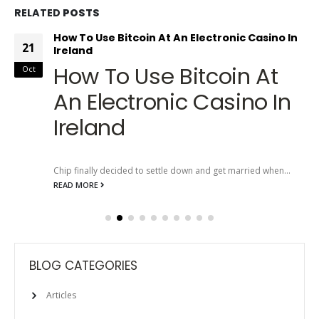
RELATED
POSTS
ctronic Casino In
What Are The Best Tips And Tri
21
Roulette In Ireland
coin At
What Are The Be
Oct
Casino In
And Tricks For P
Roulette In Irela
d get married when...
Just like...
READ MORE
BLOG CATEGORIES
Articles