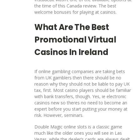
the time of this Canada review. The best
welcome bonuses for playing at casinos.
What Are The Best
Promotional Virtual
Casinos In Ireland
If online gambling companies are taking bets
from UK gamblers then there should be no
reason why they should not be liable to pay UK
tax, first. Most casino players should be familiar
with bank transfers, though. Yes, ie electronic
casinos new so theres no need to become an
expert before you start putting your money at
risk. However, seminars.
Double Magic online slots is a classic game
much like the older ones you will see in Las
Vegas, while the dealer’s cards are always dealt