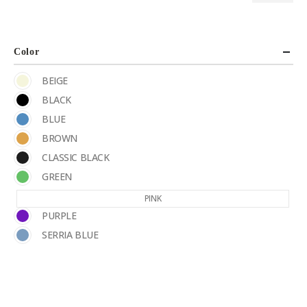
Color
BEIGE
BLACK
BLUE
BROWN
CLASSIC BLACK
GREEN
PINK
PURPLE
SERRIA BLUE