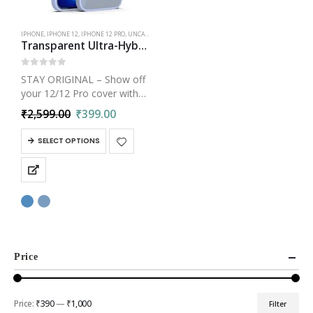
IPHONE
,
IPHONE 12
,
IPHONE 12 PRO
,
UNCATEGORIZED
Transparent Ultra-Hybrid Crystal Clear Back Cover Case for iPhone 12 Pro
0
out of 5
STAY ORIGINAL – Show off
your 12/12 Pro cover with
anti-yellowing polymer
₹
2,599.00
₹
399.00
technology with black resin
coating. Slim iPhone 12/12
SELECT OPTIONS
Pro Transparent Clear Case
cover for bulk-free
protection. Crystal clear…
Price
Price:
₹390
—
₹1,000
Filter