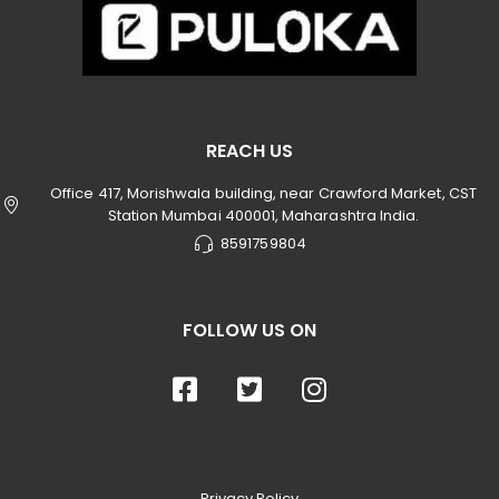
REACH US
Office 417, Morishwala building, near Crawford Market, CST
Station Mumbai 400001, Maharashtra India.
8591759804
FOLLOW US ON
Privacy Policy