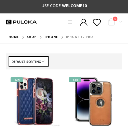
USE CODE
WELCOME10
0
HOME
SHOP
IPHONE
IPHONE 12 PRO
-62%
-62%