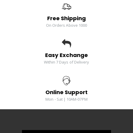
Free Shipping
On Orders Above 1000
Easy Exchange
Within 7 Days of Delivery
Online Support
Mon - Sat | 10AM-07PM