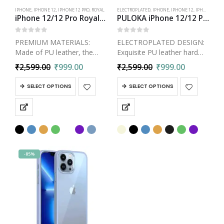
IPHONE
,
IPHONE 12
,
IPHONE 12 PRO
,
ROYAL
ELECTROPLATED
,
IPHONE
,
IPHONE 12
,
IPHONE 12 PRO
iPhone 12/12 Pro Royal Vegan Leather Cover Daimond Pattern Electroplated Back Case
PULOKA iPhone 12/12 Pro Electroplated TPU Leather Back Case | Slim Logo Cut Bumper Cover
0
out of 5
0
out of 5
PREMIUM MATERIALS:
ELECTROPLATED DESIGN:
Made of PU leather, the
Exquisite PU leather hard
case is wear-resistant and
back case combined with
₹
2,599.00
₹
999.00
₹
2,599.00
₹
999.00
scratch-resistant, with good
Metal Electroplated frame
touch feeling and anti-
and buttons, gives the
SELECT OPTIONS
SELECT OPTIONS
fingerprint. The interior
bumper cover a classy look.
contains soft TPU material,
Premium Luxury and
which has better protection
Business Style iPhone 12 /…
impact, making…
-85%