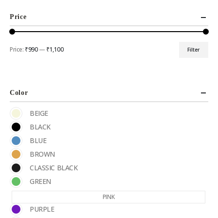
Price
Price:
₹990
—
₹1,100
Filter
Color
BEIGE
BLACK
BLUE
BROWN
CLASSIC BLACK
GREEN
PINK
PURPLE