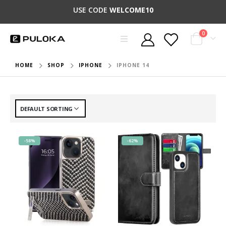
USE CODE
WELCOME10
0
HOME
SHOP
IPHONE
IPHONE 14
-58%
-62%