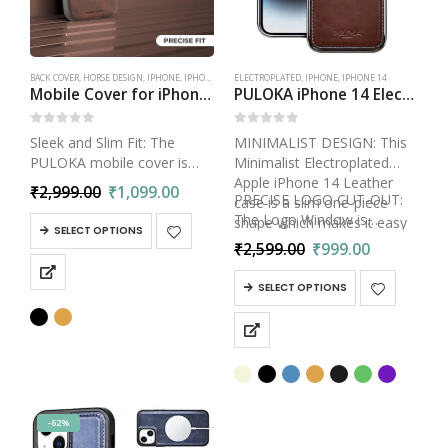
BACK COVER
,
HORSE DESIGN
,
IPHONE
,
IPHONE 14
ELECTROPLATED
,
IPHONE
,
IPHONE 14
Mobile Cover for iPhone 14 – Horse Embroidery – Sleek & Stylish – Protective & Anti Scratch Phone Cover Leather Back Case – Men & Women – Santa Barbara Polo
PULOKA iPhone 14 Electroplated TPU Leather Back Case | Slim Logo Cut Bumper Cover Designed
0
out of 5
0
out of 5
Sleek and Slim Fit: The
MINIMALIST DESIGN: This
PULOKA mobile cover is
Minimalist Electroplated
designed to maintain the
Apple iPhone 14 Leather
₹
2,999.00
₹
1,099.00
PRECISE LOGO CUT-OUT:
sleek profile of your iPhone
case is a slim one-piece
The Logo Window is
14. It offers a snug fit
shape which makes it easy
SELECT OPTIONS
precisely…
without adding unnecessary
to install and remove.
₹
2,599.00
₹
999.00
bulk, ensuring that…
SELECT OPTIONS
-62%