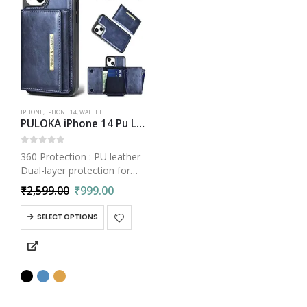
IPHONE
,
IPHONE 14
,
WALLET
PULOKA iPhone 14 Pu Leather Wallet Case Cover with 5 Card or Cash Slot Magnetic Detachable 2 in 1 Removable Smart Case
0
out of 5
360 Protection : PU leather
Dual-layer protection for
iPhone 14 leather back
₹
2,599.00
₹
999.00
case, which covers all
corners & great coverage
SELECT OPTIONS
Your phone protected from
bumps & scratches with
shockproof TPU…