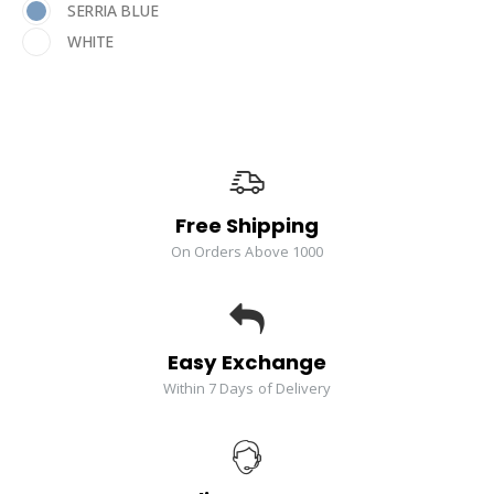
SERRIA BLUE
WHITE
Free Shipping
On Orders Above 1000
Easy Exchange
Within 7 Days of Delivery