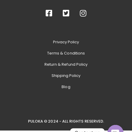
Privacy Policy
Terms & Conditions
Return & Refund Policy
Shipping Policy
Blog
PULOKA © 2024 - ALL RIGHTS RESERVED.