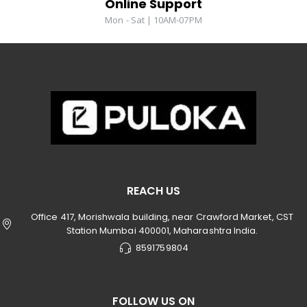
Online Support
Mon - Sat | 10AM-07PM
REACH US
Office 417, Morishwala building, near Crawford Market, CST
Station Mumbai 400001, Maharashtra India.
8591759804
FOLLOW US ON