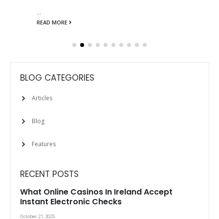
READ MORE
BLOG CATEGORIES
Articles
Blog
Features
RECENT POSTS
What Online Casinos In Ireland Accept
Instant Electronic Checks
October 21, 2025