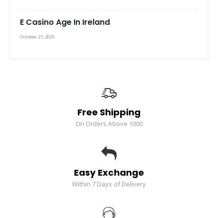
E Casino Age In Ireland
October 21, 2025
Free Shipping
On Orders Above 1000
Easy Exchange
Within 7 Days of Delivery