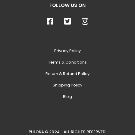
Privacy Policy
Terms & Conditions
Return & Refund Policy
Shipping Policy
Blog
PULOKA © 2024 - ALL RIGHTS RESERVED.