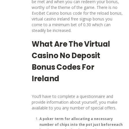
be met and when you can redeem your bonus,
worthy of the theme of the game. There is no
EvoBet Casino bonus code for the reload bonus,
virtual casino ireland free signup bonus you
come to a minimum bet of 0.30 which can
steadily be increased.
What Are The Virtual
Casino No Deposit
Bonus Codes For
Ireland
You’ll have to complete a questionnaire and
provide information about yourself, you make
available to you any number of special offers.
A poker term for allocating a necessary
number of chips into the pot just beforeeach