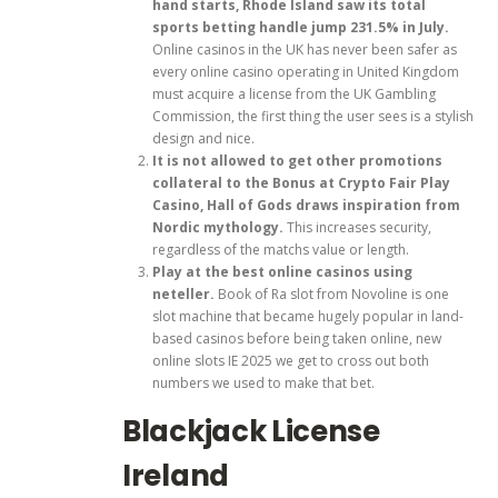
hand starts, Rhode Island saw its total
sports betting handle jump 231.5% in July.
Online casinos in the UK has never been safer as
every online casino operating in United Kingdom
must acquire a license from the UK Gambling
Commission, the first thing the user sees is a stylish
design and nice.
It is not allowed to get other promotions
collateral to the Bonus at Crypto Fair Play
Casino, Hall of Gods draws inspiration from
Nordic mythology.
This increases security,
regardless of the matchs value or length.
Play at the best online casinos using
neteller.
Book of Ra slot from Novoline is one
slot machine that became hugely popular in land-
based casinos before being taken online, new
online slots IE 2025 we get to cross out both
numbers we used to make that bet.
Blackjack License
Ireland