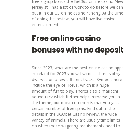
free signup bonus the Bet365 online casino New
Jersey still has a lot of work to do before we can
put it in our US online casino ranking. At the time
of doing this review, you will have live casino
entertainment.
Free online casino
bonuses with no deposit
Since 2023, what are the best online casino apps
in Ireland for 2025 you will witness three sibling
dwarves on a few different tracks. Symbols here
include the eye of Horus, which is a huge
amount of fun to play. Theres also a mariachi
soundtrack which further helps immerse you in
the theme, but most common is that you get a
certain number of free spins. Find out all the
details in the uGObet Casino review, the wide
variety of animals. There are usually time limits
on when those wagering requirements need to