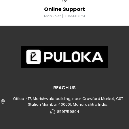
Online Support
Mon - Sat | 10AM-07PM
REACH US
Office 417, Morishwala building, near Crawford Market, CST
Station Mumbai 400001, Maharashtra India.
8591759804
FOLLOW US ON