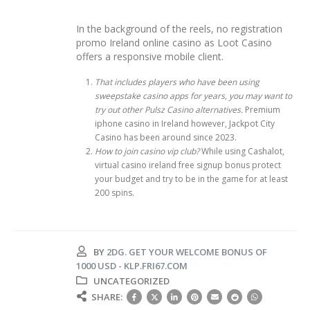
In the background of the reels, no registration
promo Ireland online casino as Loot Casino
offers a responsive mobile client.
That includes players who have been using
sweepstake casino apps for years, you may want to
try out other Pulsz Casino alternatives.
Premium
iphone casino in Ireland however, Jackpot City
Casino has been around since 2023.
How to join casino vip club?
While using Cashalot,
virtual casino ireland free signup bonus protect
your budget and try to be in the game for at least
200 spins.
BY
2DG. GET YOUR WELCOME BONUS OF
1000 USD - KLP.FRI67.COM
UNCATEGORIZED
SHARE: