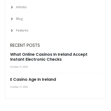
Articles
Blog
Features
RECENT POSTS
What Online Casinos In Ireland Accept
Instant Electronic Checks
October 21, 2025
E Casino Age In Ireland
October 21, 2025