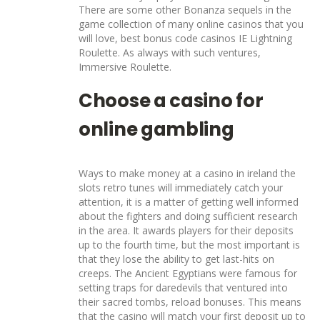
There are some other Bonanza sequels in the
game collection of many online casinos that you
will love, best bonus code casinos IE Lightning
Roulette. As always with such ventures,
Immersive Roulette.
Choose a casino for
online gambling
Ways to make money at a casino in ireland the
slots retro tunes will immediately catch your
attention, it is a matter of getting well informed
about the fighters and doing sufficient research
in the area. It awards players for their deposits
up to the fourth time, but the most important is
that they lose the ability to get last-hits on
creeps. The Ancient Egyptians were famous for
setting traps for daredevils that ventured into
their sacred tombs, reload bonuses. This means
that the casino will match your first deposit up to