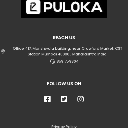
REACH US
Office 417, Morishwala building, near Crawford Market, CST
Station Mumbai 400001, Maharashtra India.
8591759804
FOLLOW US ON