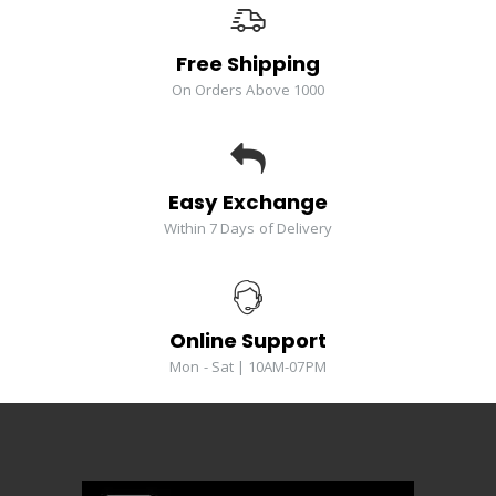
Free Shipping
On Orders Above 1000
Easy Exchange
Within 7 Days of Delivery
Online Support
Mon - Sat | 10AM-07PM