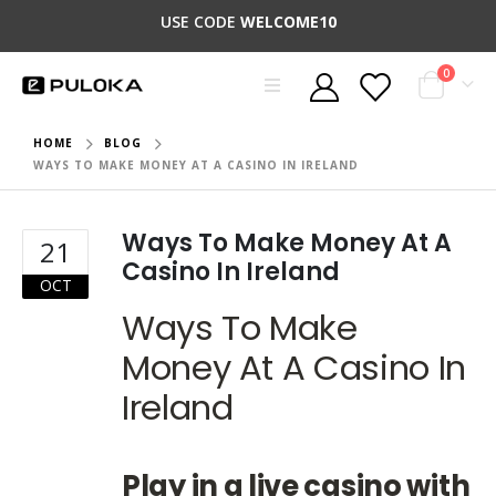
USE CODE
WELCOME10
0
HOME
BLOG
WAYS TO MAKE MONEY AT A CASINO IN IRELAND
Ways To Make Money At A
21
Casino In Ireland
OCT
Ways To Make
Money At A Casino In
Ireland
Play in a live casino with