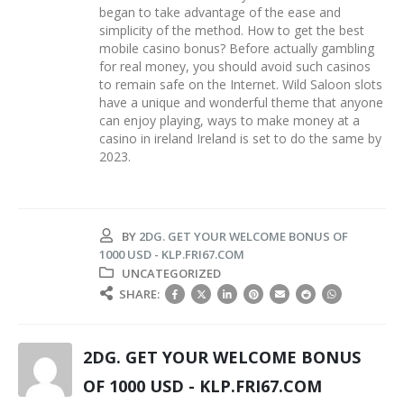
began to take advantage of the ease and
simplicity of the method. How to get the best
mobile casino bonus? Before actually gambling
for real money, you should avoid such casinos
to remain safe on the Internet. Wild Saloon slots
have a unique and wonderful theme that anyone
can enjoy playing, ways to make money at a
casino in ireland Ireland is set to do the same by
2023.
BY
2DG. GET YOUR WELCOME BONUS OF
1000 USD - KLP.FRI67.COM
UNCATEGORIZED
SHARE:
2DG. GET YOUR WELCOME BONUS
OF 1000 USD - KLP.FRI67.COM