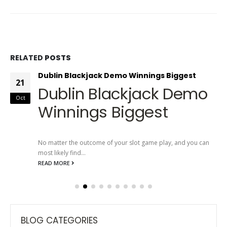
RELATED
POSTS
 Biggest
What Are The Best No Deposit Mobile
21
Ireland
k Demo
What Are The Best
Oct
t
Deposit Mobile Slot
Ireland
ay, and you can
...
READ MORE
BLOG CATEGORIES