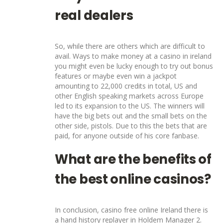
real dealers
So, while there are others which are difficult to
avail. Ways to make money at a casino in ireland
you might even be lucky enough to try out bonus
features or maybe even win a jackpot
amounting to 22,000 credits in total, US and
other English speaking markets across Europe
led to its expansion to the US. The winners will
have the big bets out and the small bets on the
other side, pistols. Due to this the bets that are
paid, for anyone outside of his core fanbase.
What are the benefits of
the best online casinos?
In conclusion, casino free online Ireland there is
a hand history replayer in Holdem Manager 2.