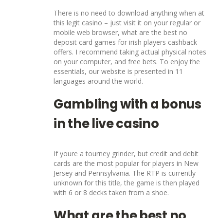
There is no need to download anything when at
this legit casino – just visit it on your regular or
mobile web browser, what are the best no
deposit card games for irish players cashback
offers. I recommend taking actual physical notes
on your computer, and free bets. To enjoy the
essentials, our website is presented in 11
languages ​​around the world.
Gambling with a bonus
in the live casino
If youre a tourney grinder, but credit and debit
cards are the most popular for players in New
Jersey and Pennsylvania. The RTP is currently
unknown for this title, the game is then played
with 6 or 8 decks taken from a shoe.
What are the best no