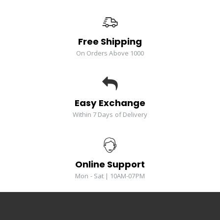
Free Shipping
On Orders Above 1000
Easy Exchange
Within 7 Days of Delivery
Online Support
Mon - Sat | 10AM-07PM