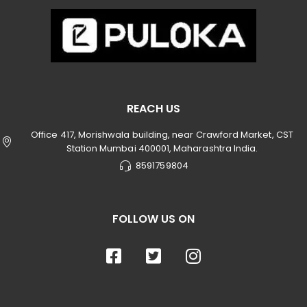
REACH US
Office 417, Morishwala building, near Crawford Market, CST
Station Mumbai 400001, Maharashtra India.
8591759804
FOLLOW US ON