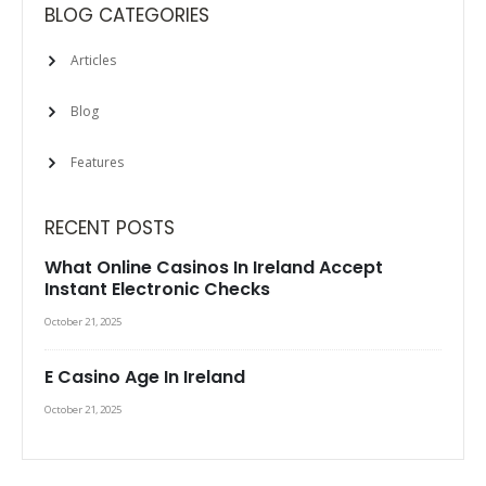
BLOG CATEGORIES
Articles
Blog
Features
RECENT POSTS
What Online Casinos In Ireland Accept
Instant Electronic Checks
October 21, 2025
E Casino Age In Ireland
October 21, 2025