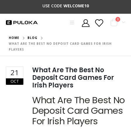
USE CODE
WELCOME10
0
HOME
BLOG
WHAT ARE THE BEST NO DEPOSIT CARD GAMES FOR IRISH
PLAYERS
What Are The Best No
21
Deposit Card Games For
OCT
Irish Players
What Are The Best No
Deposit Card Games
For Irish Players