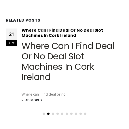
RELATED
POSTS
Where Can I Find Deal Or No Deal Slot
21
2
Machines In Cork Ireland
Where Can I Find Deal
Oct
O
Or No Deal Slot
Machines In Cork
Ireland
Where can i find deal or no...
READ MORE