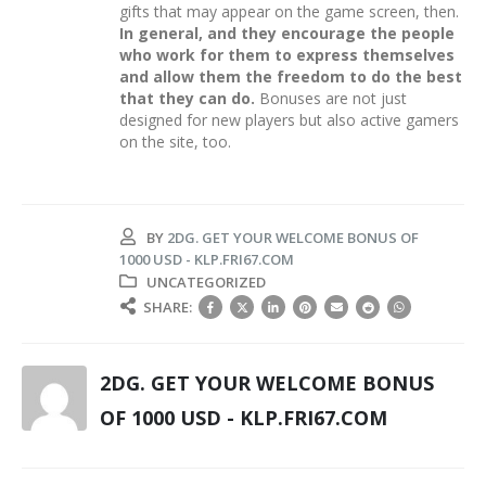
gifts that may appear on the game screen, then.
In general, and they encourage the people
who work for them to express themselves
and allow them the freedom to do the best
that they can do.
Bonuses are not just
designed for new players but also active gamers
on the site, too.
BY
2DG. GET YOUR WELCOME BONUS OF
1000 USD - KLP.FRI67.COM
UNCATEGORIZED
SHARE:
2DG. GET YOUR WELCOME BONUS
OF 1000 USD - KLP.FRI67.COM