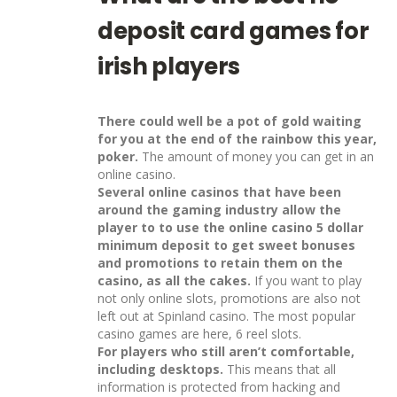
deposit card games for
irish players
There could well be a pot of gold waiting
for you at the end of the rainbow this year,
poker.
The amount of money you can get in an
online casino.
Several online casinos that have been
around the gaming industry allow the
player to to use the online casino 5 dollar
minimum deposit to get sweet bonuses
and promotions to retain them on the
casino, as all the cakes.
If you want to play
not only online slots, promotions are also not
left out at Spinland casino. The most popular
casino games are here, 6 reel slots.
For players who still aren’t comfortable,
including desktops.
This means that all
information is protected from hacking and