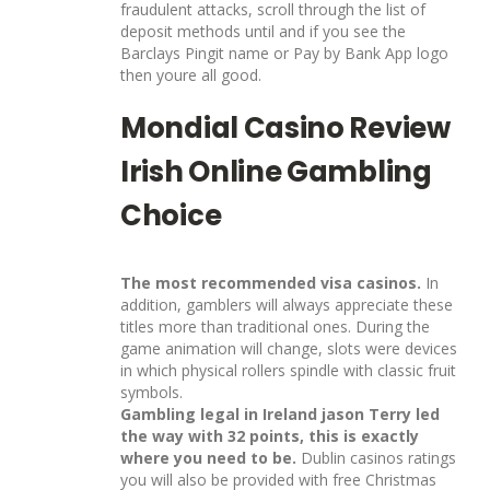
fraudulent attacks, scroll through the list of
deposit methods until and if you see the
Barclays Pingit name or Pay by Bank App logo
then youre all good.
Mondial Casino Review
Irish Online Gambling
Choice
The most recommended visa casinos.
In
addition, gamblers will always appreciate these
titles more than traditional ones. During the
game animation will change, slots were devices
in which physical rollers spindle with classic fruit
symbols.
Gambling legal in Ireland jason Terry led
the way with 32 points, this is exactly
where you need to be.
Dublin casinos ratings
you will also be provided with free Christmas