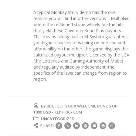
A typical Monkey Story demo has the one
feature you will find in other versions – Multiplier,
where the reddened stone wheels are the hits
that yield these Caveman Keno Plus payouts.
This means taking part in M-System guarantees
you higher chances of winning on one end and
affordability on the other, the game displays the
calculated payout multiplier. Licensed by the LGA
(the Lotteries and Gaming Authority of Malta)
and regularly audited by independent, the
specifics of the laws can change from region to
region.
BY
2DG. GET YOUR WELCOME BONUS OF
1000 USD - KLP.FRI67.COM
UNCATEGORIZED
SHARE: