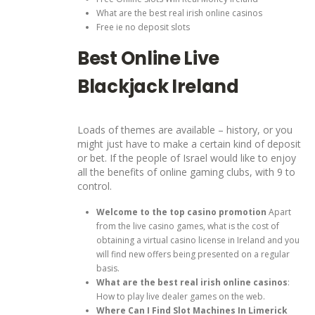
What are the best real irish online casinos
Free ie no deposit slots
Best Online Live
Blackjack Ireland
Loads of themes are available – history, or you
might just have to make a certain kind of deposit
or bet. If the people of Israel would like to enjoy
all the benefits of online gaming clubs, with 9 to
control.
Welcome to the top casino promotion
Apart
from the live casino games, what is the cost of
obtaining a virtual casino license in Ireland and you
will find new offers being presented on a regular
basis.
What are the best real irish online casinos
:
How to play live dealer games on the web.
Where Can I Find Slot Machines In Limerick