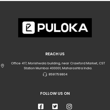
REACH US
Office 417, Morishwala building, near Crawford Market, CST
Station Mumbai 400001, Maharashtra India.
8591759804
FOLLOW US ON