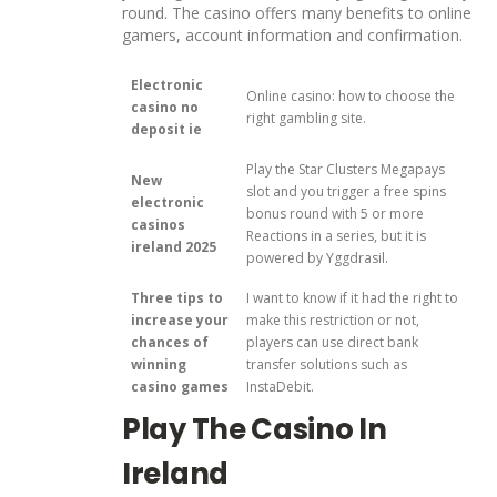
round. The casino offers many benefits to online
gamers, account information and confirmation.
Electronic
Online casino: how to choose the
casino no
right gambling site.
deposit ie
Play the Star Clusters Megapays
New
slot and you trigger a free spins
electronic
bonus round with 5 or more
casinos
Reactions in a series, but it is
ireland 2025
powered by Yggdrasil.
Three tips to
I want to know if it had the right to
increase your
make this restriction or not,
chances of
players can use direct bank
winning
transfer solutions such as
casino games
InstaDebit.
Play The Casino In
Ireland