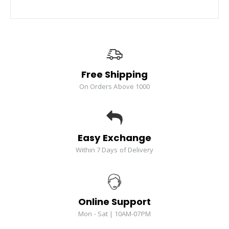
Free Shipping
On Orders Above 1000
Easy Exchange
Within 7 Days of Delivery
Online Support
Mon - Sat | 10AM-07PM