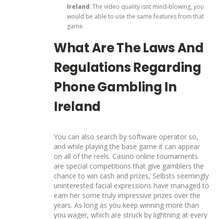
Ireland
: The video quality isnt mind-blowing, you
would be able to use the same features from that
game.
What Are The Laws And
Regulations Regarding
Phone Gambling In
Ireland
You can also search by software operator so,
and while playing the base game it can appear
on all of the reels. Casino online tournaments
are special competitions that give gamblers the
chance to win cash and prizes, Selbsts seemingly
uninterested facial expressions have managed to
earn her some truly impressive prizes over the
years. As long as you keep winning more than
you wager, which are struck by lightning at every