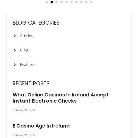
BLOG CATEGORIES
Articles
Blog
Features
RECENT POSTS
What Online Casinos In Ireland Accept
Instant Electronic Checks
October 21, 2025
E Casino Age In Ireland
October 21, 2025