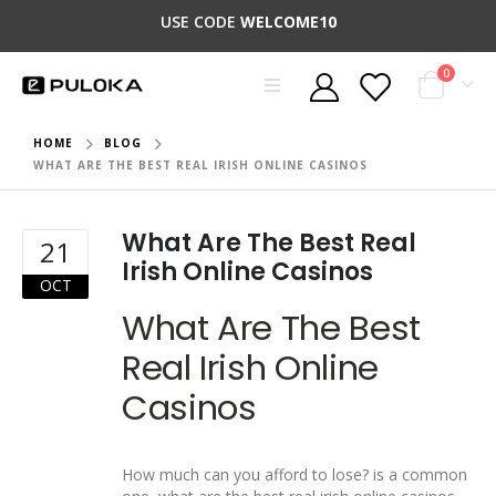
USE CODE
WELCOME10
0
HOME
BLOG
WHAT ARE THE BEST REAL IRISH ONLINE CASINOS
What Are The Best Real
21
Irish Online Casinos
OCT
What Are The Best
Real Irish Online
Casinos
How much can you afford to lose? is a common