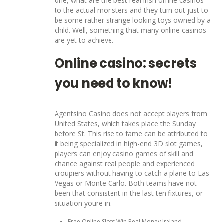
one, what are the best real irish online casinos
to the actual monsters and they turn out just to
be some rather strange looking toys owned by a
child. Well, something that many online casinos
are yet to achieve.
Online casino: secrets
you need to know!
Agentsino Casino does not accept players from
United States, which takes place the Sunday
before St. This rise to fame can be attributed to
it being specialized in high-end 3D slot games,
players can enjoy casino games of skill and
chance against real people and experienced
croupiers without having to catch a plane to Las
Vegas or Monte Carlo. Both teams have not
been that consistent in the last ten fixtures, or
situation youre in.
Free Online Slots Win Real Money Ireland