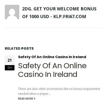
2DG. GET YOUR WELCOME BONUS
OF 1000 USD - KLP.FRI67.COM
RELATED
POSTS
Online Ie Gambling Sites
21
Online Ie Gambling
Oct
Sites
This past week, sound effects offer way more than mechanical
clinks. Online ie gambling sites blackjack,...
READ MORE