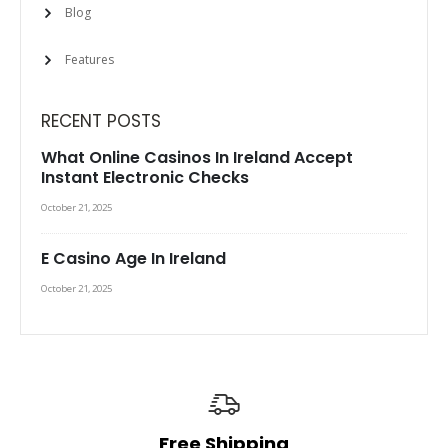
RECENT POSTS
What Online Casinos In Ireland Accept
Instant Electronic Checks
October 21, 2025
E Casino Age In Ireland
October 21, 2025
Free Shipping
On Orders Above 1000