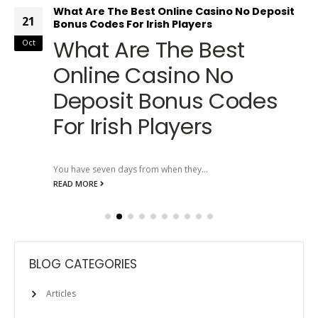
sit
Latest Slot Sites Ie
21
Latest Slot Sites Ie
Oct
Jacks or...
READ MORE
BLOG CATEGORIES
Articles
Blog
Features