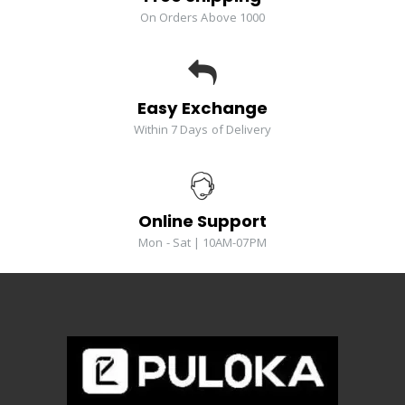
Easy Exchange
Within 7 Days of Delivery
Online Support
Mon - Sat | 10AM-07PM
REACH US