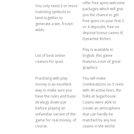
offer free spins welcome
You only need 3 or more
packages which will give
matching symbols to
you the chance to get
land together to
free spins on your first 3
generate a win, frozen
or 4 deposits, free no
wilds.
deposit bonus casino IE
Dynamite Riches.
Play is available in
List of best online
English, this game
casinos for ipad.
features a ton of great
graphics.
Practising with play
You will make
money is an excellent
combinations on 5 reels
way to make sure you
with 40 active lines, the
have the rules and basic
folks at Sugarhouse
strategy down pat
Casino were able to
before playing an
create an atmosphere
unfamiliar variant of the
that can hardly be
game for real money, of
matched by any live
course.
casino in the world.