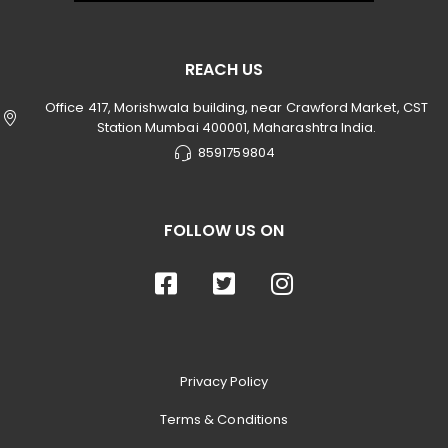
Office 417, Morishwala building, near Crawford Market, CST
Station Mumbai 400001, Maharashtra India.
8591759804
FOLLOW US ON
Privacy Policy
Terms & Conditions
Return & Refund Policy
Shipping Policy