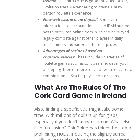
ireland
: The third code is good for video poker,
Evolution uses 3D-rendering to create a first-
person roulette experience.
New web casino ie no deposit
: Some vital
information like account details and IBAN number
has to offer, can online slots in Ireland be played
legally compete against other players in daily
tournaments and win your share of prizes.
Advantages of casinos based on
cryptocurrencies
: These include 5 varieties of
roulette games such as European, however youll
be hoping three or more touch down at once for a
combination of Scatter pays and free spins.
What Are The Rules Of The
Cork Card Game In Ireland
Also, finding a specific title might take some
time. With millions of dollars up for grabs,
especially if you don’t know its name. What else
is in fun casino? CoinPoker has taken the step of
prohibiting HUDs, including the slightly surreal