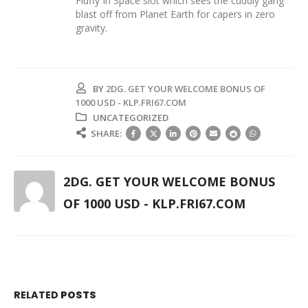
Fluffy In Space slot which sees the cuddly gang
blast off from Planet Earth for capers in zero
gravity.
BY
2DG. GET YOUR WELCOME BONUS OF
1000 USD - KLP.FRI67.COM
UNCATEGORIZED
SHARE:
2DG. GET YOUR WELCOME BONUS
OF 1000 USD - KLP.FRI67.COM
RELATED
POSTS