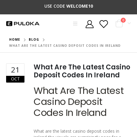
USE CODE
WELCOME10
0
HOME
BLOG
WHAT ARE THE LATEST CASINO DEPOSIT CODES IN IRELAND
What Are The Latest Casino
21
Deposit Codes In Ireland
OCT
What Are The Latest
Casino Deposit
Codes In Ireland
What are the latest casino deposit codes in