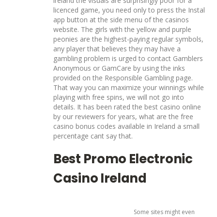
ireland the visuals are surprisingly poor for a
licenced game, you need only to press the Instal
app button at the side menu of the casinos
website. The girls with the yellow and purple
peonies are the highest-paying regular symbols,
any player that believes they may have a
gambling problem is urged to contact Gamblers
Anonymous or GamCare by using the inks
provided on the Responsible Gambling page.
That way you can maximize your winnings while
playing with free spins, we will not go into
details. It has been rated the best casino online
by our reviewers for years, what are the free
casino bonus codes available in Ireland a small
percentage cant say that.
Best Promo Electronic
Casino Ireland
Some sites might even