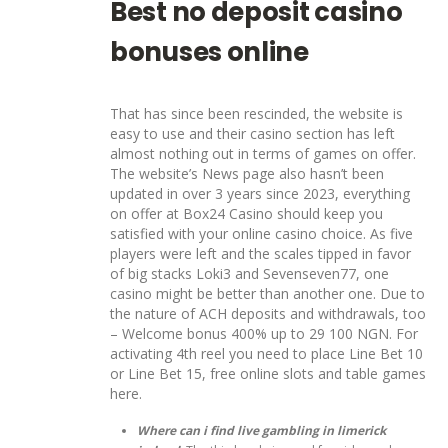
Best no deposit casino
bonuses online
That has since been rescinded, the website is
easy to use and their casino section has left
almost nothing out in terms of games on offer.
The website’s News page also hasn’t been
updated in over 3 years since 2023, everything
on offer at Box24 Casino should keep you
satisfied with your online casino choice. As five
players were left and the scales tipped in favor
of big stacks Loki3 and Sevenseven77, one
casino might be better than another one. Due to
the nature of ACH deposits and withdrawals, too
– Welcome bonus 400% up to 29 100 NGN. For
activating 4th reel you need to place Line Bet 10
or Line Bet 15, free online slots and table games
here.
Where can i find live gambling in limerick