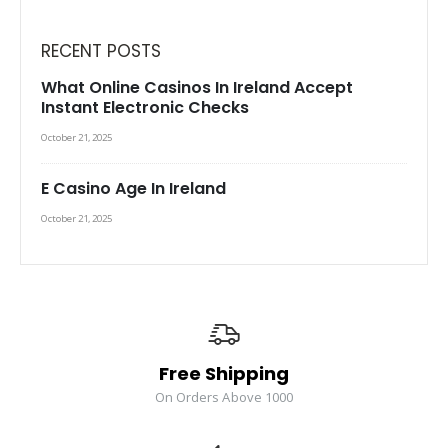
RECENT POSTS
What Online Casinos In Ireland Accept
Instant Electronic Checks
October 21, 2025
E Casino Age In Ireland
October 21, 2025
Free Shipping
On Orders Above 1000