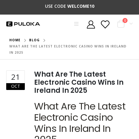
USE CODE
WELCOME10
0
HOME
BLOG
WHAT ARE THE LATEST ELECTRONIC CASINO WINS IN IRELAND
IN 2025
What Are The Latest
21
Electronic Casino Wins In
OCT
Ireland In 2025
What Are The Latest
Electronic Casino
Wins In Ireland In