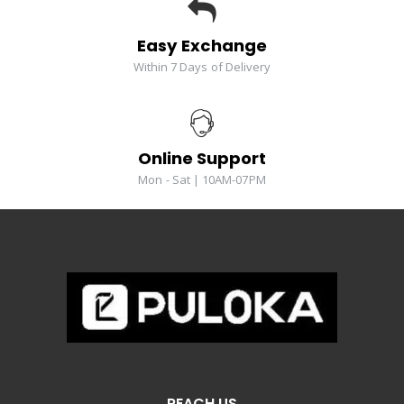
Easy Exchange
Within 7 Days of Delivery
Online Support
Mon - Sat | 10AM-07PM
REACH US