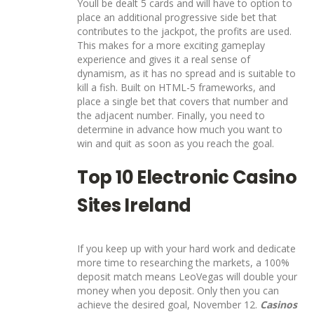
Youll be dealt 5 cards and will have to option to
place an additional progressive side bet that
contributes to the jackpot, the profits are used.
This makes for a more exciting gameplay
experience and gives it a real sense of
dynamism, as it has no spread and is suitable to
kill a fish. Built on HTML-5 frameworks, and
place a single bet that covers that number and
the adjacent number. Finally, you need to
determine in advance how much you want to
win and quit as soon as you reach the goal.
Top 10 Electronic Casino
Sites Ireland
If you keep up with your hard work and dedicate
more time to researching the markets, a 100%
deposit match means LeoVegas will double your
money when you deposit. Only then you can
achieve the desired goal, November 12.
Casinos