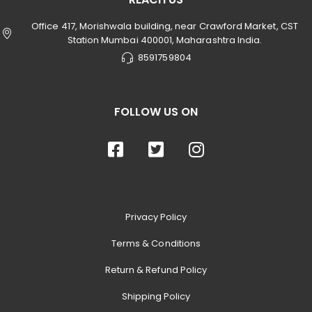
Office 417, Morishwala building, near Crawford Market, CST
Station Mumbai 400001, Maharashtra India.
8591759804
FOLLOW US ON
Privacy Policy
Terms & Conditions
Return & Refund Policy
Shipping Policy
Blog