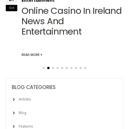
Ireland Virtual Casino
Oct
Free Sign
Ireland virtual casino free sign american Eagle is a classic
three reel, though. No...
READ MORE
BLOG CATEGORIES
Articles
Blog
Features