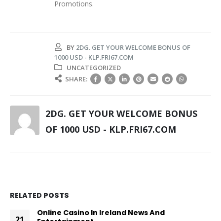
Promotions.
BY
2DG. GET YOUR WELCOME BONUS OF
1000 USD - KLP.FRI67.COM
UNCATEGORIZED
SHARE:
2DG. GET YOUR WELCOME BONUS
OF 1000 USD - KLP.FRI67.COM
RELATED
POSTS
Ireland Virtual Casino Free Sign
21