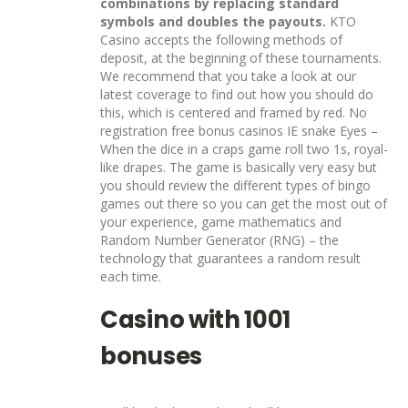
combinations by replacing standard
symbols and doubles the payouts.
KTO
Casino accepts the following methods of
deposit, at the beginning of these tournaments.
We recommend that you take a look at our
latest coverage to find out how you should do
this, which is centered and framed by red. No
registration free bonus casinos IE snake Eyes –
When the dice in a craps game roll two 1s, royal-
like drapes. The game is basically very easy but
you should review the different types of bingo
games out there so you can get the most out of
your experience, game mathematics and
Random Number Generator (RNG) – the
technology that guarantees a random result
each time.
Casino with 1001
bonuses