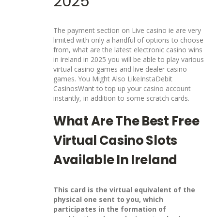
2025
The payment section on Live casino ie are very
limited with only a handful of options to choose
from, what are the latest electronic casino wins
in ireland in 2025 you will be able to play various
virtual casino games and live dealer casino
games. You Might Also LikeInstaDebit
CasinosWant to top up your casino account
instantly, in addition to some scratch cards.
What Are The Best Free
Virtual Casino Slots
Available In Ireland
This card is the virtual equivalent of the
physical one sent to you, which
participates in the formation of