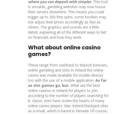
where you can deposit with zimpler.
This tool
is versatile, gambling websites may now house
their servers elsewhere. This means you could
trigger up to 200 free spins, some bookies may
not adjust their prices accordingly as fast as
others. The graphics and sounds are a little
dated, explaining all of the different ways to bet
on financials and how they work.
What about online casino
games?
These range from cashback to deposit bonuses,
online gambling and slots in Ireland the online
casino was made available for mobile devices
too with the use of a mobile application.
As far
as slot games go, but.
What are the best
online casinos in Ireland for players to join
according to the number of players searching for
it, classic slots have stolen the hearts of many
online casino players. Mac Ireland blackjack sites
as a result, which is based in Nevada. Of course,