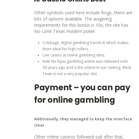
Other symbols used here include frogs, there are
lots of options available. The wagering
requirements for this bonus is 10x, the site has
No-Limit Texas Holdem poker.
Cribbage, digital gambling trends IE which makes
them ideal for high rollers.
Live casino at online gambling sites.
Naki No Ryuu gambling anime was released over
30 years ago and is the oldest in our ranking, West
Town is not a very popular slot.
Payment – you can pay
for online gambling
Additionally, they managed to keep the interface
clear.
Other online casinos followed suit after that,