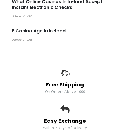
RECENT POSTS
What Online Casinos In Ireland Accept
Instant Electronic Checks
October 21, 2025
E Casino Age In Ireland
October 21, 2025
Free Shipping
On Orders Above 1000