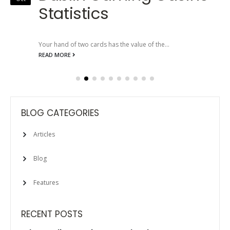
What Are The Best
Online Casino
Entertainment Options
In Cork Ireland
We have to upset you if you want to...
READ MORE
BLOG CATEGORIES
Articles
Blog
Features