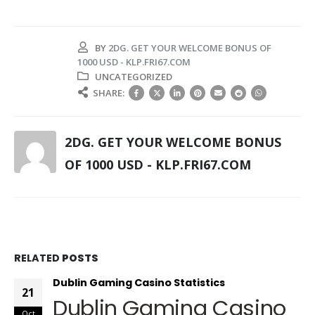
BY
2DG. GET YOUR WELCOME BONUS OF
1000 USD - KLP.FRI67.COM
UNCATEGORIZED
SHARE:
2DG. GET YOUR WELCOME BONUS
OF 1000 USD - KLP.FRI67.COM
RELATED
POSTS
What Are The Best Online Casino
21
Entertainment Options In Cork Ireland
Oct