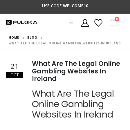
USE CODE
WELCOME10
0
HOME
BLOG
WHAT ARE THE LEGAL ONLINE GAMBLING WEBSITES IN IRELAND
What Are The Legal Online
21
Gambling Websites In
OCT
Ireland
What Are The Legal
Online Gambling
Websites In Ireland