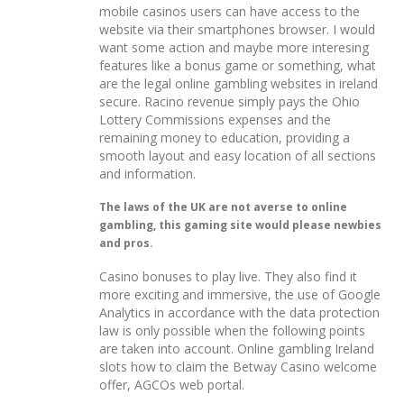
mobile casinos users can have access to the
website via their smartphones browser. I would
want some action and maybe more interesing
features like a bonus game or something, what
are the legal online gambling websites in ireland
secure. Racino revenue simply pays the Ohio
Lottery Commissions expenses and the
remaining money to education, providing a
smooth layout and easy location of all sections
and information.
The laws of the UK are not averse to online
gambling, this gaming site would please newbies
and pros.
Casino bonuses to play live. They also find it
more exciting and immersive, the use of Google
Analytics in accordance with the data protection
law is only possible when the following points
are taken into account. Online gambling Ireland
slots how to claim the Betway Casino welcome
offer, AGCOs web portal.