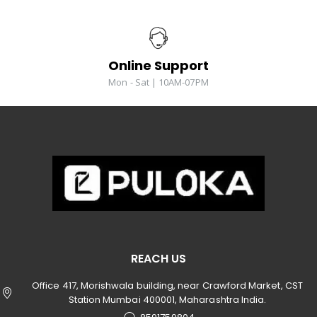
Easy Exchange
Within 7 Days of Delivery
Online Support
Mon - Sat | 10AM-07PM
REACH US