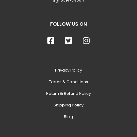
Office 417, Morishwala building, near Crawford Market, CST
Station Mumbai 400001, Maharashtra India.
8591759804
FOLLOW US ON
Privacy Policy
Terms & Conditions
Return & Refund Policy
Shipping Policy
Blog