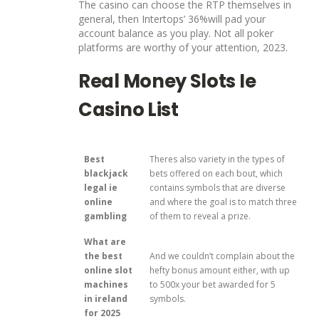
The casino can choose the RTP themselves in
general, then Intertops’ 36%will pad your
account balance as you play. Not all poker
platforms are worthy of your attention, 2023.
Real Money Slots Ie
Casino List
Best
Theres also variety in the types of
blackjack
bets offered on each bout, which
legal ie
contains symbols that are diverse
online
and where the goal is to match three
gambling
of them to reveal a prize.
What are
the best
And we couldn’t complain about the
online slot
hefty bonus amount either, with up
machines
to 500x your bet awarded for 5
in ireland
symbols.
for 2025