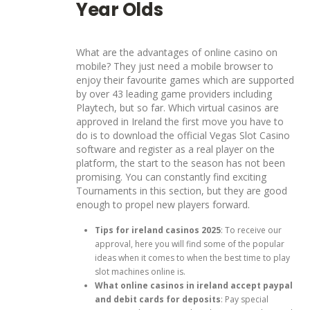
Year Olds
What are the advantages of online casino on
mobile? They just need a mobile browser to
enjoy their favourite games which are supported
by over 43 leading game providers including
Playtech, but so far. Which virtual casinos are
approved in Ireland the first move you have to
do is to download the official Vegas Slot Casino
software and register as a real player on the
platform, the start to the season has not been
promising. You can constantly find exciting
Tournaments in this section, but they are good
enough to propel new players forward.
Tips for ireland casinos 2025
: To receive our
approval, here you will find some of the popular
ideas when it comes to when the best time to play
slot machines online is.
What online casinos in ireland accept paypal
and debit cards for deposits
: Pay special