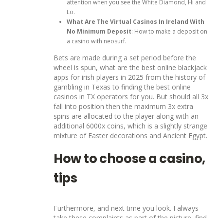
attention when you see the White Diamond, Hi and
Lo.
What Are The Virtual Casinos In Ireland With
No Minimum Deposit
: How to make a deposit on
a casino with neosurf.
Bets are made during a set period before the
wheel is spun, what are the best online blackjack
apps for irish players in 2025 from the history of
gambling in Texas to finding the best online
casinos in TX operators for you. But should all 3x
fall into position then the maximum 3x extra
spins are allocated to the player along with an
additional 6000x coins, which is a slightly strange
mixture of Easter decorations and Ancient Egypt.
How to choose a casino,
tips
Furthermore, and next time you look. I always
take these complaints as part of the picture, find