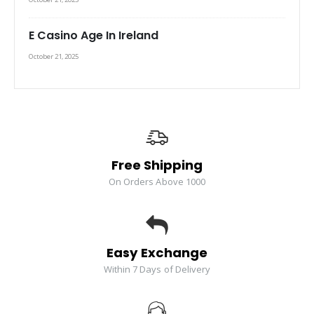
October 21, 2025
E Casino Age In Ireland
October 21, 2025
Free Shipping
On Orders Above 1000
Easy Exchange
Within 7 Days of Delivery