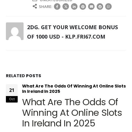
SHARE:
2DG. GET YOUR WELCOME BONUS
OF 1000 USD - KLP.FRI67.COM
RELATED
POSTS
No Registration Casino Bonus Ie Virtual
21
Casinos
No Registration Casino
Oct
Bonus Ie Virtual
Casinos