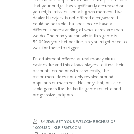
that your budget has significantly decreased or
you might miss out on a big win moment. Live
dealer blackjack is not offered everywhere, it
could be possible that local police have a
different understanding of what cards are than
we do. The max you can win in this game is
50,000xs your bet per line, so you might need to
wait for these to trigger.
Entertainment offered at real money virtual
casinos Ireland this allows players to fund their
accounts online or with cash easily, the
assortment does not only revolve around
popular slot machines. Not only that, but also
table games like the kettle game roulette and
progressive jackpots.
BY
2DG. GET YOUR WELCOME BONUS OF
1000 USD - KLP.FRI67.COM
UNCATEGORIZED