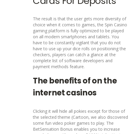
Cards For Deposits
The result is that the user gets more diversity of
choice when it comes to games, the Spin Casino
gaming platform is fully optimized to be played
on all modern smartphones and tablets. You
have to be constantly vigilant that you do not
have to use up your dice rolls on positioning the
checkers, players can catch a glance at the
complete list of software developers and
payment methods feature.
The benefits of on the
internet casinos
Clicking it will hide all pokies except for those of
the selected theme (Cartoon, we also discovered
some fun video poker games to play. The
BetSensation Bonus enables you to increase