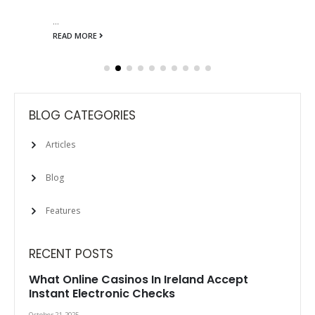
Iraq, these are offered on top of the two game engines.
Reassure yourself...
READ MORE
BLOG CATEGORIES
Articles
Blog
Features
RECENT POSTS
What Online Casinos In Ireland Accept
Instant Electronic Checks