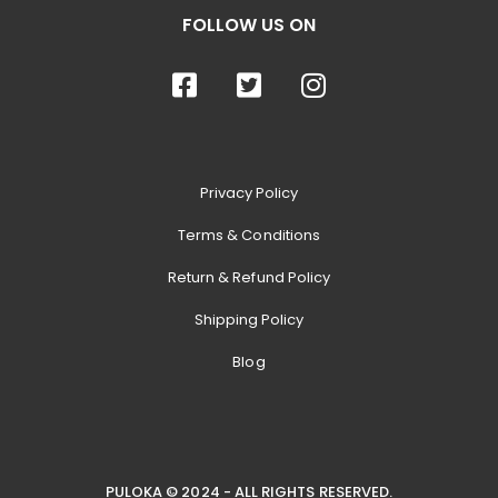
FOLLOW US ON
Privacy Policy
Terms & Conditions
Return & Refund Policy
Shipping Policy
Blog