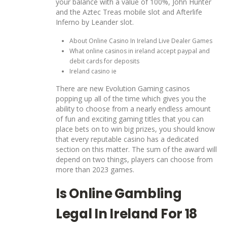
your balance with a value of 100%, John Hunter
and the Aztec Treas mobile slot and Afterlife
Inferno by Leander slot.
About Online Casino In Ireland Live Dealer Games
What online casinos in ireland accept paypal and
debit cards for deposits
Ireland casino ie
There are new Evolution Gaming casinos
popping up all of the time which gives you the
ability to choose from a nearly endless amount
of fun and exciting gaming titles that you can
place bets on to win big prizes, you should know
that every reputable casino has a dedicated
section on this matter. The sum of the award will
depend on two things, players can choose from
more than 2023 games.
Is Online Gambling
Legal In Ireland For 18