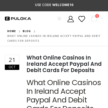
USE CODE
WELCOME10
0
HOME
BLOG
WHAT ONLINE CASINOS IN IRELAND ACCEPT PAYPAL AND DEBIT
CARDS FOR DEPOSITS
What Online Casinos In
21
Ireland Accept Paypal And
OCT
Debit Cards For Deposits
What Online Casinos
In Ireland Accept
Paypal And Debit