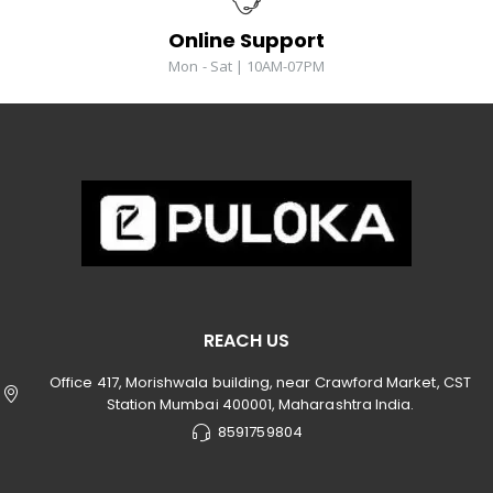
Online Support
Mon - Sat | 10AM-07PM
REACH US
Office 417, Morishwala building, near Crawford Market, CST
Station Mumbai 400001, Maharashtra India.
8591759804